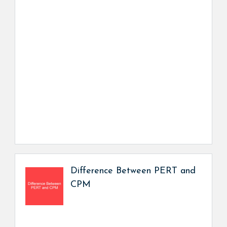
Difference Between PERT and
CPM