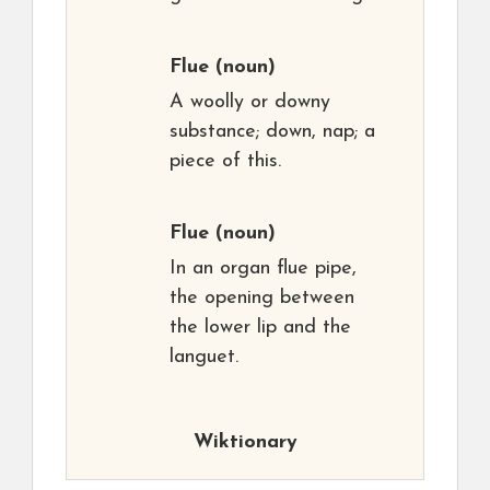
Flue
(noun)
A woolly or downy
substance; down, nap; a
piece of this.
Flue
(noun)
In an organ flue pipe,
the opening between
the lower lip and the
languet.
Wiktionary