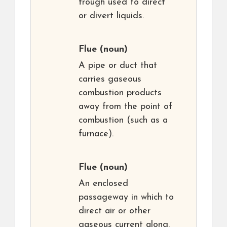
trough used to direct
or divert liquids.
Flue
(noun)
A pipe or duct that
carries gaseous
combustion products
away from the point of
combustion (such as a
furnace).
Flue
(noun)
An enclosed
passageway in which to
direct air or other
gaseous current along.