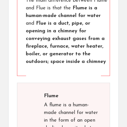
The main difference between Flume
and Flue is that the
Flume is a
human-made channel for water
and
Flue is a duct, pipe, or
opening in a chimney for
conveying exhaust gases from a
fireplace, furnace, water heater,
boiler, or generator to the
outdoors; space inside a chimney
Flume
A flume is a human-
made channel for water
in the form of an open