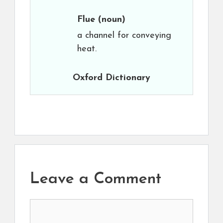
Flue
(noun)
a channel for conveying
heat.
Oxford Dictionary
Leave a Comment
Comment