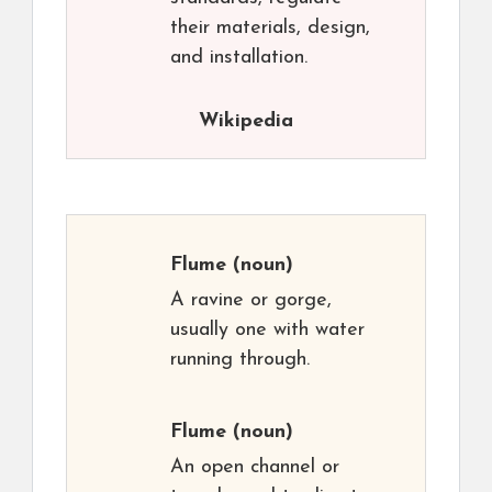
their materials, design,
and installation.
Wikipedia
Flume
(noun)
A ravine or gorge,
usually one with water
running through.
Flume
(noun)
An open channel or