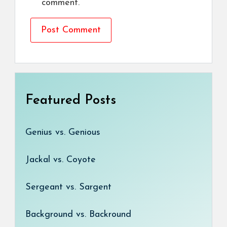
comment.
Featured Posts
Genius vs. Genious
Jackal vs. Coyote
Sergeant vs. Sargent
Background vs. Backround