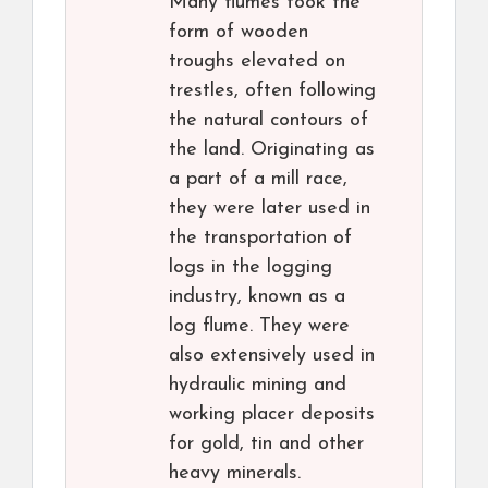
Many flumes took the
form of wooden
troughs elevated on
trestles, often following
the natural contours of
the land. Originating as
a part of a mill race,
they were later used in
the transportation of
logs in the logging
industry, known as a
log flume. They were
also extensively used in
hydraulic mining and
working placer deposits
for gold, tin and other
heavy minerals.