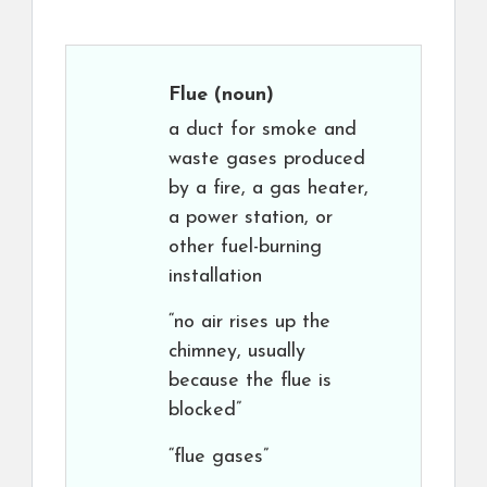
Flue
(noun)
a duct for smoke and
waste gases produced
by a fire, a gas heater,
a power station, or
other fuel-burning
installation
“no air rises up the
chimney, usually
because the flue is
blocked”
“flue gases”