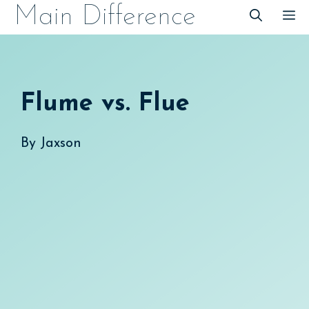
Skip
Main Difference
M
to
content
Flume vs. Flue
By
Jaxson