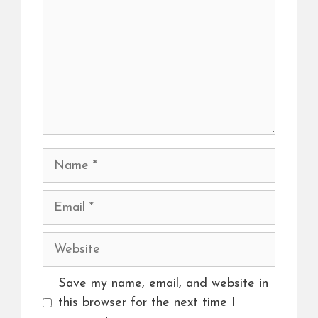
Name
Email
Website
Save my name, email, and website in
this browser for the next time I