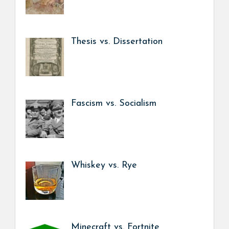
Thesis vs. Dissertation
Fascism vs. Socialism
Whiskey vs. Rye
Minecraft vs. Fortnite