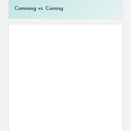
Comming vs. Coming