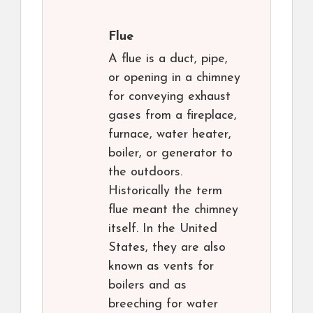
Flue
A flue is a duct, pipe,
or opening in a chimney
for conveying exhaust
gases from a fireplace,
furnace, water heater,
boiler, or generator to
the outdoors.
Historically the term
flue meant the chimney
itself. In the United
States, they are also
known as vents for
boilers and as
breeching for water