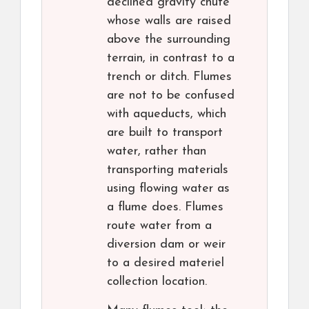
declined gravity chute
whose walls are raised
above the surrounding
terrain, in contrast to a
trench or ditch. Flumes
are not to be confused
with aqueducts, which
are built to transport
water, rather than
transporting materials
using flowing water as
a flume does. Flumes
route water from a
diversion dam or weir
to a desired materiel
collection location.