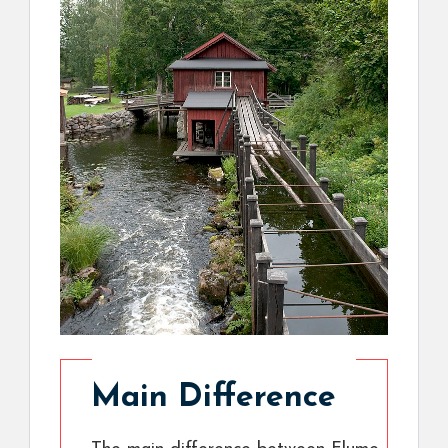
Main Difference