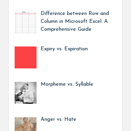
Difference between Row and
Column in Microsoft Excel: A
Comprehensive Guide
Expiry vs. Expiration
Morpheme vs. Syllable
Anger vs. Hate