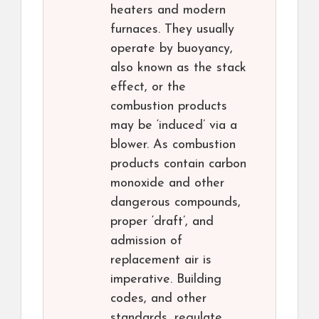
heaters and modern
furnaces. They usually
operate by buoyancy,
also known as the stack
effect, or the
combustion products
may be ‘induced’ via a
blower. As combustion
products contain carbon
monoxide and other
dangerous compounds,
proper ‘draft’, and
admission of
replacement air is
imperative. Building
codes, and other
standards, regulate