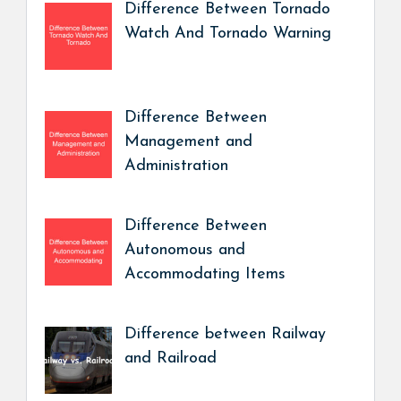
Difference Between Tornado
Watch And Tornado Warning
Difference Between
Management and
Administration
Difference Between
Autonomous and
Accommodating Items
Difference between Railway
and Railroad