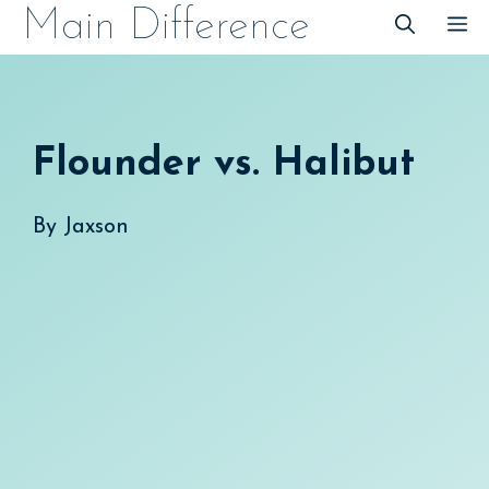
Skip
Main Difference
M
to
content
Flounder vs. Halibut
By
Jaxson