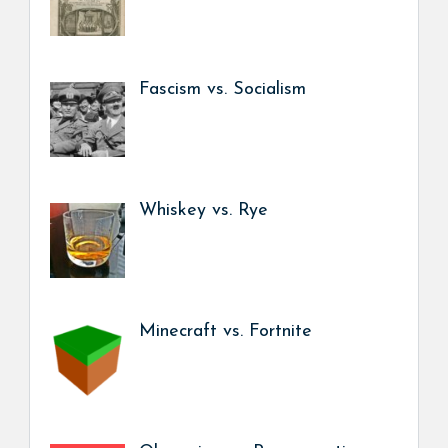
Fascism vs. Socialism
Whiskey vs. Rye
Minecraft vs. Fortnite