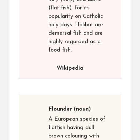
(flat fish), for its
popularity on Catholic
holy days. Halibut are
demersal fish and are
highly regarded as a
food fish.
Wikipedia
Flounder
(noun)
A European species of
flatfish having dull
brown colouring with