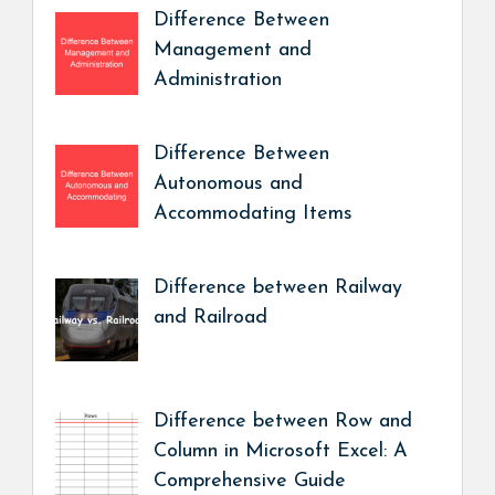
Difference Between
Management and
Administration
Difference Between
Autonomous and
Accommodating Items
Difference between Railway
and Railroad
Difference between Row and
Column in Microsoft Excel: A
Comprehensive Guide