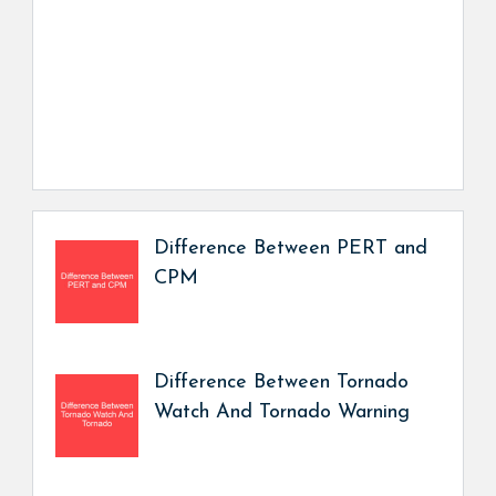
Difference Between PERT and
CPM
Difference Between Tornado
Watch And Tornado Warning