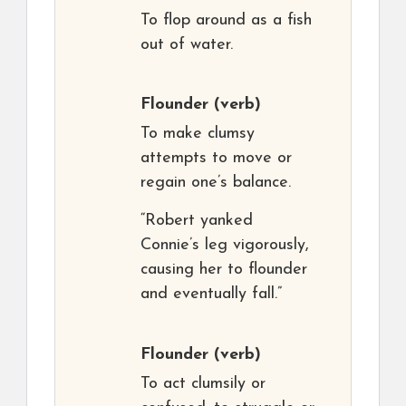
To flop around as a fish
out of water.
Flounder
(verb)
To make clumsy
attempts to move or
regain one’s balance.
“Robert yanked
Connie’s leg vigorously,
causing her to flounder
and eventually fall.”
Flounder
(verb)
To act clumsily or