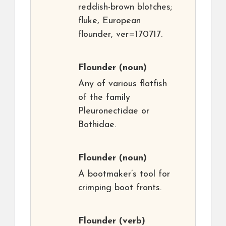
reddish-brown blotches;
fluke, European
flounder, ver=170717.
Flounder
(noun)
Any of various flatfish
of the family
Pleuronectidae or
Bothidae.
Flounder
(noun)
A bootmaker’s tool for
crimping boot fronts.
Flounder
(verb)