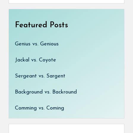
Featured Posts
Genius vs. Genious
Jackal vs. Coyote
Sergeant vs. Sargent
Background vs. Backround
Comming vs. Coming