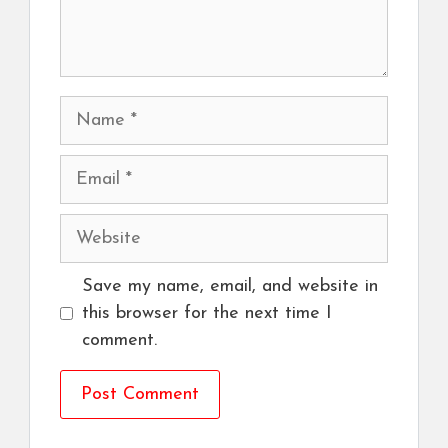
Name
Email
Website
Save my name, email, and website in
this browser for the next time I
comment.