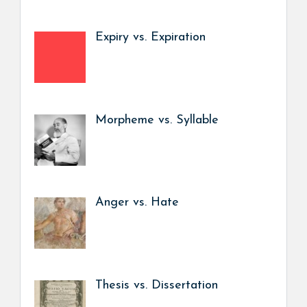
Expiry vs. Expiration
Morpheme vs. Syllable
Anger vs. Hate
Thesis vs. Dissertation