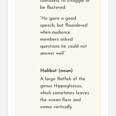
confused; to struggle or
be flustered.
“He gave a good
speech, but floundered
when audience
members asked
questions he could not
answer well.”
Halibut
(noun)
A large flatfish of the
genus Hippoglossus,
which sometimes leaves
the ocean floor and
swims vertically.