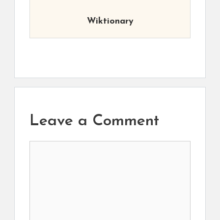
Wiktionary
Leave a Comment
Comment