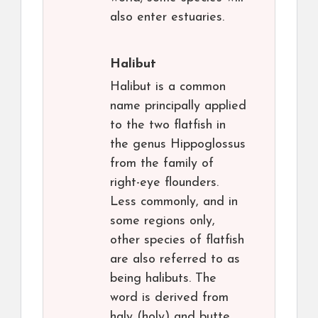
also enter estuaries.
Halibut
Halibut is a common
name principally applied
to the two flatfish in
the genus Hippoglossus
from the family of
right-eye flounders.
Less commonly, and in
some regions only,
other species of flatfish
are also referred to as
being halibuts. The
word is derived from
haly (holy) and butte