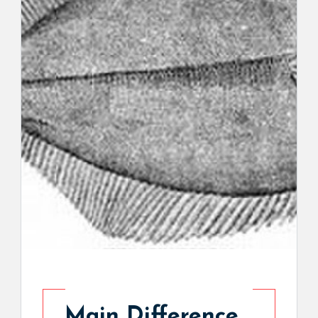
Main Difference