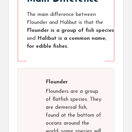
The main difference between
Flounder and Halibut is that the
Flounder is a group of fish species
and
Halibut is a common name,
for edible fishes.
Flounder
Flounders are a group
of flatfish species. They
are demersal fish,
found at the bottom of
oceans around the
world; some species will