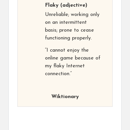
Flaky
(adjective)
Unreliable; working only
on an intermittent
basis; prone to cease
functioning properly.
“I cannot enjoy the
online game because of
my flaky Internet
connection.”
Wiktionary