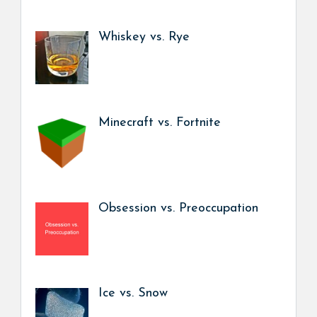
Whiskey vs. Rye
Minecraft vs. Fortnite
Obsession vs. Preoccupation
Ice vs. Snow