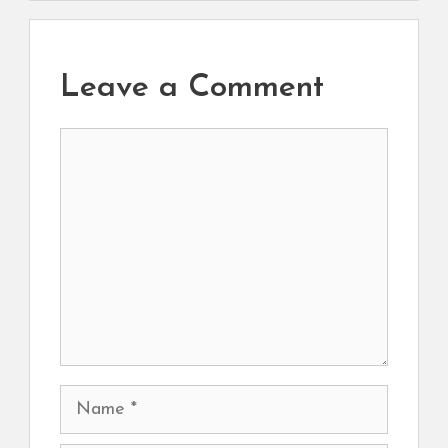
Leave a Comment
Comment
Name