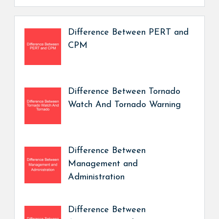
Difference Between PERT and
CPM
Difference Between Tornado
Watch And Tornado Warning
Difference Between
Management and
Administration
Difference Between