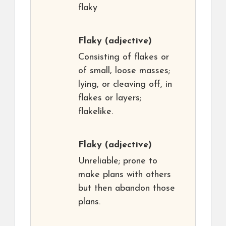
flaky
Flaky
(adjective)
Consisting of flakes or
of small, loose masses;
lying, or cleaving off, in
flakes or layers;
flakelike.
Flaky
(adjective)
Unreliable; prone to
make plans with others
but then abandon those
plans.