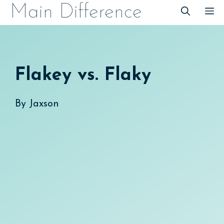
Skip
Main Difference
M
to
content
Flakey vs. Flaky
By
Jaxson