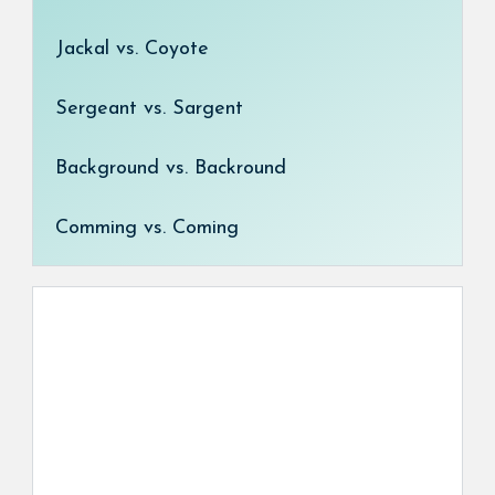
Jackal vs. Coyote
Sergeant vs. Sargent
Background vs. Backround
Comming vs. Coming