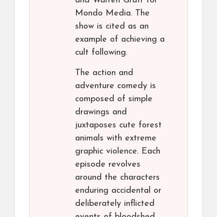
and Warren Graff for
Mondo Media. The
show is cited as an
example of achieving a
cult following.
The action and
adventure comedy is
composed of simple
drawings and
juxtaposes cute forest
animals with extreme
graphic violence. Each
episode revolves
around the characters
enduring accidental or
deliberately inflicted
events of bloodshed,