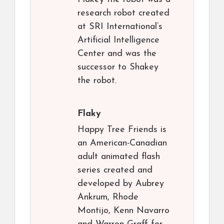
research robot created
at SRI International’s
Artificial Intelligence
Center and was the
successor to Shakey
the robot.
Flaky
Happy Tree Friends is
an American-Canadian
adult animated flash
series created and
developed by Aubrey
Ankrum, Rhode
Montijo, Kenn Navarro