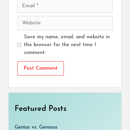
Email
Website
Save my name, email, and website in
this browser for the next time I
comment.
Featured Posts
Genius vs. Genious