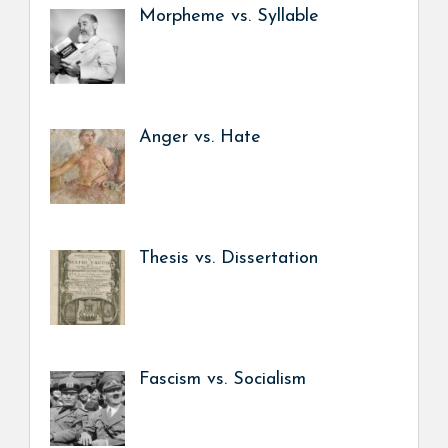
Morpheme vs. Syllable
Anger vs. Hate
Thesis vs. Dissertation
Fascism vs. Socialism