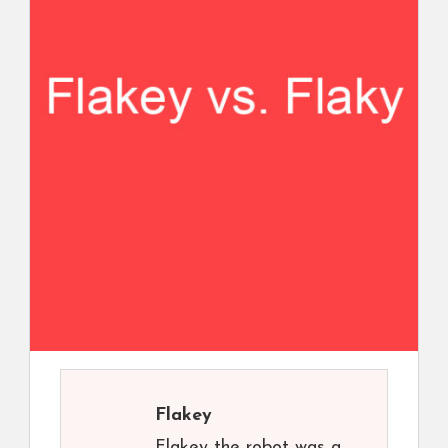
Flakey
Flakey the robot was a