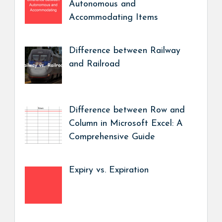
Autonomous and
Accommodating Items
Difference between Railway
and Railroad
Difference between Row and
Column in Microsoft Excel: A
Comprehensive Guide
Expiry vs. Expiration