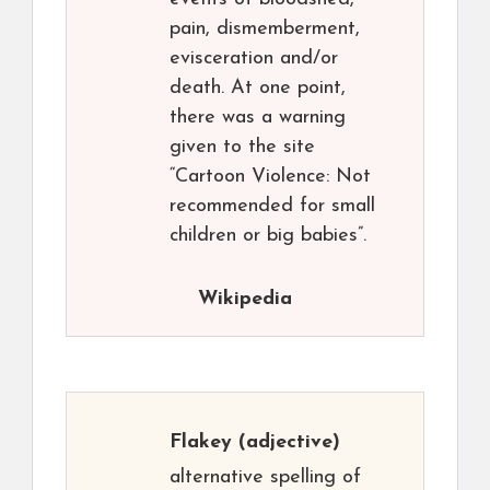
pain, dismemberment,
evisceration and/or
death. At one point,
there was a warning
given to the site
“Cartoon Violence: Not
recommended for small
children or big babies”.
Wikipedia
Flakey
(adjective)
alternative spelling of