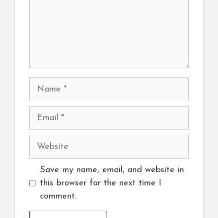
Name
Email
Website
Save my name, email, and website in
this browser for the next time I
comment.