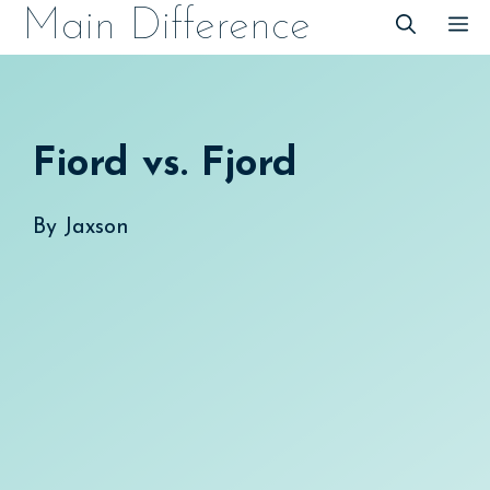
Skip
Main Difference
M
to
content
Fiord vs. Fjord
By
Jaxson