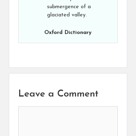
submergence of a
glaciated valley.
Oxford Dictionary
Leave a Comment
Comment