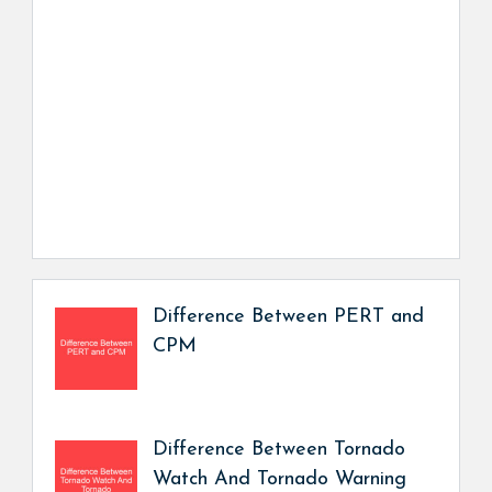
Difference Between PERT and
CPM
Difference Between Tornado
Watch And Tornado Warning