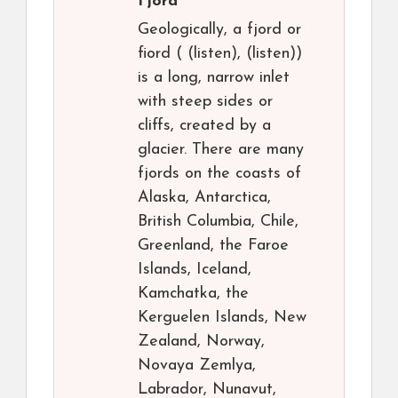
Fjord
Geologically, a fjord or
fiord ( (listen), (listen))
is a long, narrow inlet
with steep sides or
cliffs, created by a
glacier. There are many
fjords on the coasts of
Alaska, Antarctica,
British Columbia, Chile,
Greenland, the Faroe
Islands, Iceland,
Kamchatka, the
Kerguelen Islands, New
Zealand, Norway,
Novaya Zemlya,
Labrador, Nunavut,