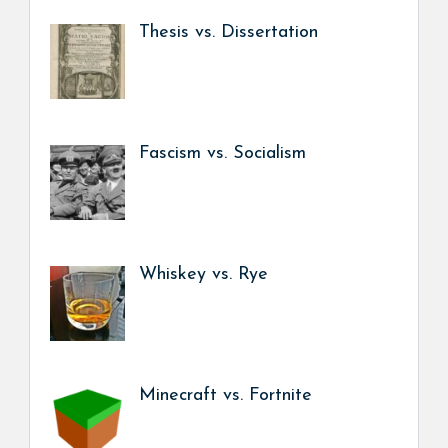
Thesis vs. Dissertation
Fascism vs. Socialism
Whiskey vs. Rye
Minecraft vs. Fortnite