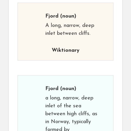
Fjord
(noun)
A long, narrow, deep
inlet between cliffs.
Wiktionary
Fjord
(noun)
a long, narrow, deep
inlet of the sea
between high cliffs, as
in Norway, typically
formed by