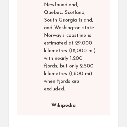
Newfoundland,
Quebec, Scotland,
South Georgia Island,
and Washington state.
Norway’s coastline is
estimated at 29,000
kilometres (18,000 mi)
with nearly 1,200
fjords, but only 2,500
kilometres (1,600 mi)
when fjords are
excluded.
Wikipedia