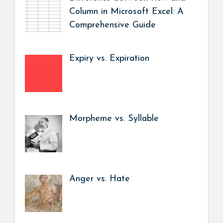
Column in Microsoft Excel: A
Comprehensive Guide
Expiry vs. Expiration
Morpheme vs. Syllable
Anger vs. Hate