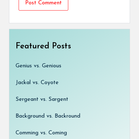
Featured Posts
Genius vs. Genious
Jackal vs. Coyote
Sergeant vs. Sargent
Background vs. Backround
Comming vs. Coming