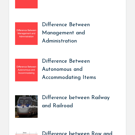
Difference Between
Management and
Administration
Difference Between
Autonomous and
Accommodating Items
Difference between Railway
and Railroad
Difference between Row and