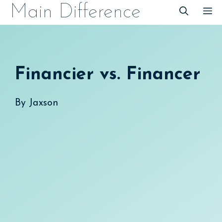
Skip
Main Difference
M
to
content
Financier vs. Financer
By
Jaxson