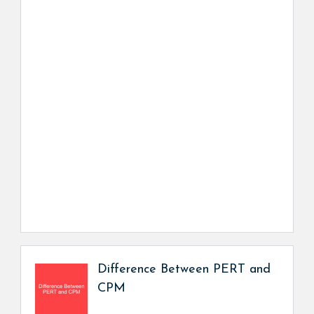
Difference Between PERT and
CPM