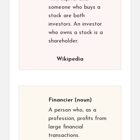
someone who buys a
stock are both
investors. An investor
who owns a stock is a
shareholder.
Wikipedia
Financier
(noun)
A person who, as a
profession, profits from
large financial
transactions.