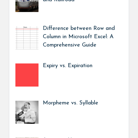
Difference between Row and
Column in Microsoft Excel: A
Comprehensive Guide
Expiry vs. Expiration
Morpheme vs. Syllable