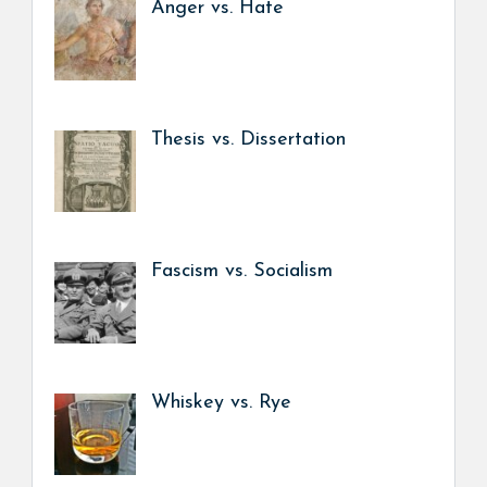
Anger vs. Hate
Thesis vs. Dissertation
Fascism vs. Socialism
Whiskey vs. Rye