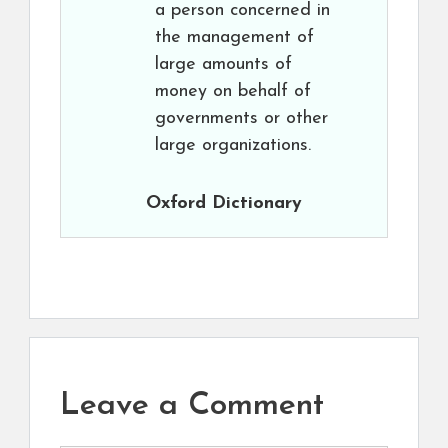
a person concerned in
the management of
large amounts of
money on behalf of
governments or other
large organizations.
Oxford Dictionary
Leave a Comment