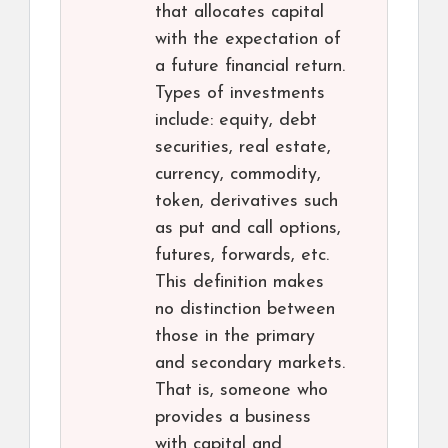
that allocates capital
with the expectation of
a future financial return.
Types of investments
include: equity, debt
securities, real estate,
currency, commodity,
token, derivatives such
as put and call options,
futures, forwards, etc.
This definition makes
no distinction between
those in the primary
and secondary markets.
That is, someone who
provides a business
with capital and