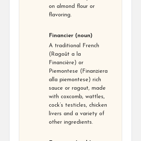
on almond flour or
flavoring.
Financier
(noun)
A traditional French
(Ragoût a la
Financière) or
Piemontese (Finanziera
alla piemontese) rich
sauce or ragout, made
with coxcomb, wattles,
cock’s testicles, chicken
livers and a variety of
other ingredients.