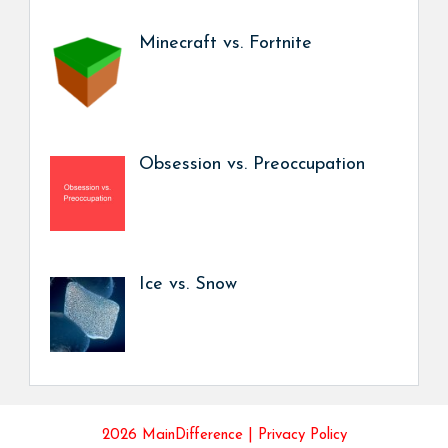
Minecraft vs. Fortnite
Obsession vs. Preoccupation
Ice vs. Snow
2026 MainDifference |
Privacy Policy