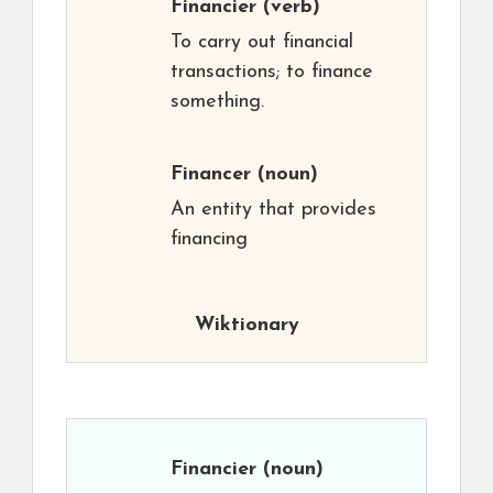
Financier
(verb)
To carry out financial
transactions; to finance
something.
Financer
(noun)
An entity that provides
financing
Wiktionary
Financier
(noun)