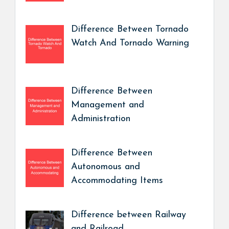
Difference Between Tornado
Watch And Tornado Warning
Difference Between
Management and
Administration
Difference Between
Autonomous and
Accommodating Items
Difference between Railway
and Railroad