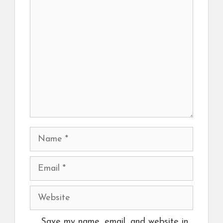
Comment
Name
Email
Website
Save my name, email, and website in