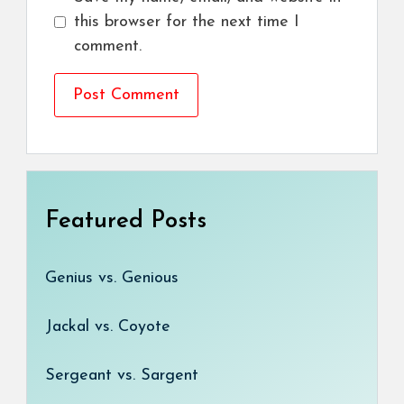
this browser for the next time I
comment.
Featured Posts
Genius vs. Genious
Jackal vs. Coyote
Sergeant vs. Sargent