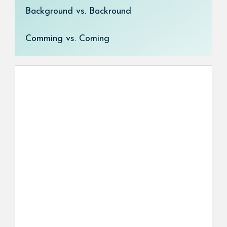
Background vs. Backround
Comming vs. Coming