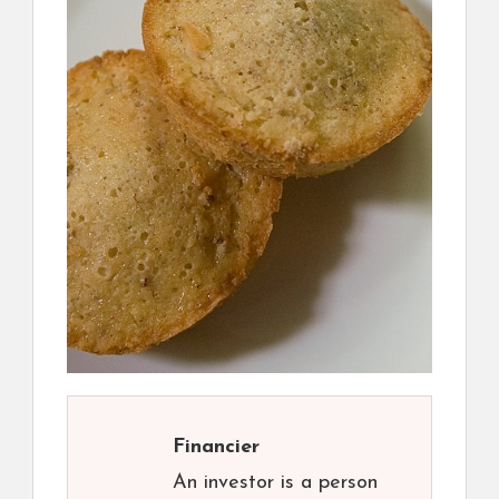
Financier
An investor is a person