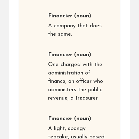
Financier
(noun)
A company that does
the same.
Financier
(noun)
One charged with the
administration of
finance; an officer who
administers the public
revenue; a treasurer.
Financier
(noun)
A light, spongy
teacake, usually based