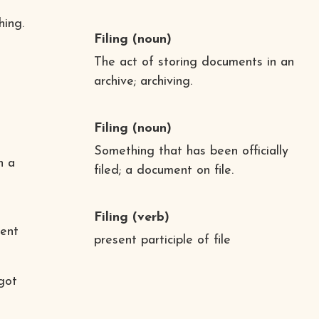
hing.
Filing
(noun)
The act of storing documents in an
archive; archiving.
Filing
(noun)
Something that has been officially
n a
filed; a document on file.
Filing
(verb)
ment
present participle of file
 got