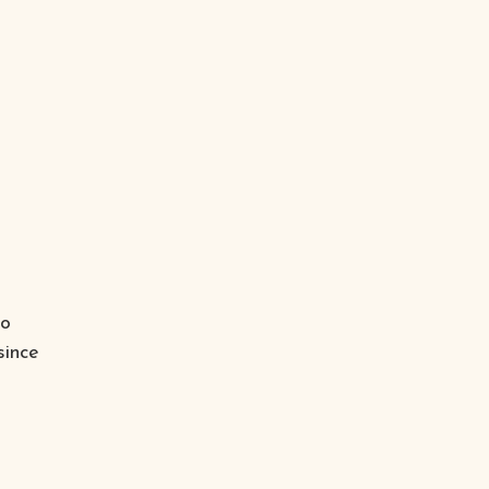
to
since