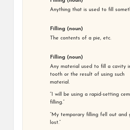
Filling
(noun)
Anything that is used to fill somet
Filling
(noun)
The contents of a pie, etc.
Filling
(noun)
Any material used to fill a cavity i
tooth or the result of using such
material.
“I will be using a rapid-setting ce
filling.”
“My temporary filling fell out and
lost.”