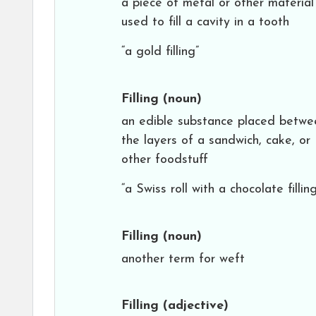
a piece of metal or other material
used to fill a cavity in a tooth
“a gold filling”
Filling
(noun)
an edible substance placed betwe
the layers of a sandwich, cake, or
other foodstuff
“a Swiss roll with a chocolate filling
Filling
(noun)
another term for weft
Filling
(adjective)