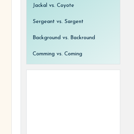
Jackal vs. Coyote
Sergeant vs. Sargent
Background vs. Backround
Comming vs. Coming