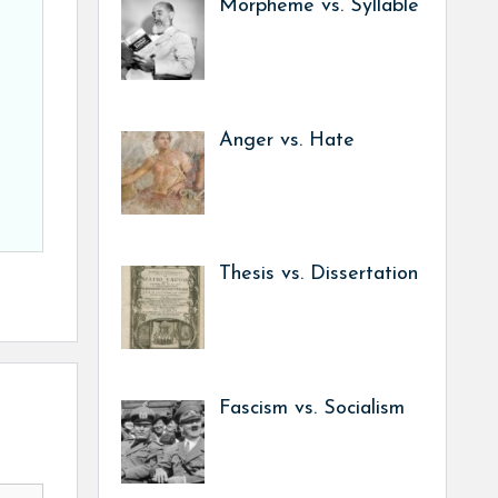
Morpheme vs. Syllable
Anger vs. Hate
Thesis vs. Dissertation
Fascism vs. Socialism