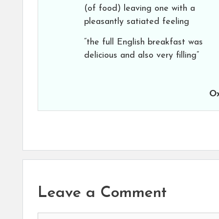
(of food) leaving one with a
pleasantly satiated feeling
“the full English breakfast was
delicious and also very filling”
Ox
Leave a Comment
Comment