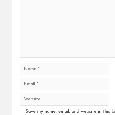
Name
Email
Website
Save my name, email, and website in this b