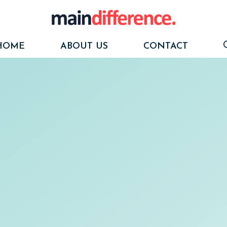
HOME
ABOUT US
CONTACT