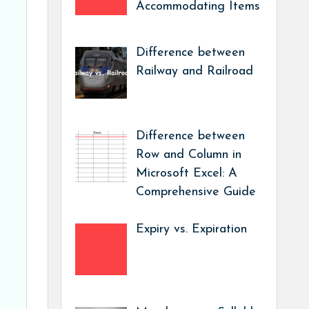
Accommodating Items
Difference between
Railway and Railroad
Difference between
Row and Column in
Microsoft Excel: A
Comprehensive Guide
Expiry vs. Expiration