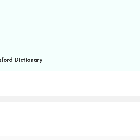
ford Dictionary