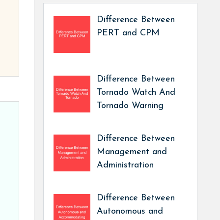
Difference Between
PERT and CPM
Difference Between
Tornado Watch And
Tornado Warning
Difference Between
Management and
Administration
Difference Between
Autonomous and