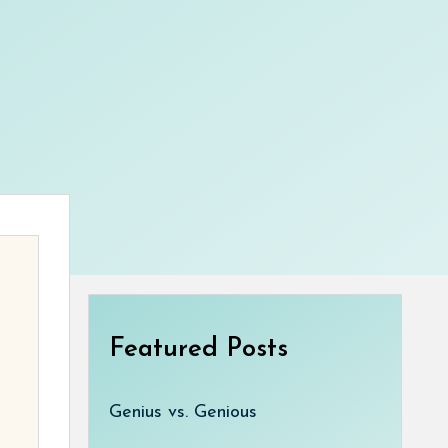
Featured Posts
Genius vs. Genious