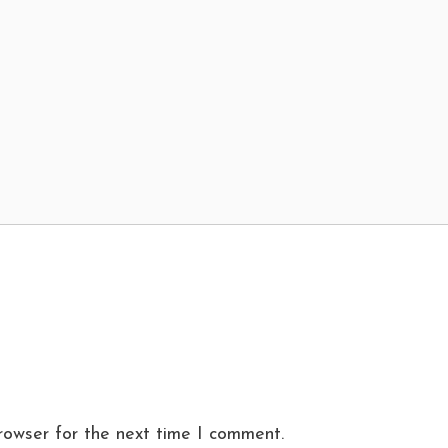
rowser for the next time I comment.