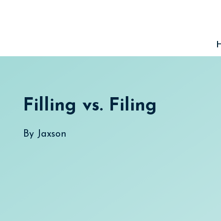
Skip
to
content
Filling vs. Filing
By
Jaxson