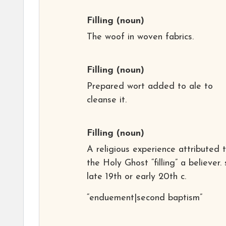
Filling
(noun)
The woof in woven fabrics.
Filling
(noun)
Prepared wort added to ale to
cleanse it.
Filling
(noun)
A religious experience attributed 
the Holy Ghost “filling” a believer. 
late 19th or early 20th c.
“enduement|second baptism”