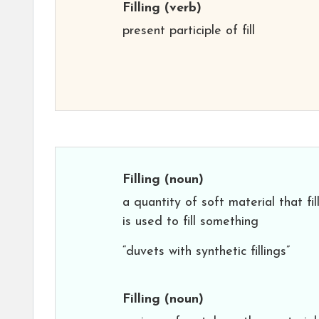
Filling
(verb)
present participle of fill
Filling
(noun)
a quantity of soft material that fil
is used to fill something
“duvets with synthetic fillings”
Filling
(noun)