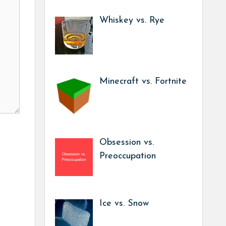
Whiskey vs. Rye
Minecraft vs. Fortnite
Obsession vs.
Preoccupation
Ice vs. Snow