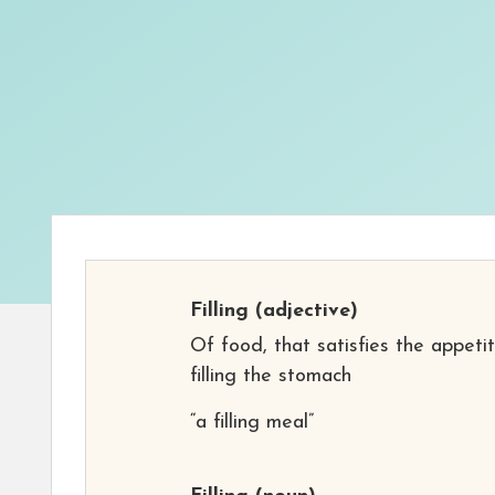
Filling
(adjective)
Of food, that satisfies the appeti
filling the stomach
“a filling meal”