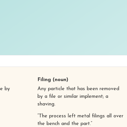
Filing
(noun)
te by
Any particle that has been removed
by a file or similar implement; a
shaving.
“The process left metal filings all over
the bench and the part.”