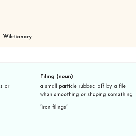
Wiktionary
Filing
(noun)
ls or
a small particle rubbed off by a file
when smoothing or shaping something
“iron filings”