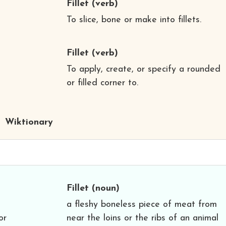
Fillet
(verb)
To slice, bone or make into fillets.
Fillet
(verb)
To apply, create, or specify a rounded
or filled corner to.
Wiktionary
Fillet
(noun)
a fleshy boneless piece of meat from
or
near the loins or the ribs of an animal