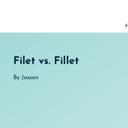
Skip
to
content
Filet vs. Fillet
By
Jaxson