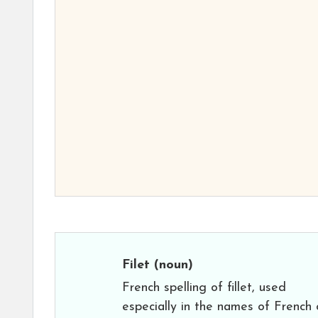
Filet
(noun)
French spelling of fillet, used
especially in the names of French 