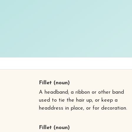
Fillet
(noun)
A headband; a ribbon or other band
used to tie the hair up, or keep a
headdress in place, or for decoration.
Fillet
(noun)