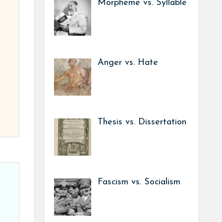
Morpheme vs. Syllable
Anger vs. Hate
Thesis vs. Dissertation
Fascism vs. Socialism