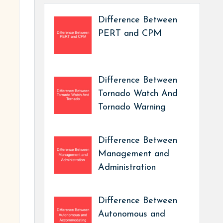
Difference Between
PERT and CPM
Difference Between
Tornado Watch And
Tornado Warning
Difference Between
Management and
Administration
Difference Between
Autonomous and