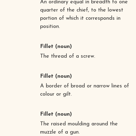
An ordinary equal in breadth to one
quarter of the chief, to the lowest
portion of which it corresponds in
position.
Fillet
(noun)
The thread of a screw.
Fillet
(noun)
A border of broad or narrow lines of
colour or gilt.
Fillet
(noun)
The raised moulding around the
muzzle of a gun.