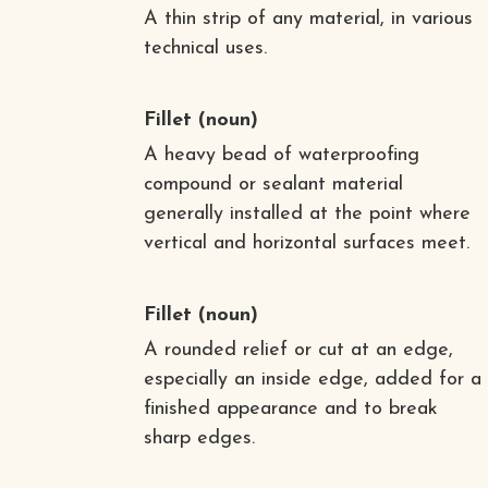
A thin strip of any material, in various
technical uses.
Fillet
(noun)
A heavy bead of waterproofing
compound or sealant material
generally installed at the point where
vertical and horizontal surfaces meet.
Fillet
(noun)
A rounded relief or cut at an edge,
especially an inside edge, added for a
finished appearance and to break
sharp edges.