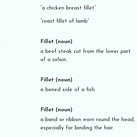
“a chicken breast fillet”
“roast fillet of lamb”
Fillet
(noun)
e
a beef steak cut from the lower part
of a sirloin.
Fillet
(noun)
a boned side of a fish.
Fillet
(noun)
a band or ribbon worn round the head,
especially for binding the hair.