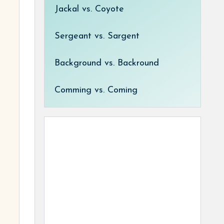
Jackal vs. Coyote
Sergeant vs. Sargent
Background vs. Backround
Comming vs. Coming