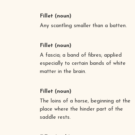
Fillet
(noun)
Any scantling smaller than a batten.
Fillet
(noun)
A fascia; a band of fibres; applied
especially to certain bands of white
matter in the brain.
Fillet
(noun)
The loins of a horse, beginning at the
place where the hinder part of the
saddle rests.