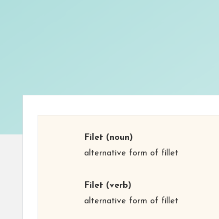
Filet
(noun)
alternative form of fillet
Filet
(verb)
alternative form of fillet