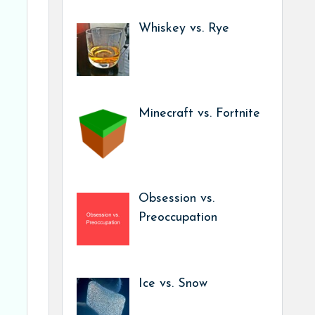
Whiskey vs. Rye
Minecraft vs. Fortnite
Obsession vs.
Preoccupation
Ice vs. Snow