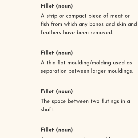
Fillet
(noun)
A strip or compact piece of meat or
fish from which any bones and skin and
feathers have been removed.
Fillet
(noun)
A thin flat moulding/molding used as
separation between larger mouldings.
Fillet
(noun)
The space between two flutings in a
shaft.
Fillet
(noun)