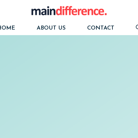
HOME
ABOUT US
CONTACT