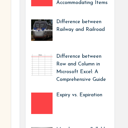
Accommodating Items
Difference between
Railway and Railroad
Difference between
Row and Column in
Microsoft Excel: A
Comprehensive Guide
Expiry vs. Expiration