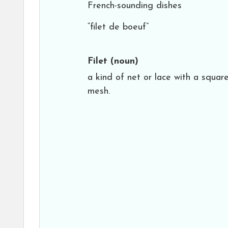
French-sounding dishes
“filet de boeuf”
Filet
(noun)
a kind of net or lace with a squar
mesh.