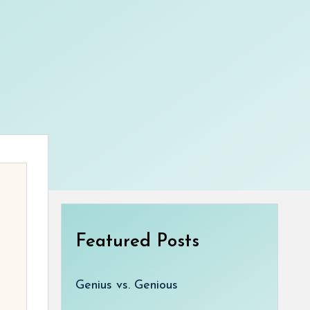
Featured Posts
Genius vs. Genious