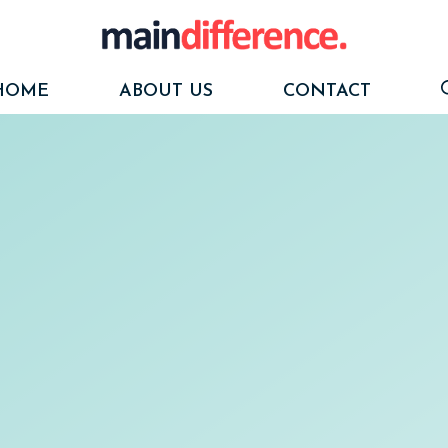
HOME
ABOUT US
CONTACT