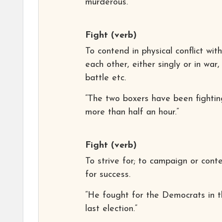
murderous.”
Fight
(verb)
To contend in physical conflict with
each other, either singly or in war,
battle etc.
“The two boxers have been fightin
more than half an hour.”
Fight
(verb)
To strive for; to campaign or cont
for success.
“He fought for the Democrats in 
last election.”