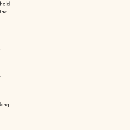
ehold
the
.
t
king