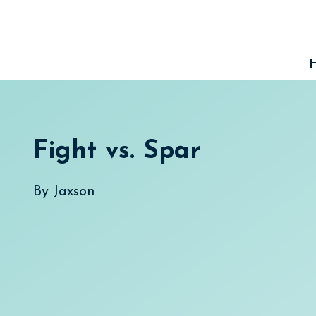
Skip
to
content
Fight vs. Spar
By
Jaxson