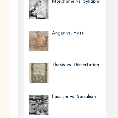
Morpheme vs. Syllable
Anger vs. Hate
Thesis vs. Dissertation
Fascism vs. Socialism