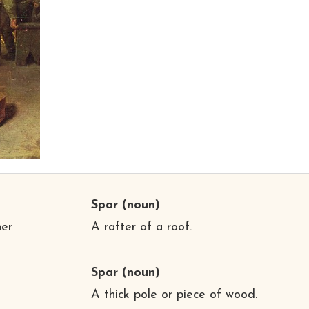
Spar
(noun)
her
A rafter of a roof.
Spar
(noun)
A thick pole or piece of wood.