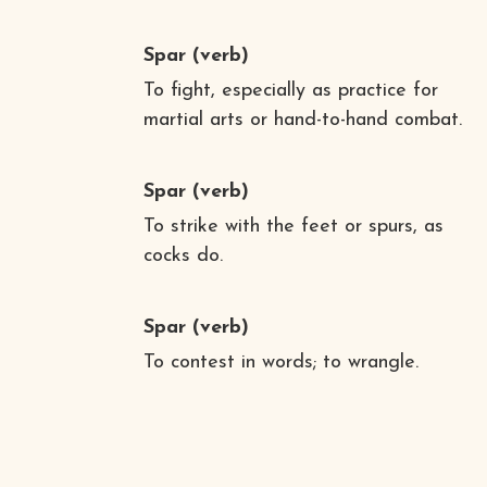
Spar
(verb)
To fight, especially as practice for
martial arts or hand-to-hand combat.
Spar
(verb)
To strike with the feet or spurs, as
cocks do.
Spar
(verb)
To contest in words; to wrangle.