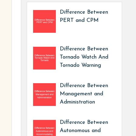
Difference Between
PERT and CPM
Difference Between
Tornado Watch And
Tornado Warning
Difference Between
Management and
Administration
Difference Between
Autonomous and