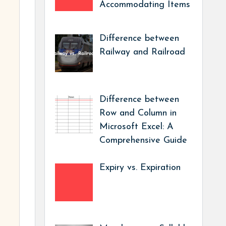
Accommodating Items
Difference between
Railway and Railroad
Difference between
Row and Column in
Microsoft Excel: A
Comprehensive Guide
Expiry vs. Expiration