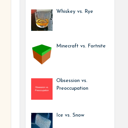
Whiskey vs. Rye
Minecraft vs. Fortnite
Obsession vs.
Preoccupation
Ice vs. Snow