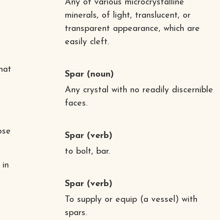
Any of various microcrystalline
minerals, of light, translucent, or
transparent appearance, which are
easily cleft.
hat
Spar
(noun)
Any crystal with no readily discernible
faces.
ose
Spar
(verb)
to bolt, bar.
 in
Spar
(verb)
To supply or equip (a vessel) with
spars.