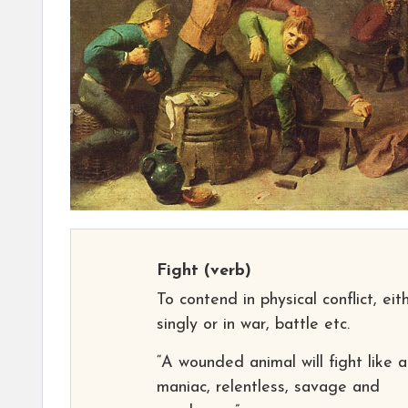
Fight
(verb)
To contend in physical conflict, eit
singly or in war, battle etc.
“A wounded animal will fight like a
maniac, relentless, savage and