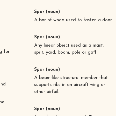
Spar
(noun)
A bar of wood used to fasten a door.
Spar
(noun)
Any linear object used as a mast,
g for
sprit, yard, boom, pole or gaff.
Spar
(noun)
A beam-like structural member that
end
supports ribs in an aircraft wing or
other airfoil.
the
Spar
(noun)