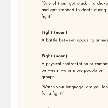
“One of them got stuck in a chok
and got stabbed to death during 
fight.”
Fight
(noun)
A battle between opposing armies
Fight
(noun)
A physical confrontation or comba
between two or more people or
groups.
“Watch your language, are you loo
for a fight?”