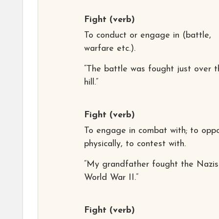
Fight
(verb)
To conduct or engage in (battle,
warfare etc.).
“The battle was fought just over t
hill.”
Fight
(verb)
To engage in combat with; to opp
physically, to contest with.
“My grandfather fought the Nazis
World War II.”
Fight
(verb)