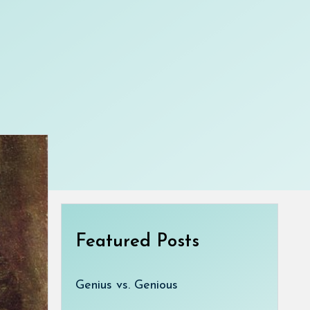
Featured Posts
Genius vs. Genious