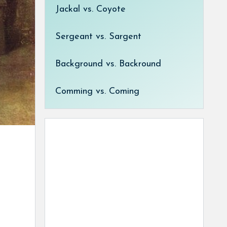
Jackal vs. Coyote
Sergeant vs. Sargent
Background vs. Backround
Comming vs. Coming