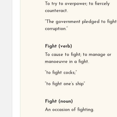
To try to overpower; to fiercely
counteract.
“The government pledged to fight
corruption.”
Fight
(verb)
To cause to fight; to manage or
manoeuvre in a fight.
“to fight cocks;”
“to fight one’s ship”
Fight
(noun)
An occasion of fighting.