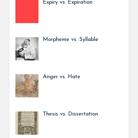
Expiry vs. Expiration
Morpheme vs. Syllable
Anger vs. Hate
Thesis vs. Dissertation