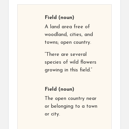
Field
(noun)
A land area free of
woodland, cities, and
towns; open country.
“There are several
species of wild flowers
growing in this field.”
Field
(noun)
The open country near
or belonging to a town
or city.