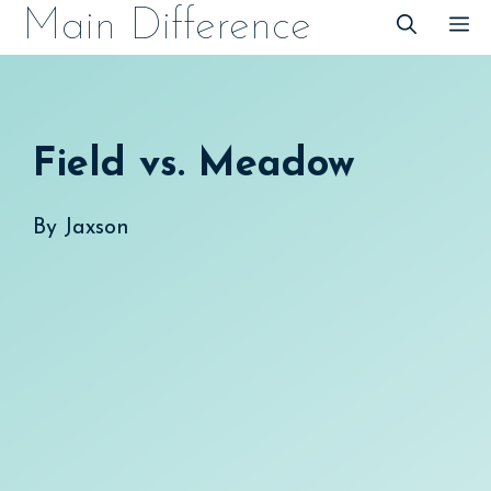
Skip
Main Difference
M
to
content
Field vs. Meadow
By
Jaxson