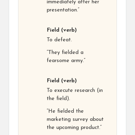
immediately after her
presentation.”
Field
(verb)
To defeat.
“They fielded a
fearsome army.”
Field
(verb)
To execute research (in
the field).
“He fielded the
marketing survey about
the upcoming product.”