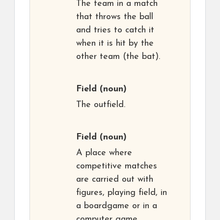
The team in a match
that throws the ball
and tries to catch it
when it is hit by the
other team (the bat).
Field
(noun)
The outfield.
Field
(noun)
A place where
competitive matches
are carried out with
figures, playing field, in
a boardgame or in a
computer game.