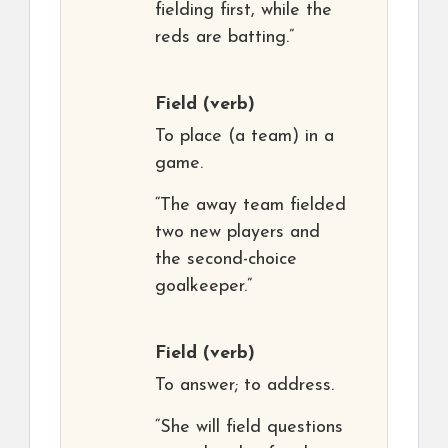
fielding first, while the
reds are batting.”
Field
(verb)
To place (a team) in a
game.
“The away team fielded
two new players and
the second-choice
goalkeeper.”
Field
(verb)
To answer; to address.
“She will field questions