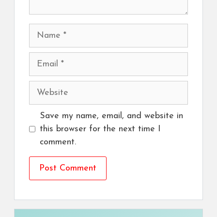
Name
Email
Website
Save my name, email, and website in
this browser for the next time I
comment.