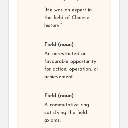
“He was an expert in
the field of Chinese
history.”
Field
(noun)
An unrestricted or
favourable opportunity
for action, operation, or
achievement.
Field
(noun)
A commutative ring
satisfying the field
axioms.