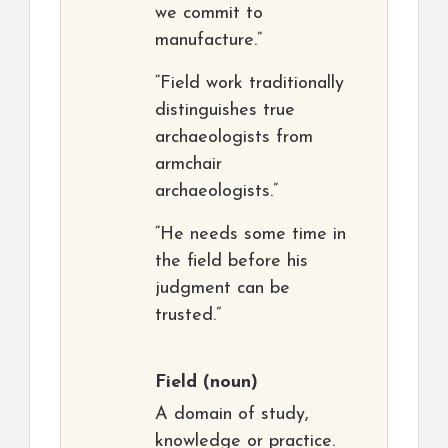
we commit to
manufacture.”
“Field work traditionally
distinguishes true
archaeologists from
armchair
archaeologists.”
“He needs some time in
the field before his
judgment can be
trusted.”
Field
(noun)
A domain of study,
knowledge or practice.