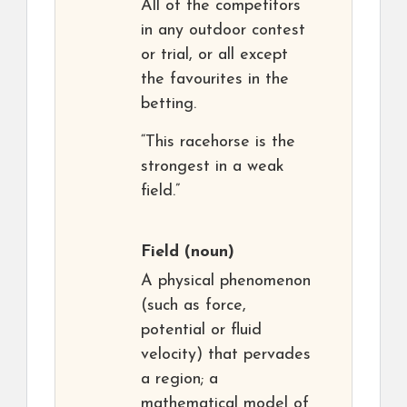
All of the competitors
in any outdoor contest
or trial, or all except
the favourites in the
betting.
“This racehorse is the
strongest in a weak
field.”
Field
(noun)
A physical phenomenon
(such as force,
potential or fluid
velocity) that pervades
a region; a
mathematical model of