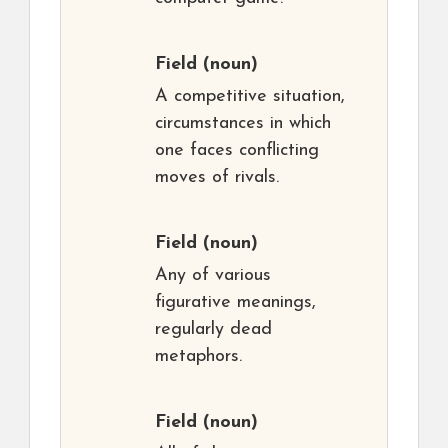
Field
(noun)
A competitive situation,
circumstances in which
one faces conflicting
moves of rivals.
Field
(noun)
Any of various
figurative meanings,
regularly dead
metaphors.
Field
(noun)