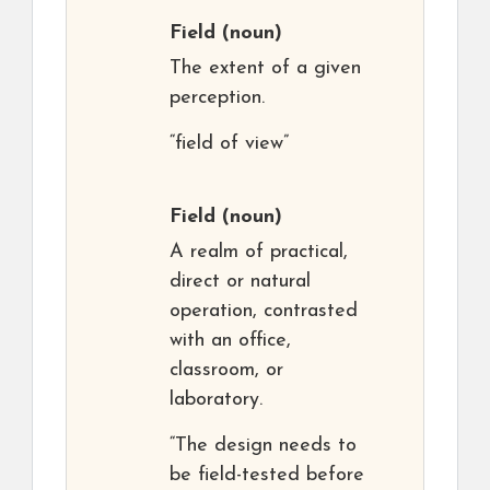
Field
(noun)
The extent of a given
perception.
“field of view”
Field
(noun)
A realm of practical,
direct or natural
operation, contrasted
with an office,
classroom, or
laboratory.
“The design needs to
be field-tested before