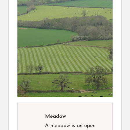
Meadow
A meadow is an open