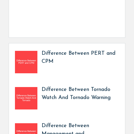
Difference Between PERT and
CPM
Difference Between Tornado
Watch And Tornado Warning
Difference Between
Management and