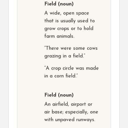
Field
(noun)
A wide, open space
that is usually used to
grow crops or to hold
farm animals.
“There were some cows
grazing in a field.”
“A crop circle was made
in a corn field.”
Field
(noun)
An airfield, airport or
air base; especially, one
with unpaved runways.