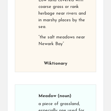
Low land covered with
coarse grass or rank
herbage near rivers and
in marshy places by the
sea.
“the salt meadows near
Newark Bay”
Wiktionary
Meadow
(noun)
a piece of grassland,
especially one used for