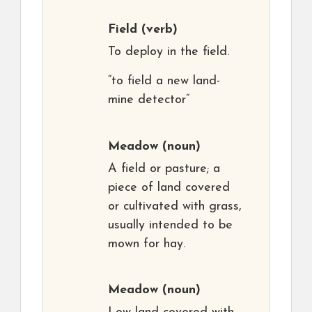
Field
(verb)
To deploy in the field.
“to field a new land-
mine detector”
Meadow
(noun)
A field or pasture; a
piece of land covered
or cultivated with grass,
usually intended to be
mown for hay.
Meadow
(noun)