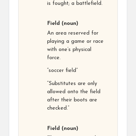
is fought; a battlefield.
Field
(noun)
An area reserved for
playing a game or race
with one’s physical
force.
“soccer field”
“Substitutes are only
allowed onto the field
after their boots are
checked.”
Field
(noun)