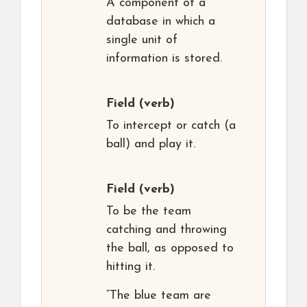
A component of a
database in which a
single unit of
information is stored.
Field
(verb)
To intercept or catch (a
ball) and play it.
Field
(verb)
To be the team
catching and throwing
the ball, as opposed to
hitting it.
“The blue team are