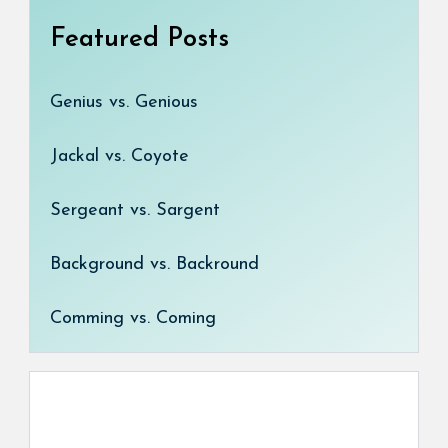
Featured Posts
Genius vs. Genious
Jackal vs. Coyote
Sergeant vs. Sargent
Background vs. Backround
Comming vs. Coming