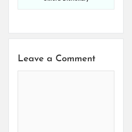
Leave a Comment
Comment