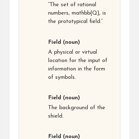
“The set of rational
numbers, mathbb{Q}, is
the prototypical field.”
Field
(noun)
A physical or virtual
location for the input of
information in the form
of symbols.
Field
(noun)
The background of the
shield.
Field
(noun)