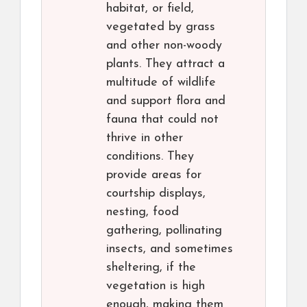
habitat, or field,
vegetated by grass
and other non-woody
plants. They attract a
multitude of wildlife
and support flora and
fauna that could not
thrive in other
conditions. They
provide areas for
courtship displays,
nesting, food
gathering, pollinating
insects, and sometimes
sheltering, if the
vegetation is high
enough, making them