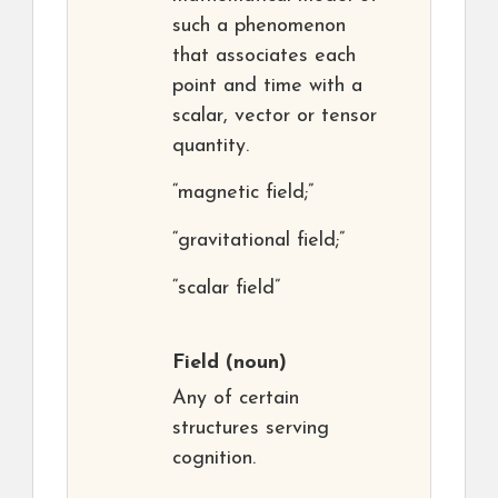
such a phenomenon
that associates each
point and time with a
scalar, vector or tensor
quantity.
“magnetic field;”
“gravitational field;”
“scalar field”
Field
(noun)
Any of certain
structures serving
cognition.