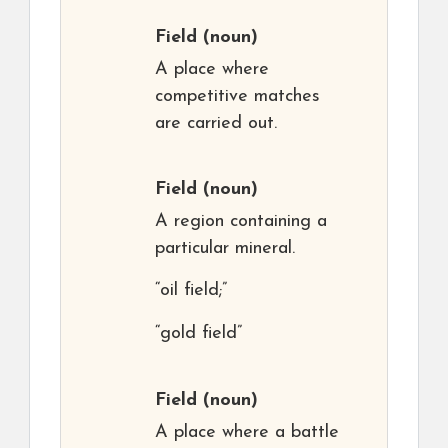
Field
(noun)
A place where
competitive matches
are carried out.
Field
(noun)
A region containing a
particular mineral.
“oil field;”
“gold field”
Field
(noun)
A place where a battle