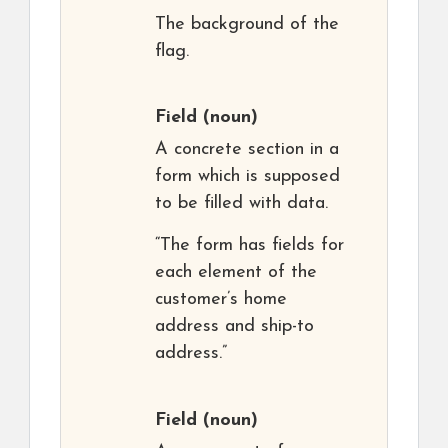
The background of the
flag.
Field
(noun)
A concrete section in a
form which is supposed
to be filled with data.
“The form has fields for
each element of the
customer’s home
address and ship-to
address.”
Field
(noun)