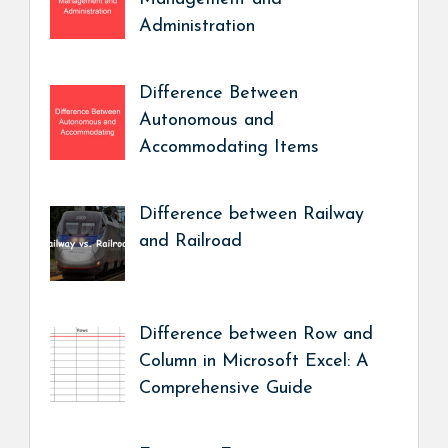
Administration
Difference Between
Autonomous and
Accommodating Items
Difference between Railway
and Railroad
Difference between Row and
Column in Microsoft Excel: A
Comprehensive Guide