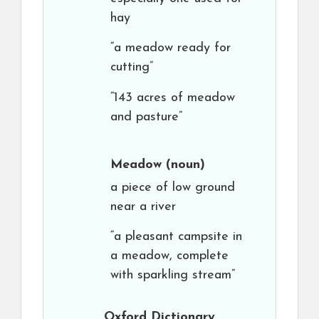
hay
“a meadow ready for
cutting”
“143 acres of meadow
and pasture”
Meadow
(noun)
a piece of low ground
near a river
“a pleasant campsite in
a meadow, complete
with sparkling stream”
Oxford Dictionary