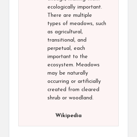
ecologically important.
There are multiple
types of meadows, such
as agricultural,
transitional, and
perpetual, each
important to the
ecosystem. Meadows
may be naturally
occurring or artificially
created from cleared
shrub or woodland.
Wikipedia