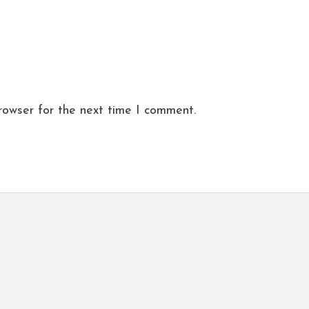
rowser for the next time I comment.