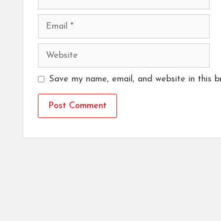
Email
Website
Save my name, email, and website in this b