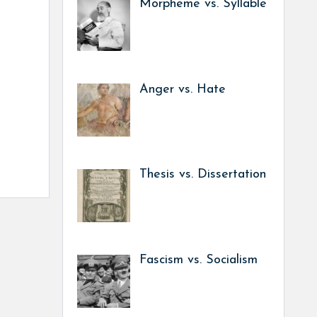
Morpheme vs. Syllable
Anger vs. Hate
Thesis vs. Dissertation
Fascism vs. Socialism