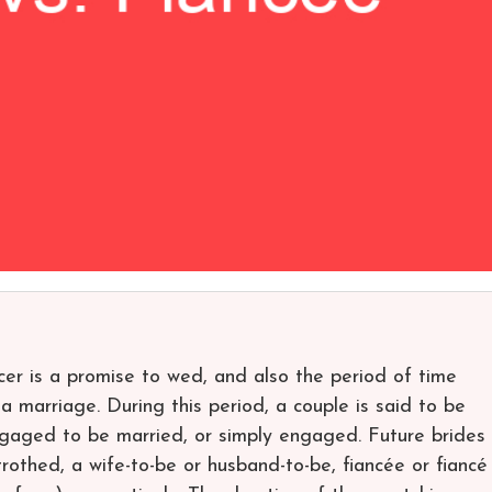
cer is a promise to wed, and also the period of time
 marriage. During this period, a couple is said to be
ngaged to be married, or simply engaged. Future brides
othed, a wife-to-be or husband-to-be, fiancée or fiancé