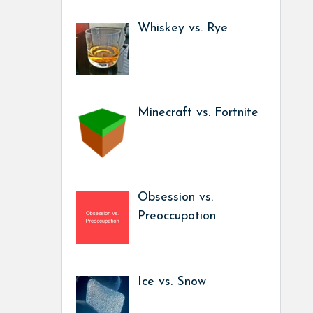
Whiskey vs. Rye
Minecraft vs. Fortnite
Obsession vs.
Preoccupation
Ice vs. Snow