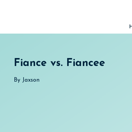
Skip
to
content
Fiance vs. Fiancee
By
Jaxson