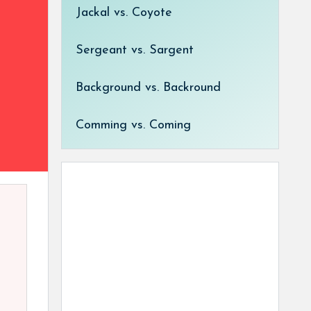
Jackal vs. Coyote
Sergeant vs. Sargent
Background vs. Backround
Comming vs. Coming