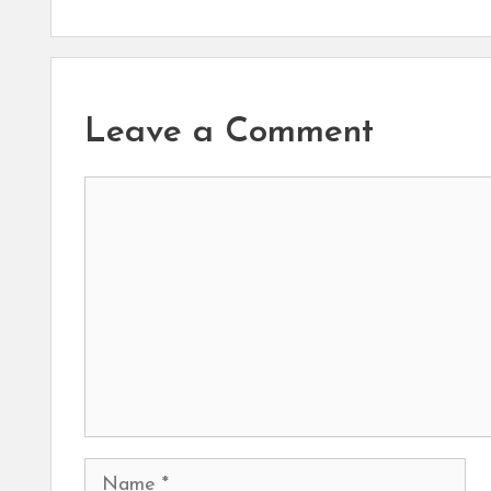
Leave a Comment
Comment
Name