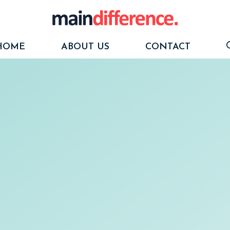
HOME
ABOUT US
CONTACT