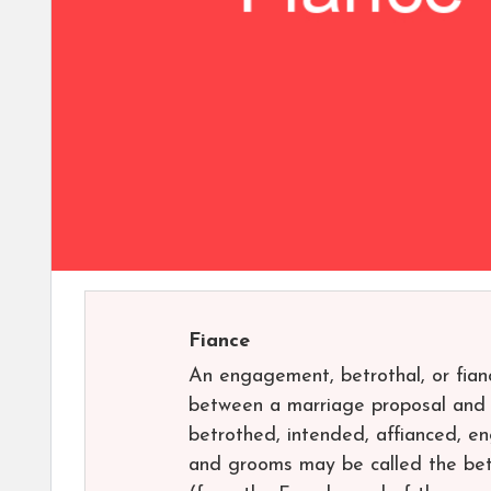
Fiance
An engagement, betrothal, or fian
between a marriage proposal and a
betrothed, intended, affianced, e
and grooms may be called the betr