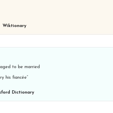
Wiktionary
aged to be married
ry his fiancée”
ford Dictionary