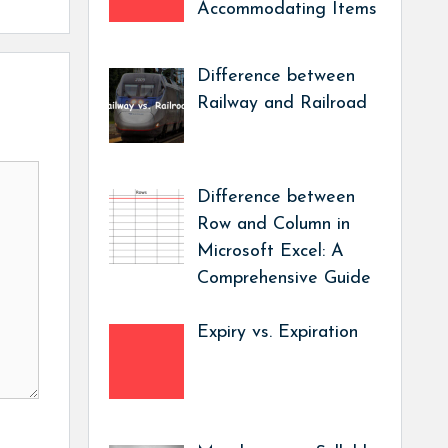
Accommodating Items
Difference between
Railway and Railroad
Difference between
Row and Column in
Microsoft Excel: A
Comprehensive Guide
Expiry vs. Expiration