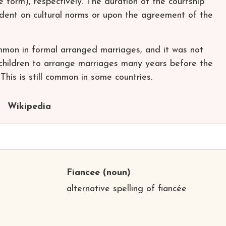
form), respectively. The duration of the courtship
ndent on cultural norms or upon the agreement of the
on in formal arranged marriages, and it was not
children to arrange marriages many years before the
his is still common in some countries.
Wikipedia
Fiancee
(noun)
alternative spelling of fiancée