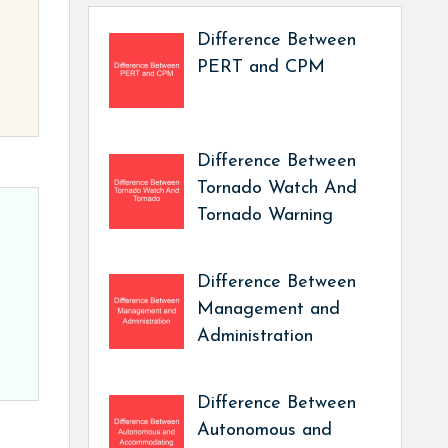
Difference Between
PERT and CPM
Difference Between
Tornado Watch And
Tornado Warning
Difference Between
Management and
Administration
Difference Between
Autonomous and