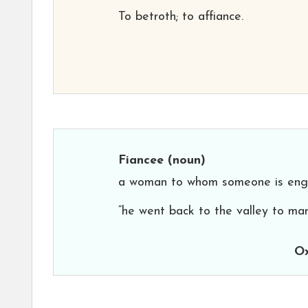
To betroth; to affiance.
Fiancee
(noun)
a woman to whom someone is eng
“he went back to the valley to mar
Ox