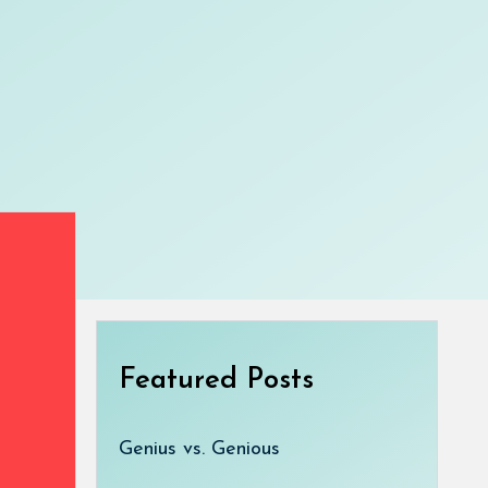
Featured Posts
Genius vs. Genious