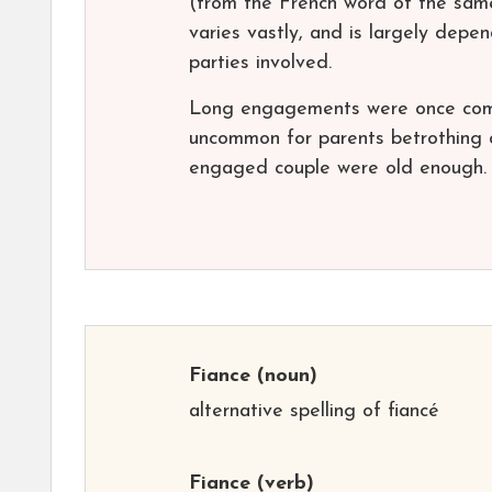
(from the French word of the same 
varies vastly, and is largely depe
parties involved.
Long engagements were once comm
uncommon for parents betrothing 
engaged couple were old enough. T
Fiance
(noun)
alternative spelling of fiancé
Fiance
(verb)