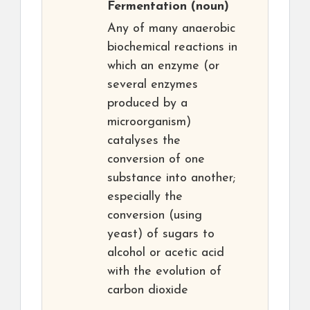
Fermentation
(noun)
Any of many anaerobic
biochemical reactions in
which an enzyme (or
several enzymes
produced by a
microorganism)
catalyses the
conversion of one
substance into another;
especially the
conversion (using
yeast) of sugars to
alcohol or acetic acid
with the evolution of
carbon dioxide