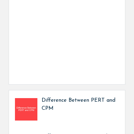
Difference Between PERT and
CPM