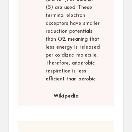
(S) are used. These
terminal electron
acceptors have smaller
reduction potentials
than O2, meaning that
less energy is released
per oxidized molecule.
Therefore, anaerobic
respiration is less
efficient than aerobic.
Wikipedia