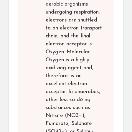
aerobic organisms
undergoing respiration,
electrons are shuttled
to an electron transport
chain, and the final
electron acceptor is
Oxygen. Molecular
Oxygen is a highly
oxidizing agent and,
therefore, is an
excellent electron
acceptor. In anaerobes,
other less-oxidizing
substances such as
Nitrate (NO3−),
Fumarate, Sulphate
(SO42−), or Sulphur