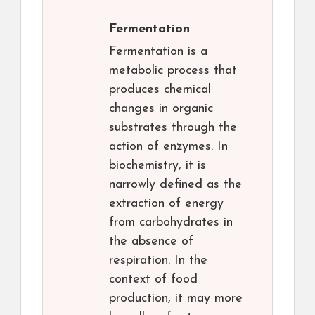
Fermentation
Fermentation is a
metabolic process that
produces chemical
changes in organic
substrates through the
action of enzymes. In
biochemistry, it is
narrowly defined as the
extraction of energy
from carbohydrates in
the absence of
respiration. In the
context of food
production, it may more