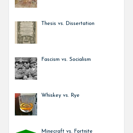
Thesis vs. Dissertation
Fascism vs. Socialism
Whiskey vs. Rye
Minecraft vs. Fortnite