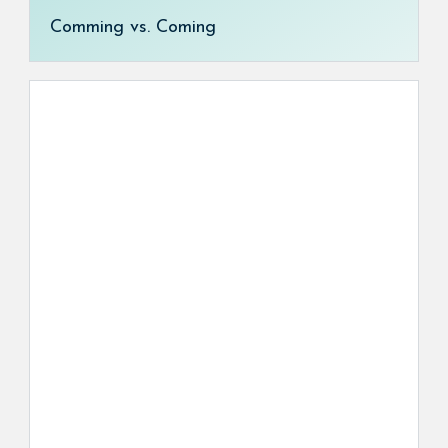
Comming vs. Coming