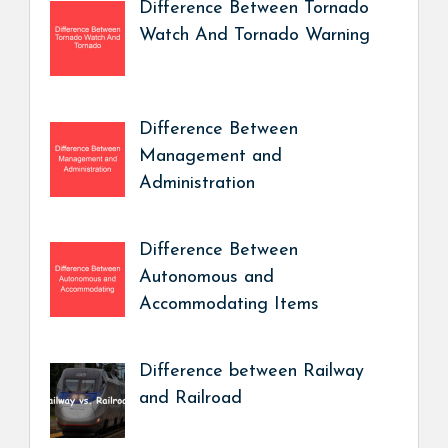
Difference Between Tornado
Watch And Tornado Warning
Difference Between
Management and
Administration
Difference Between
Autonomous and
Accommodating Items
Difference between Railway
and Railroad