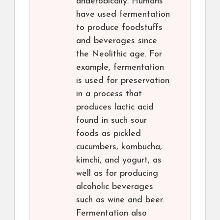
anaerobically. Humans
have used fermentation
to produce foodstuffs
and beverages since
the Neolithic age. For
example, fermentation
is used for preservation
in a process that
produces lactic acid
found in such sour
foods as pickled
cucumbers, kombucha,
kimchi, and yogurt, as
well as for producing
alcoholic beverages
such as wine and beer.
Fermentation also