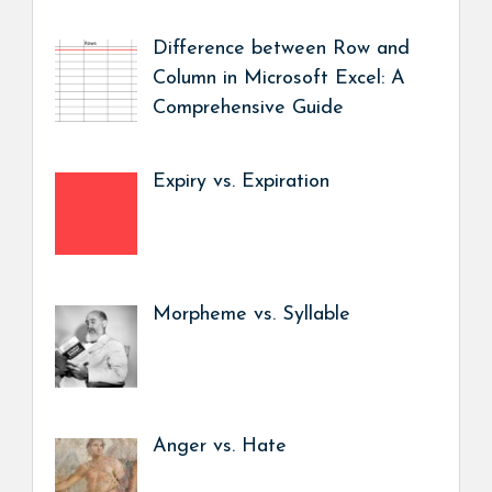
Difference between Row and
Column in Microsoft Excel: A
Comprehensive Guide
Expiry vs. Expiration
Morpheme vs. Syllable
Anger vs. Hate