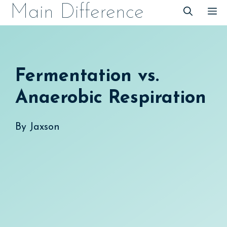
Skip
Main Difference
M
to
content
Fermentation vs.
Anaerobic Respiration
By
Jaxson