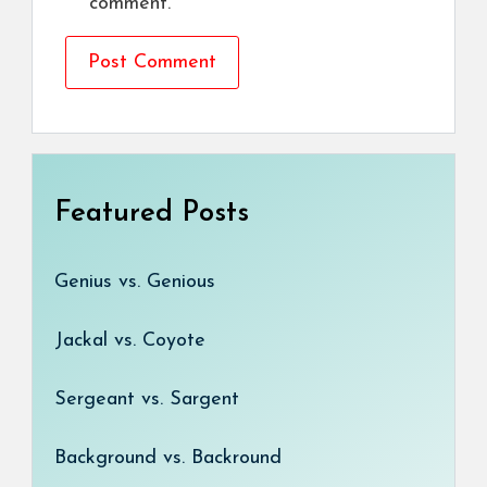
comment.
Featured Posts
Genius vs. Genious
Jackal vs. Coyote
Sergeant vs. Sargent
Background vs. Backround