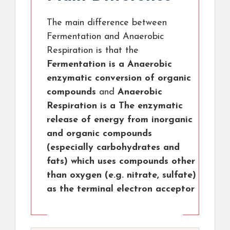
The main difference between
Fermentation and Anaerobic
Respiration is that the
Fermentation is a Anaerobic
enzymatic conversion of organic
compounds
and
Anaerobic
Respiration is a The enzymatic
release of energy from inorganic
and organic compounds
(especially carbohydrates and
fats) which uses compounds other
than oxygen (e.g. nitrate, sulfate)
as the terminal electron acceptor