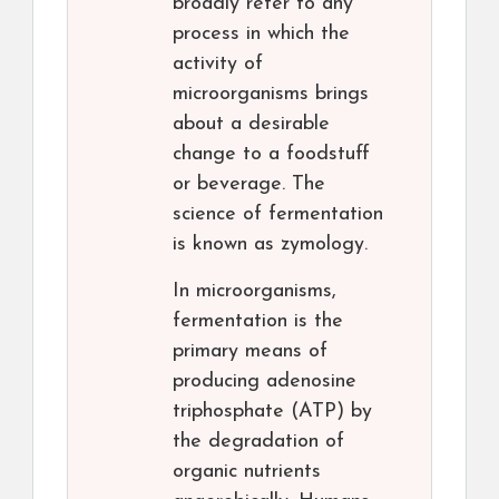
broadly refer to any
process in which the
activity of
microorganisms brings
about a desirable
change to a foodstuff
or beverage. The
science of fermentation
is known as zymology.
In microorganisms,
fermentation is the
primary means of
producing adenosine
triphosphate (ATP) by
the degradation of
organic nutrients