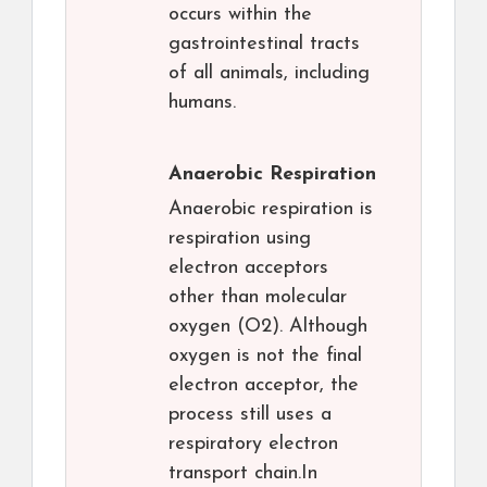
occurs within the
gastrointestinal tracts
of all animals, including
humans.
Anaerobic Respiration
Anaerobic respiration is
respiration using
electron acceptors
other than molecular
oxygen (O2). Although
oxygen is not the final
electron acceptor, the
process still uses a
respiratory electron
transport chain.In