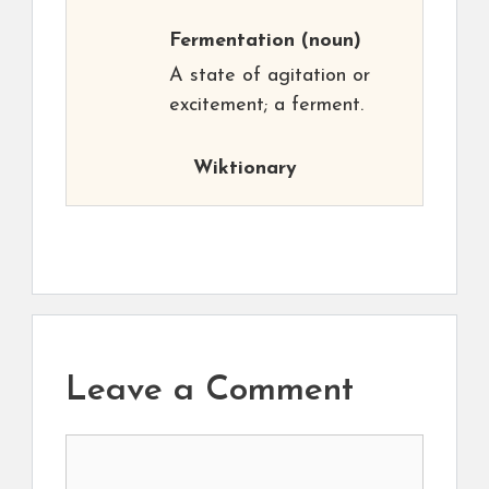
Fermentation
(noun)
A state of agitation or
excitement; a ferment.
Wiktionary
Leave a Comment
Comment