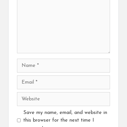
Name
Email
Website
Save my name, email, and website in
this browser for the next time I