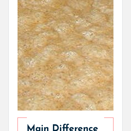
Main Difference