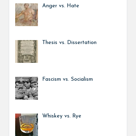
Anger vs. Hate
Thesis vs. Dissertation
Fascism vs. Socialism
Whiskey vs. Rye