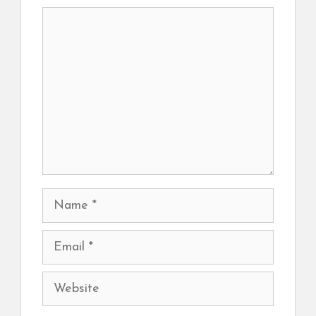
Comment
Name
Email
Website