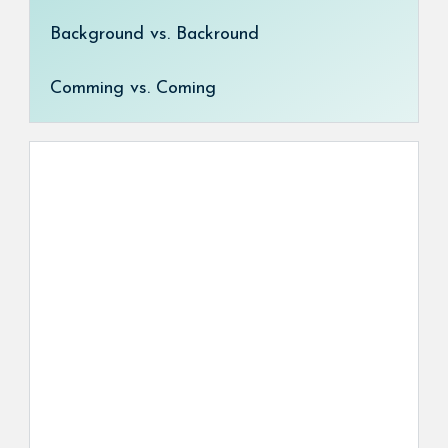
Background vs. Backround
Comming vs. Coming