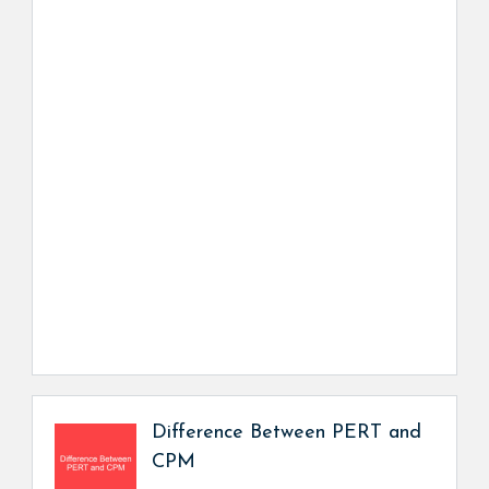
Difference Between PERT and
CPM