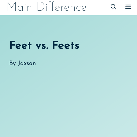
Skip
Main Difference
M
to
content
Feet vs. Feets
By
Jaxson