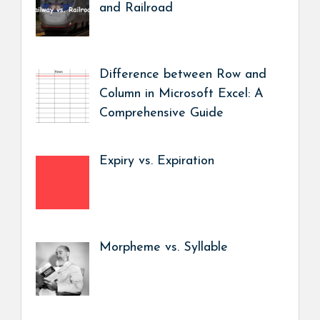
and Railroad
Difference between Row and
Column in Microsoft Excel: A
Comprehensive Guide
Expiry vs. Expiration
Morpheme vs. Syllable