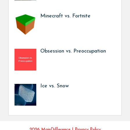
Minecraft vs. Fortnite
Obsession vs. Preoccupation
Ice vs. Snow
2026 MainDifference |
Privacy Policy