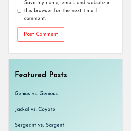
Save my name, email, and website in
this browser for the next time I
comment.
Featured Posts
Genius vs. Genious
Jackal vs. Coyote
Sergeant vs. Sargent