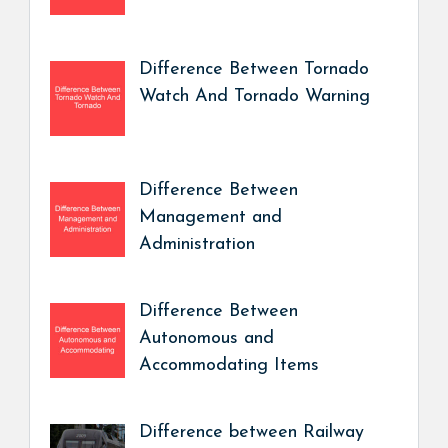
Difference Between Tornado
Watch And Tornado Warning
Difference Between
Management and
Administration
Difference Between
Autonomous and
Accommodating Items
Difference between Railway