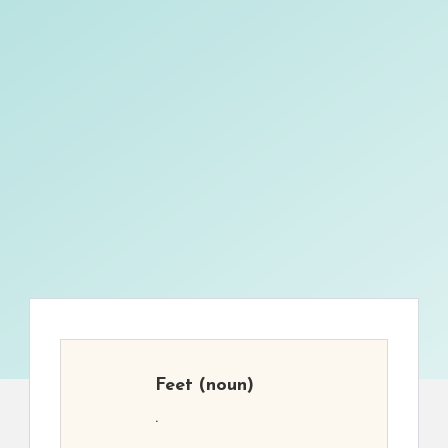
Feet
(noun)
.