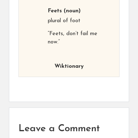
Feets
(noun)
plural of foot
“Feets, don’t fail me
now.”
Wiktionary
Leave a Comment