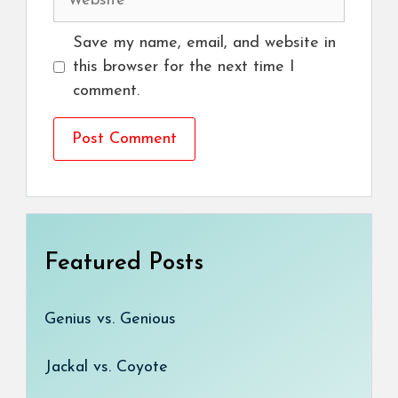
Save my name, email, and website in
this browser for the next time I
comment.
Featured Posts
Genius vs. Genious
Jackal vs. Coyote