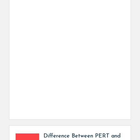
Difference Between PERT and