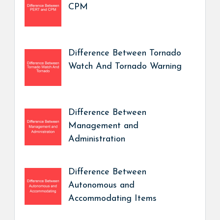
CPM
Difference Between Tornado
Watch And Tornado Warning
Difference Between
Management and
Administration
Difference Between
Autonomous and
Accommodating Items