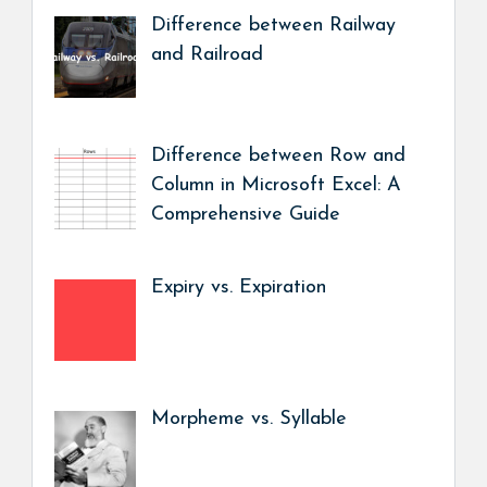
Difference between Railway
and Railroad
Difference between Row and
Column in Microsoft Excel: A
Comprehensive Guide
Expiry vs. Expiration
Morpheme vs. Syllable