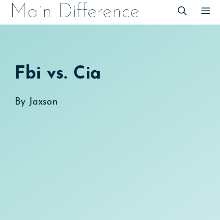
Skip
Main Difference
M
to
content
Fbi vs. Cia
By
Jaxson