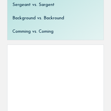
Sergeant vs. Sargent
Background vs. Backround
Comming vs. Coming