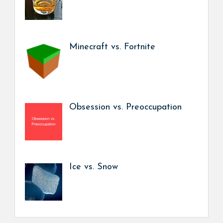
Minecraft vs. Fortnite
Obsession vs. Preoccupation
Ice vs. Snow