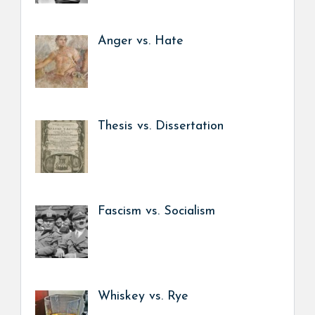
Anger vs. Hate
Thesis vs. Dissertation
Fascism vs. Socialism
Whiskey vs. Rye