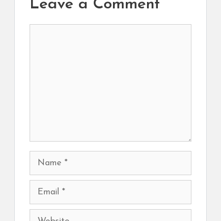
Leave a Comment
Comment
Name
Email
Website