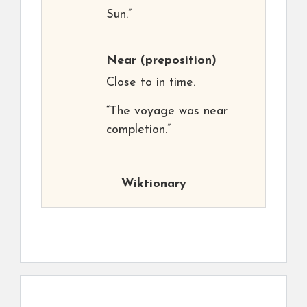
Sun.”
Near
(preposition)
Close to in time.
“The voyage was near
completion.”
Wiktionary