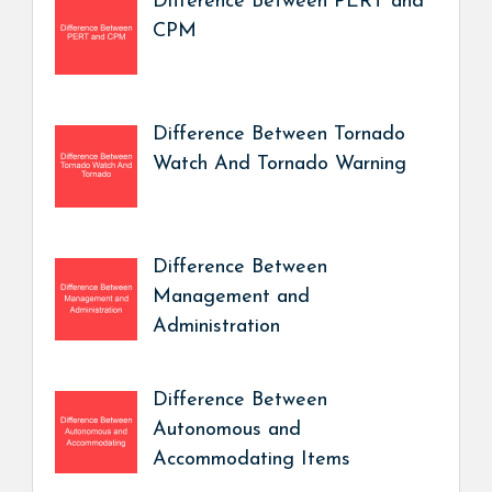
Difference Between PERT and
CPM
Difference Between Tornado
Watch And Tornado Warning
Difference Between
Management and
Administration
Difference Between
Autonomous and
Accommodating Items