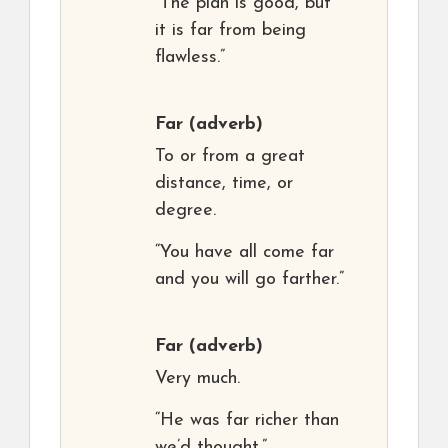
“The plan is good, but
it is far from being
flawless.”
Far
(adverb)
To or from a great
distance, time, or
degree.
“You have all come far
and you will go farther.”
Far
(adverb)
Very much.
“He was far richer than
we’d thought.”