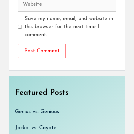
Website
Save my name, email, and website in
this browser for the next time I
comment.
Featured Posts
Genius vs. Genious
Jackal vs. Coyote