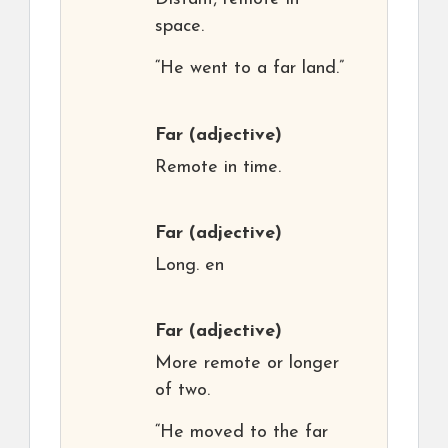
space.
“He went to a far land.”
Far
(adjective)
Remote in time.
Far
(adjective)
Long. en
Far
(adjective)
More remote or longer
of two.
“He moved to the far