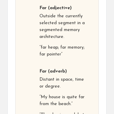
Far
(adjective)
Outside the currently
selected segment in a
segmented memory
architecture.
“far heap; far memory;
far pointer”
Far
(adverb)
Distant in space, time
or degree.
“My house is quite far
from the beach.”