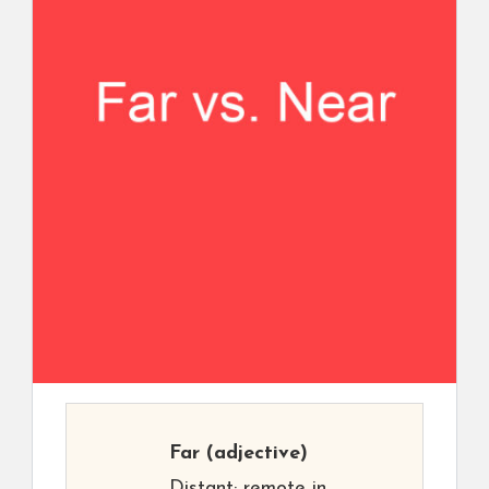
Far
(adjective)
Distant; remote in