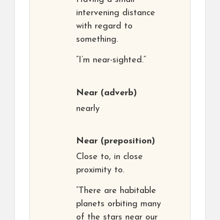
intervening distance
with regard to
something.
“I’m near-sighted.”
Near
(adverb)
nearly
Near
(preposition)
Close to, in close
proximity to.
“There are habitable
planets orbiting many
of the stars near our