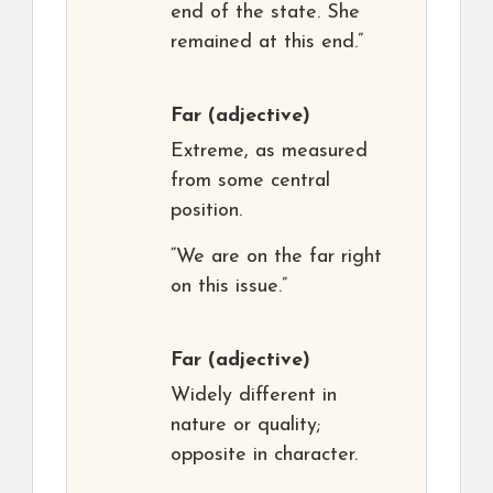
end of the state. She
remained at this end.”
Far
(adjective)
Extreme, as measured
from some central
position.
“We are on the far right
on this issue.”
Far
(adjective)
Widely different in
nature or quality;
opposite in character.