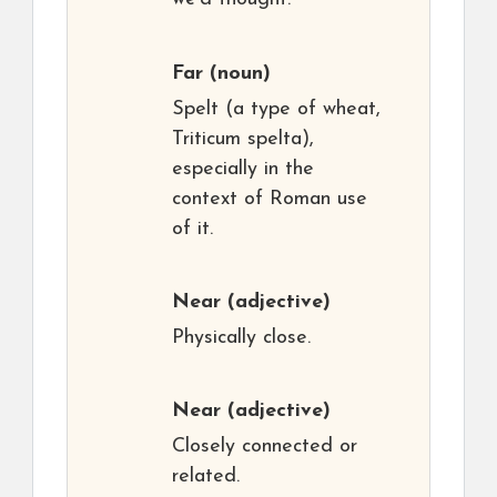
Far
(noun)
Spelt (a type of wheat,
Triticum spelta),
especially in the
context of Roman use
of it.
Near
(adjective)
Physically close.
Near
(adjective)
Closely connected or
related.