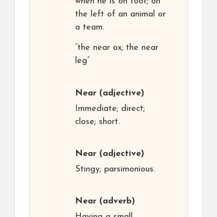
when he is on foot; on
the left of an animal or
a team.
“the near ox; the near
leg”
Near
(adjective)
Immediate; direct;
close; short.
Near
(adjective)
Stingy; parsimonious.
Near
(adverb)
Having a small