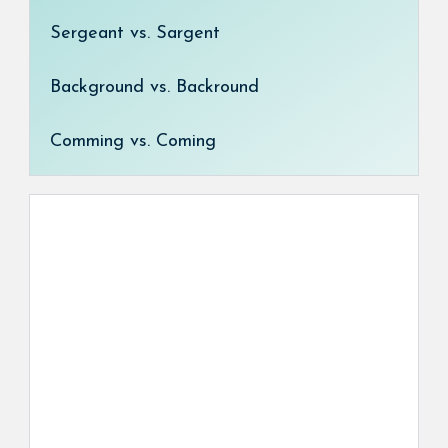
Sergeant vs. Sargent
Background vs. Backround
Comming vs. Coming