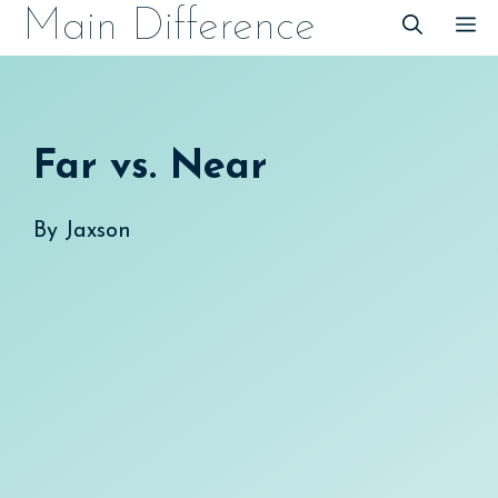
Skip
Main Difference
M
to
content
Far vs. Near
By
Jaxson