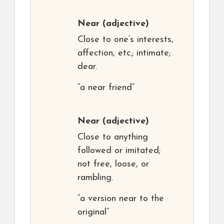
Near
(adjective)
Close to one’s interests,
affection, etc.; intimate;
dear.
“a near friend”
Near
(adjective)
Close to anything
followed or imitated;
not free, loose, or
rambling.
“a version near to the
original”