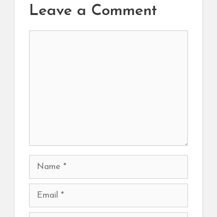
Leave a Comment
Comment
Name
Email