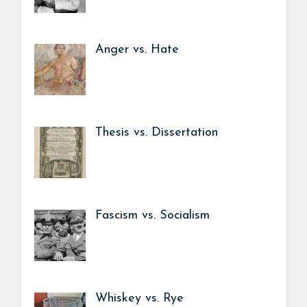
Anger vs. Hate
Thesis vs. Dissertation
Fascism vs. Socialism
Whiskey vs. Rye