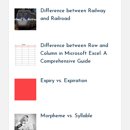
Difference between Railway
and Railroad
Difference between Row and
Column in Microsoft Excel: A
Comprehensive Guide
Expiry vs. Expiration
Morpheme vs. Syllable