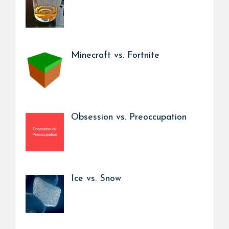
Minecraft vs. Fortnite
Obsession vs. Preoccupation
Ice vs. Snow