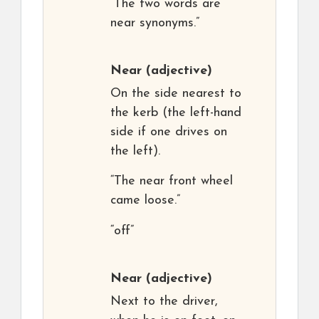
“The two words are
near synonyms.”
Near
(adjective)
On the side nearest to
the kerb (the left-hand
side if one drives on
the left).
“The near front wheel
came loose.”
“off”
Near
(adjective)
Next to the driver,