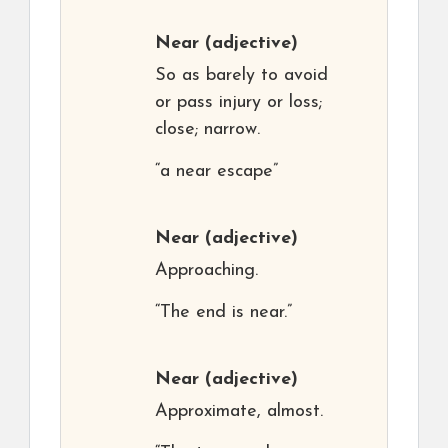
Near
(adjective)
So as barely to avoid
or pass injury or loss;
close; narrow.
“a near escape”
Near
(adjective)
Approaching.
“The end is near.”
Near
(adjective)
Approximate, almost.