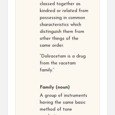
classed together as
kindred or related from
possessing in common
characteristics which
distinguish them from
other things of the
same order.
“Doliracetam is a drug
from the racetam
family.”
Family
(noun)
A group of instruments
having the same basic
method of tone