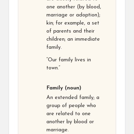
one another (by blood,
marriage or adoption);
kin; for example, a set
of parents and their
children; an immediate
family.
“Our family lives in
town.”
Family
(noun)
An extended family; a
group of people who
are related to one
another by blood or
marriage.