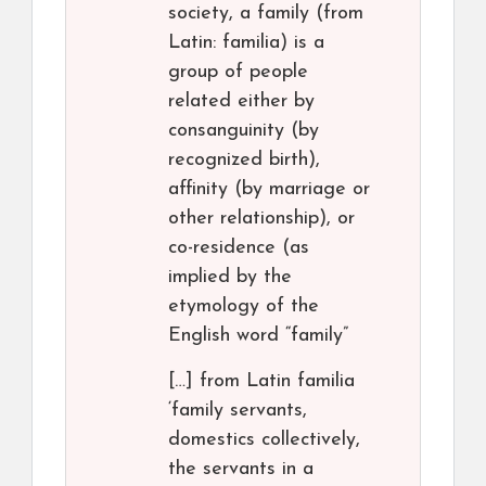
society, a family (from
Latin: familia) is a
group of people
related either by
consanguinity (by
recognized birth),
affinity (by marriage or
other relationship), or
co-residence (as
implied by the
etymology of the
English word “family”
[…] from Latin familia
‘family servants,
domestics collectively,
the servants in a