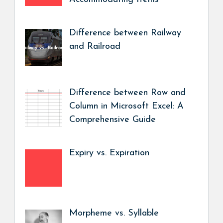
Difference between Railway
and Railroad
Difference between Row and
Column in Microsoft Excel: A
Comprehensive Guide
Expiry vs. Expiration
Morpheme vs. Syllable