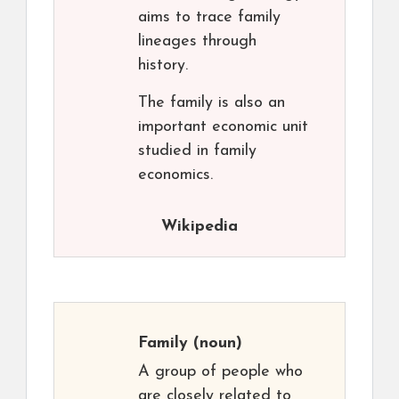
aims to trace family
lineages through
history.
The family is also an
important economic unit
studied in family
economics.
Wikipedia
Family
(noun)
A group of people who
are closely related to