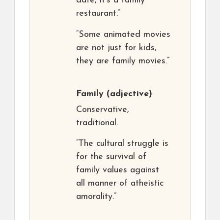
date, it’s a family
restaurant.”
“Some animated movies
are not just for kids,
they are family movies.”
Family
(adjective)
Conservative,
traditional.
“The cultural struggle is
for the survival of
family values against
all manner of atheistic
amorality.”