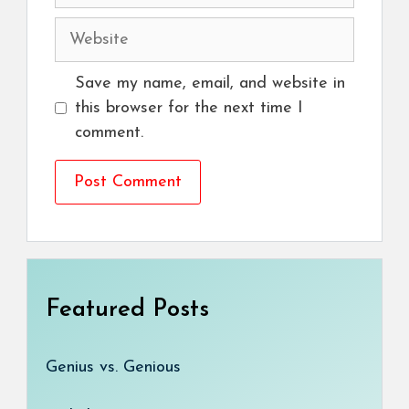
Website
Save my name, email, and website in
this browser for the next time I
comment.
Featured Posts
Genius vs. Genious