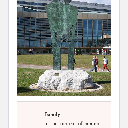
Family
In the context of human