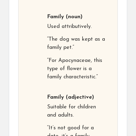
Family
(noun)
Used attributively.
“The dog was kept as a
family pet.”
“For Apocynaceae, this
type of flower is a
family characteristic.”
Family
(adjective)
Suitable for children
and adults.
“It’s not good for a