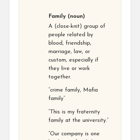
Family
(noun)
A (close-knit) group of
people related by
blood, friendship,
marriage, law, or
custom, especially if
they live or work
together.
“crime family, Mafia
family”
“This is my fraternity
family at the university.”
“Our company is one