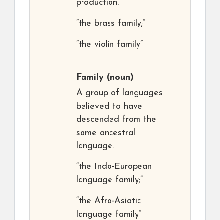
production.
“the brass family;”
“the violin family”
Family
(noun)
A group of languages
believed to have
descended from the
same ancestral
language.
“the Indo-European
language family;”
“the Afro-Asiatic
language family”