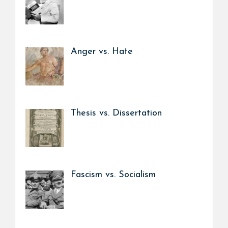
Anger vs. Hate
Thesis vs. Dissertation
Fascism vs. Socialism