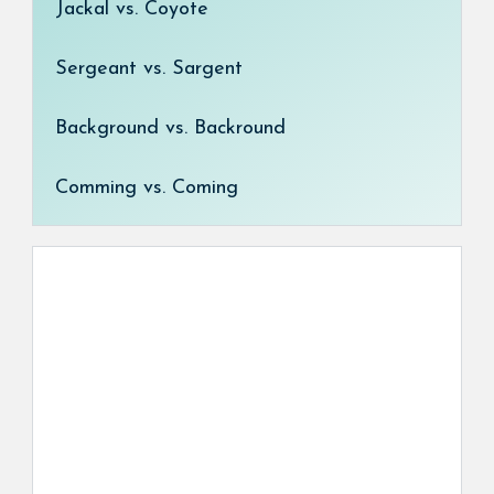
Jackal vs. Coyote
Sergeant vs. Sargent
Background vs. Backround
Comming vs. Coming