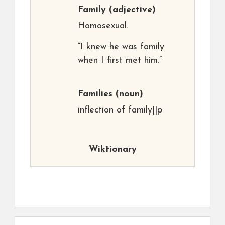
Family
(adjective)
Homosexual.
“I knew he was family
when I first met him.”
Families
(noun)
inflection of family||p
Wiktionary