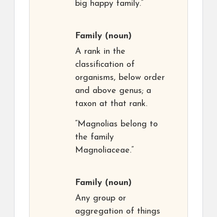
big happy family.”
Family
(noun)
A rank in the
classification of
organisms, below order
and above genus; a
taxon at that rank.
“Magnolias belong to
the family
Magnoliaceae.”
Family
(noun)
Any group or
aggregation of things