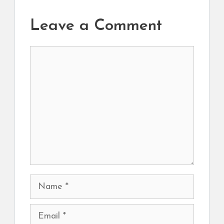
Leave a Comment
Comment
Name
Email