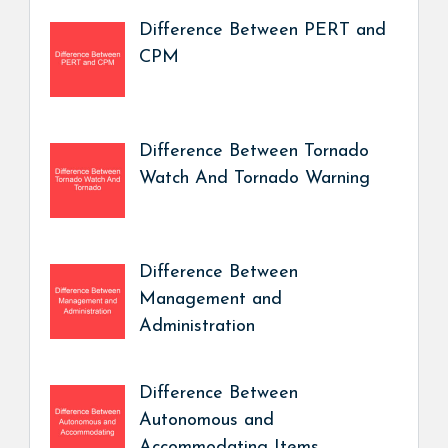
Difference Between PERT and
CPM
Difference Between Tornado
Watch And Tornado Warning
Difference Between
Management and
Administration
Difference Between
Autonomous and
Accommodating Items