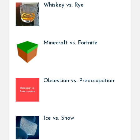
Whiskey vs. Rye
Minecraft vs. Fortnite
Obsession vs. Preoccupation
Ice vs. Snow