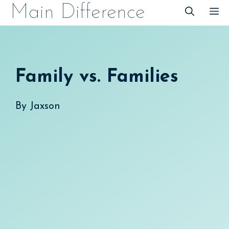
Skip
Main Difference
M
to
content
Family vs. Families
By
Jaxson