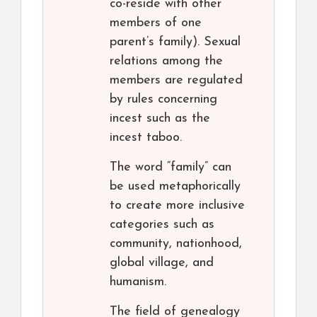
co-reside with other
members of one
parent’s family). Sexual
relations among the
members are regulated
by rules concerning
incest such as the
incest taboo.
The word “family” can
be used metaphorically
to create more inclusive
categories such as
community, nationhood,
global village, and
humanism.
The field of genealogy