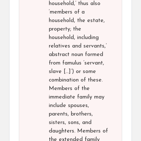
household,’ thus also
‘members of a
household, the estate,
property; the
household, including
relatives and servants,’
abstract noun formed
from famulus ‘servant,
slave […]’) or some
combination of these.
Members of the
immediate family may
include spouses,
parents, brothers,
sisters, sons, and
daughters. Members of
the extended family