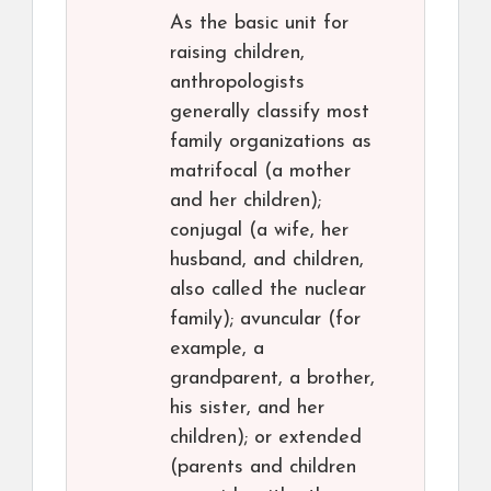
As the basic unit for
raising children,
anthropologists
generally classify most
family organizations as
matrifocal (a mother
and her children);
conjugal (a wife, her
husband, and children,
also called the nuclear
family); avuncular (for
example, a
grandparent, a brother,
his sister, and her
children); or extended
(parents and children