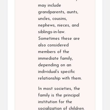
may include
grandparents, aunts,
uncles, cousins,
nephews, nieces, and
siblings-in-law.
Sometimes these are
also considered
members of the
immediate family,
depending on an
individual’s specific
relationship with them.
In most societies, the
family is the principal
institution for the
socialization of children.