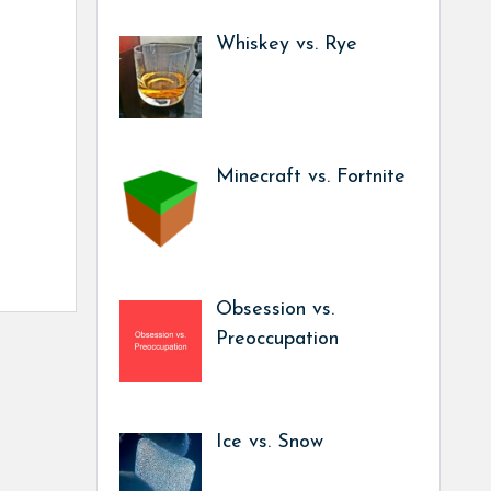
Whiskey vs. Rye
Minecraft vs. Fortnite
Obsession vs.
Preoccupation
Ice vs. Snow