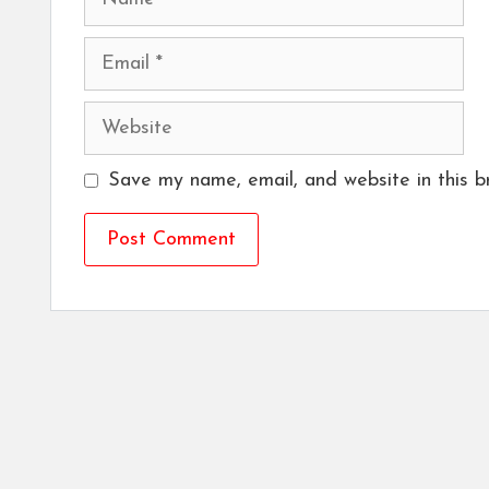
Email
Website
Save my name, email, and website in this b