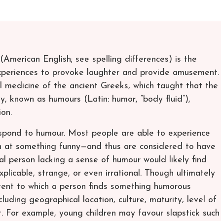
(American English; see spelling differences) is the
experiences to provoke laughter and provide amusement.
 medicine of the ancient Greeks, which taught that the
y, known as humours (Latin: humor, “body fluid”),
on.
espond to humour. Most people are able to experience
 at something funny—and thus are considered to have
l person lacking a sense of humour would likely find
xplicable, strange, or even irrational. Though ultimately
tent to which a person finds something humorous
luding geographical location, culture, maturity, level of
t. For example, young children may favour slapstick such