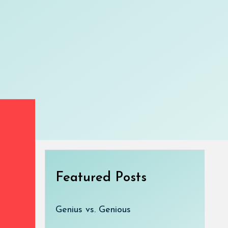
Featured Posts
Genius vs. Genious