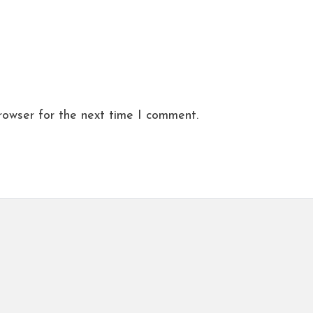
rowser for the next time I comment.