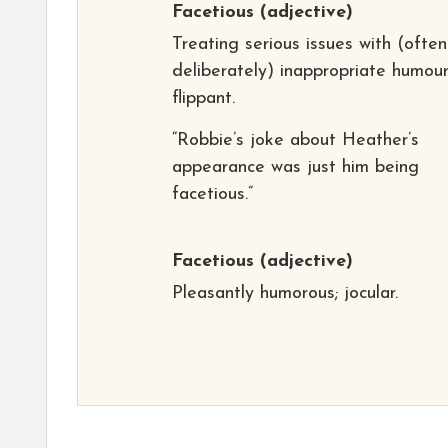
Facetious
(adjective)
Treating serious issues with (often
deliberately) inappropriate humour
flippant.
“Robbie’s joke about Heather’s
appearance was just him being
facetious.”
Facetious
(adjective)
Pleasantly humorous; jocular.