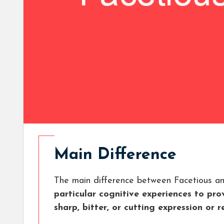
Main Difference
The main difference between Facetious a
particular cognitive experiences to p
sharp, bitter, or cutting expression or r