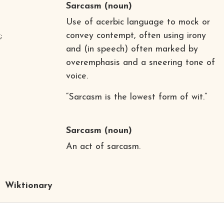
Sarcasm
(noun)
Use of acerbic language to mock or
;
convey contempt, often using irony
and (in speech) often marked by
overemphasis and a sneering tone of
voice.
“Sarcasm is the lowest form of wit.”
Sarcasm
(noun)
An act of sarcasm.
Wiktionary