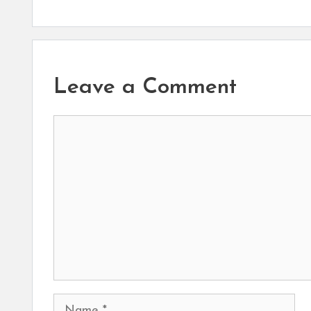
Leave a Comment
Comment
Name