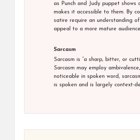
as Punch and Judy puppet shows o
makes it accessible to them. By c
satire require an understanding of
appeal to a more mature audience
Sarcasm
Sarcasm is “a sharp, bitter, or cutt
Sarcasm may employ ambivalence, a
noticeable in spoken word, sarcasm 
is spoken and is largely context-d