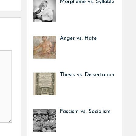
Morpheme vs. Syllable
Anger vs. Hate
Thesis vs. Dissertation
Fascism vs. Socialism