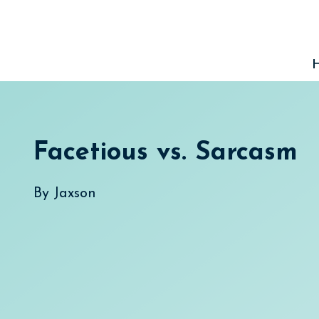
Skip
to
content
Facetious vs. Sarcasm
By
Jaxson