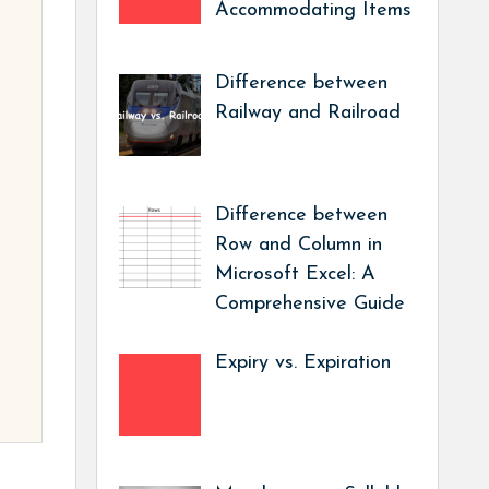
Accommodating Items
Difference between
Railway and Railroad
Difference between
Row and Column in
Microsoft Excel: A
Comprehensive Guide
Expiry vs. Expiration