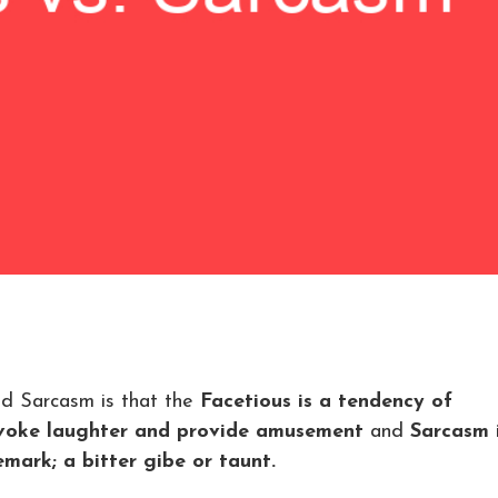
nd Sarcasm is that the
Facetious is a tendency of
rovoke laughter and provide amusement
and
Sarcasm 
emark; a bitter gibe or taunt.