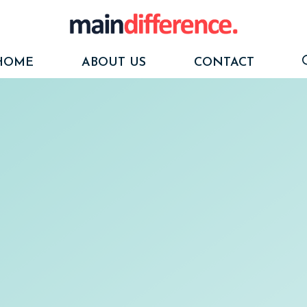
HOME
ABOUT US
CONTACT