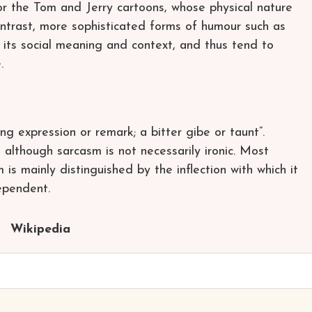
r the Tom and Jerry cartoons, whose physical nature
ontrast, more sophisticated forms of humour such as
 its social meaning and context, and thus tend to
.
ing expression or remark; a bitter gibe or taunt”.
lthough sarcasm is not necessarily ironic. Most
is mainly distinguished by the inflection with which it
ependent.
Wikipedia