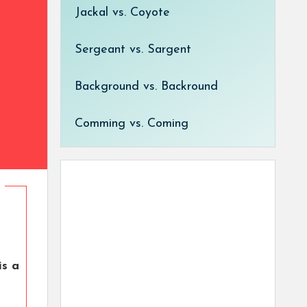
Jackal vs. Coyote
Sergeant vs. Sargent
Background vs. Backround
Comming vs. Coming
is a