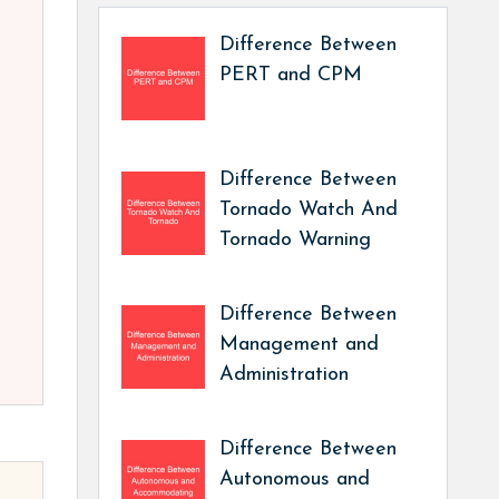
Difference Between
PERT and CPM
Difference Between
Tornado Watch And
Tornado Warning
Difference Between
Management and
Administration
Difference Between
Autonomous and