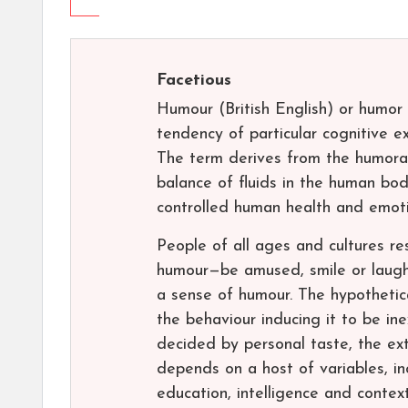
Facetious
Humour (British English) or humor 
tendency of particular cognitive 
The term derives from the humoral
balance of fluids in the human bod
controlled human health and emoti
People of all ages and cultures r
humour—be amused, smile or laugh
a sense of humour. The hypothetica
the behaviour inducing it to be ine
decided by personal taste, the ex
depends on a host of variables, inc
education, intelligence and contex