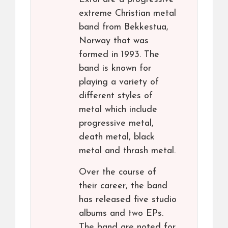
extreme Christian metal
band from Bekkestua,
Norway that was
formed in 1993. The
band is known for
playing a variety of
different styles of
metal which include
progressive metal,
death metal, black
metal and thrash metal.
Over the course of
their career, the band
has released five studio
albums and two EPs.
The band are noted for