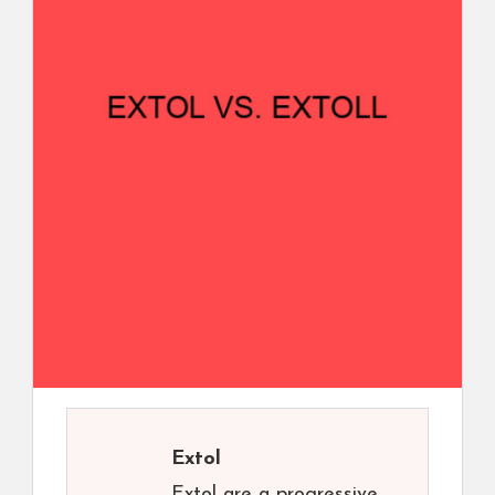
Extol
Extol are a progressive