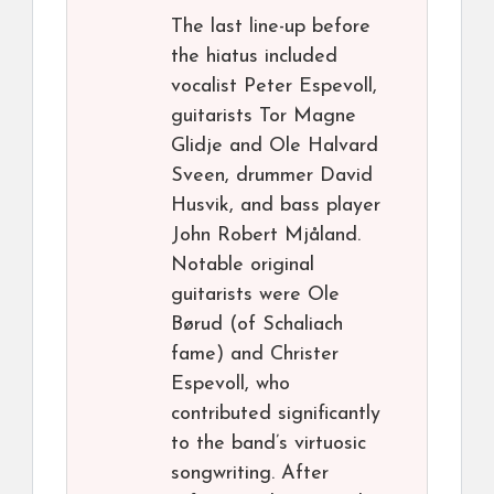
The last line-up before
the hiatus included
vocalist Peter Espevoll,
guitarists Tor Magne
Glidje and Ole Halvard
Sveen, drummer David
Husvik, and bass player
John Robert Mjåland.
Notable original
guitarists were Ole
Børud (of Schaliach
fame) and Christer
Espevoll, who
contributed significantly
to the band’s virtuosic
songwriting. After