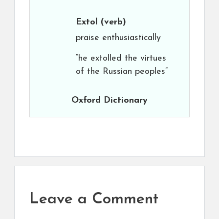
Extol
(verb)
praise enthusiastically
“he extolled the virtues
of the Russian peoples”
Oxford Dictionary
Leave a Comment