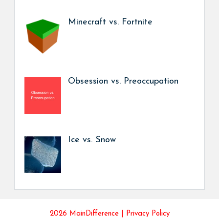
Minecraft vs. Fortnite
Obsession vs. Preoccupation
Ice vs. Snow
2026 MainDifference |
Privacy Policy