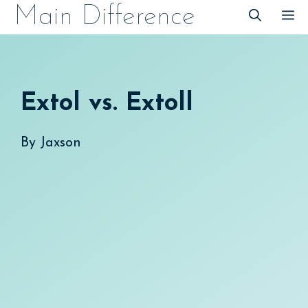
Skip
Main Difference
M
to
content
Extol vs. Extoll
By
Jaxson