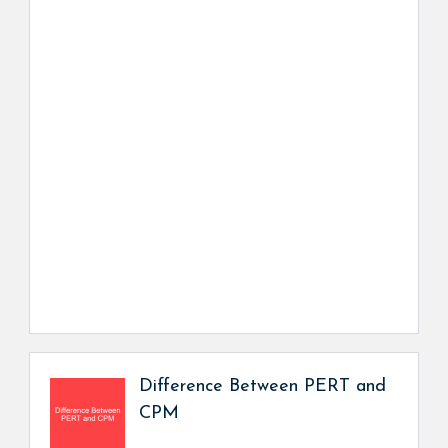
Difference Between PERT and
CPM