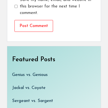
this browser for the next time I
comment.
Featured Posts
Genius vs. Genious
Jackal vs. Coyote
Sergeant vs. Sargent