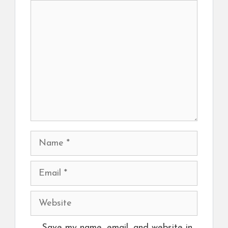
Comment
Name
Email
Website
Save my name, email, and website in