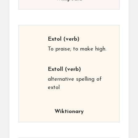
Extol
(verb)
To praise; to make high.
Extoll
(verb)
alternative spelling of
extol
Wiktionary