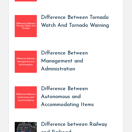
Difference Between Tornado
Watch And Tornado Warning
Difference Between
Management and
Administration
Difference Between
Autonomous and
Accommodating Items
Difference between Railway