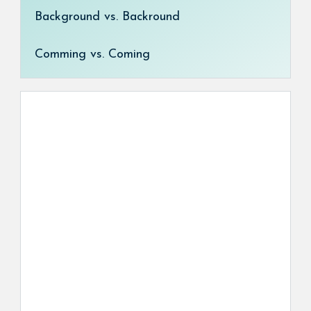
Background vs. Backround
Comming vs. Coming