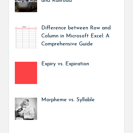
and Railroad
Difference between Row and
Column in Microsoft Excel: A
Comprehensive Guide
Expiry vs. Expiration
Morpheme vs. Syllable