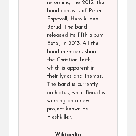
reforming the 2012, the
band consists of Peter
Espevoll, Husvik, and
Børud. The band
released its fifth album,
Extol, in 2013. All the
band members share
the Christian faith,
which is apparent in
their lyrics and themes.
The band is currently
on hiatus, while Børud is
working on a new
project known as
Fleshkiller.
Wikipedia