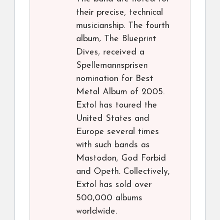
their precise, technical
musicianship. The fourth
album, The Blueprint
Dives, received a
Spellemannsprisen
nomination for Best
Metal Album of 2005.
Extol has toured the
United States and
Europe several times
with such bands as
Mastodon, God Forbid
and Opeth. Collectively,
Extol has sold over
500,000 albums
worldwide.