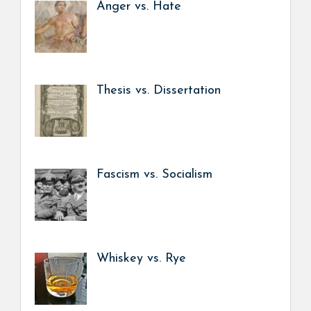
Anger vs. Hate
Thesis vs. Dissertation
Fascism vs. Socialism
Whiskey vs. Rye