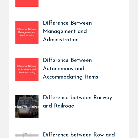
Difference Between
Management and
Administration
Difference Between
Autonomous and
Accommodating Items
Difference between Railway
and Railroad
Difference between Row and