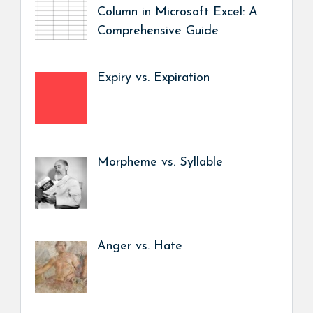
Column in Microsoft Excel: A
Comprehensive Guide
Expiry vs. Expiration
Morpheme vs. Syllable
Anger vs. Hate