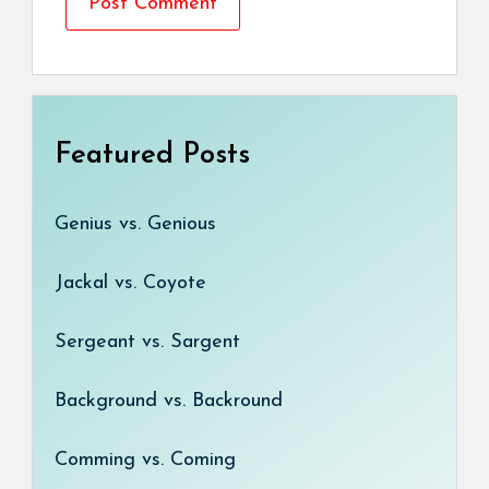
Featured Posts
Genius vs. Genious
Jackal vs. Coyote
Sergeant vs. Sargent
Background vs. Backround
Comming vs. Coming