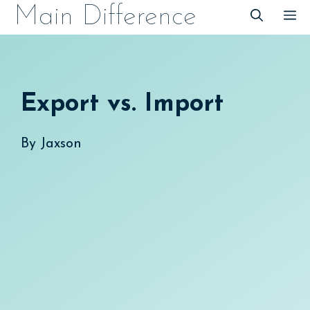
Skip
Main Difference
M
to
content
Export vs. Import
By
Jaxson