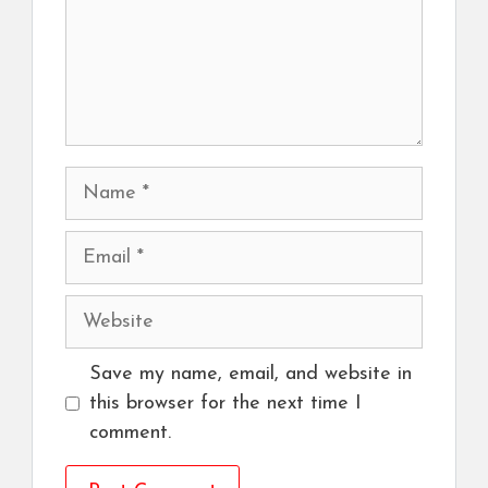
Name
Email
Website
Save my name, email, and website in
this browser for the next time I
comment.