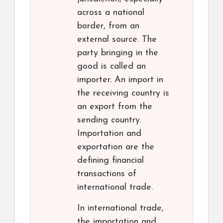
across a national
border, from an
external source. The
party bringing in the
good is called an
importer. An import in
the receiving country is
an export from the
sending country.
Importation and
exportation are the
defining financial
transactions of
international trade.
In international trade,
the importation and