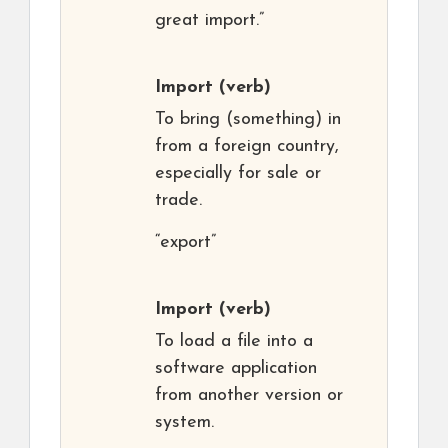
great import.”
Import
(verb)
To bring (something) in
from a foreign country,
especially for sale or
trade.
“export”
Import
(verb)
To load a file into a
software application
from another version or
system.