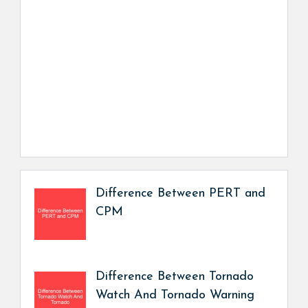
Difference Between PERT and
CPM
Difference Between Tornado
Watch And Tornado Warning