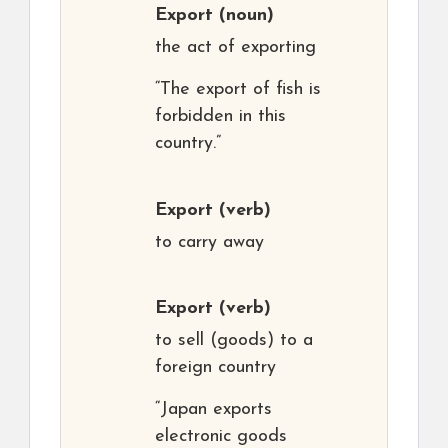
Export
(noun)
the act of exporting
“The export of fish is
forbidden in this
country.”
Export
(verb)
to carry away
Export
(verb)
to sell (goods) to a
foreign country
“Japan exports
electronic goods