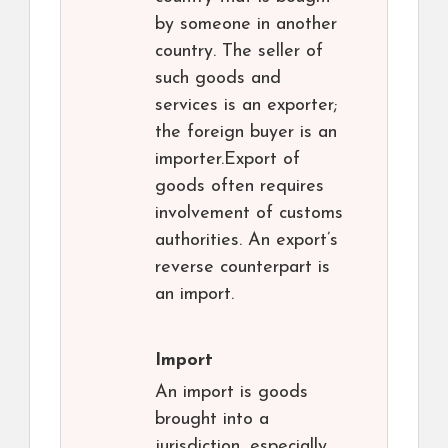
by someone in another
country. The seller of
such goods and
services is an exporter;
the foreign buyer is an
importer.Export of
goods often requires
involvement of customs
authorities. An export’s
reverse counterpart is
an import.
Import
An import is goods
brought into a
jurisdiction, especially