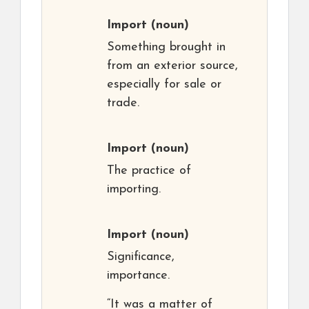
Import
(noun)
Something brought in
from an exterior source,
especially for sale or
trade.
Import
(noun)
The practice of
importing.
Import
(noun)
Significance,
importance.
“It was a matter of