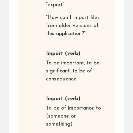
“export”
“How can I import files
from older versions of
this application?”
Import
(verb)
To be important; to be
significant; to be of
consequence.
Import
(verb)
To be of importance to
(someone or
something).