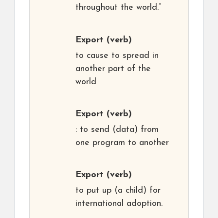
throughout the world.”
Export
(verb)
to cause to spread in
another part of the
world
Export
(verb)
: to send (data) from
one program to another
Export
(verb)
to put up (a child) for
international adoption.