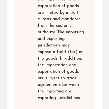
exportation of goods
are limited by import
quotas and mandates
from the customs
authority. The importing
and exporting
jurisdictions may
impose a tariff (tax) on
the goods. In addition,
the importation and
exportation of goods
are subject to trade
agreements between
the importing and
exporting jurisdictions.