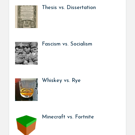
Thesis vs. Dissertation
Fascism vs. Socialism
Whiskey vs. Rye
Minecraft vs. Fortnite