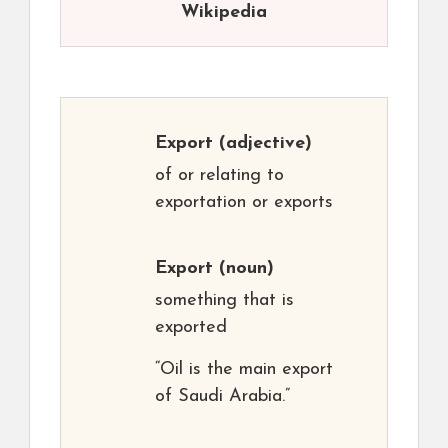
Wikipedia
Export
(adjective)
of or relating to
exportation or exports
Export
(noun)
something that is
exported
“Oil is the main export
of Saudi Arabia.”