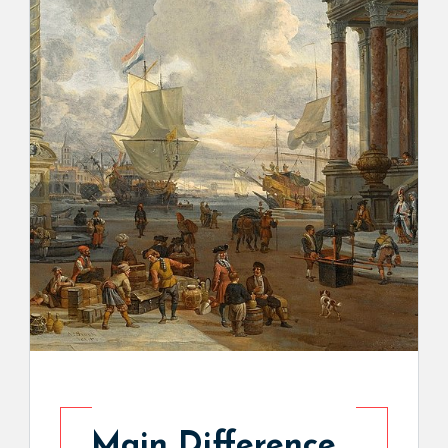
Main Difference