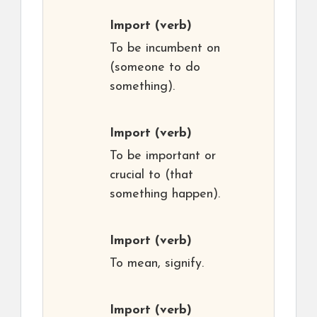
Import
(verb)
To be incumbent on
(someone to do
something).
Import
(verb)
To be important or
crucial to (that
something happen).
Import
(verb)
To mean, signify.
Import
(verb)