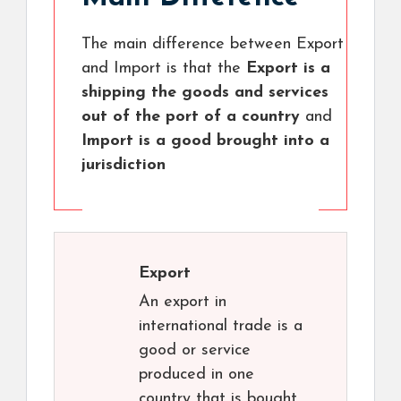
The main difference between Export
and Import is that the
Export is a
shipping the goods and services
out of the port of a country
and
Import is a good brought into a
jurisdiction
Export
An export in
international trade is a
good or service
produced in one
country that is bought