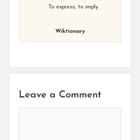
To express, to imply.
Wiktionary
Leave a Comment
Comment