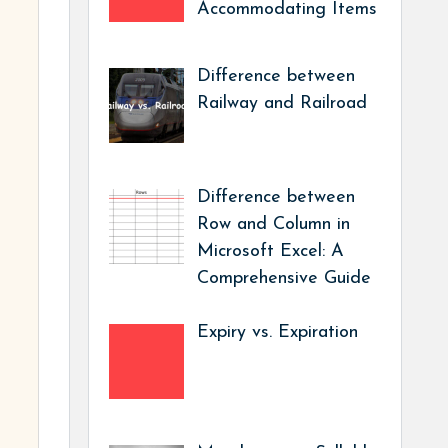
Accommodating Items
Difference between
Railway and Railroad
Difference between
Row and Column in
Microsoft Excel: A
Comprehensive Guide
Expiry vs. Expiration