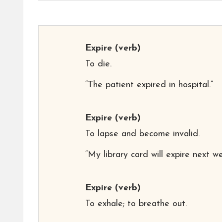
Expire
(verb)
To die.
“The patient expired in hospital.”
Expire
(verb)
To lapse and become invalid.
“My library card will expire next we
Expire
(verb)
To exhale; to breathe out.