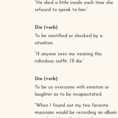
“He died a little inside each time she
refused to speak to him.”
Die
(verb)
To be mortified or shocked by a
situation.
“If anyone sees me wearing this
ridiculous outfit, I’ll die.”
Die
(verb)
To be so overcome with emotion or
laughter as to be incapacitated.
“When I found out my two favorite
musicians would be recording an album