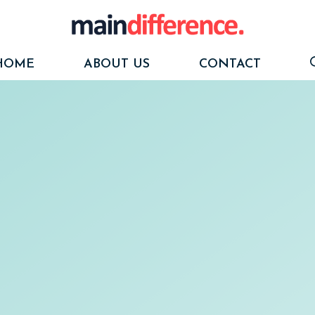
HOME
ABOUT US
CONTACT