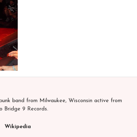
punk band from Milwaukee, Wisconsin active from
o Bridge 9 Records.
Wikipedia