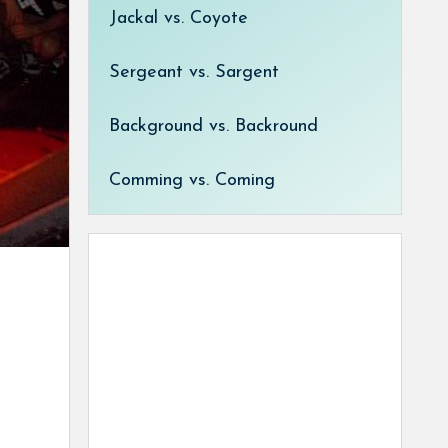
Jackal vs. Coyote
Sergeant vs. Sargent
Background vs. Backround
Comming vs. Coming