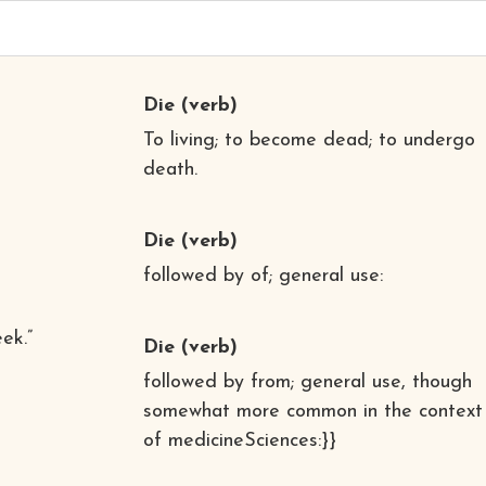
Die
(verb)
To living; to become dead; to undergo
death.
Die
(verb)
followed by of; general use:
ek.”
Die
(verb)
followed by from; general use, though
somewhat more common in the context
of medicineSciences:}}