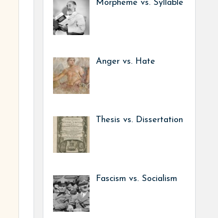
Morpheme vs. Syllable
Anger vs. Hate
Thesis vs. Dissertation
Fascism vs. Socialism