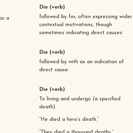
Die
(verb)
followed by for; often expressing wider
 as a
contextual motivations, though
sometimes indicating direct causes:
Die
(verb)
followed by with as an indication of
direct cause:
Die
(verb)
To living and undergo (a specified
death).
“He died a hero’s death.”
“They died a thousand deaths.”