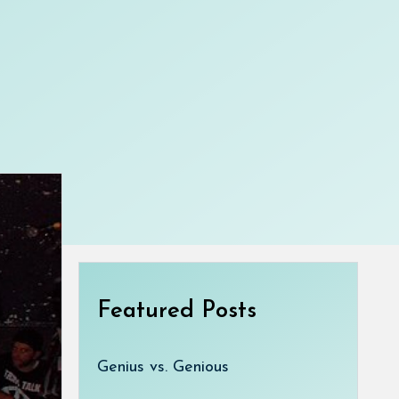
Featured Posts
Genius vs. Genious