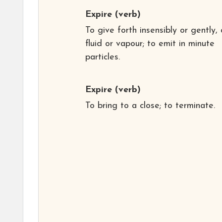
Expire
(verb)
To give forth insensibly or gently,
fluid or vapour; to emit in minute
particles.
Expire
(verb)
To bring to a close; to terminate.