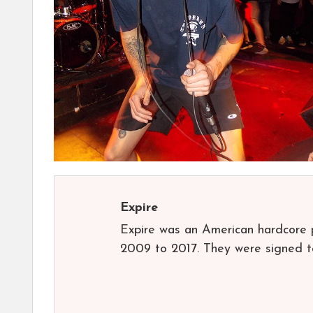
Expire
Expire was an American hardcore 
2009 to 2017. They were signed t