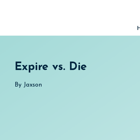
Skip
to
content
Expire vs. Die
By
Jaxson