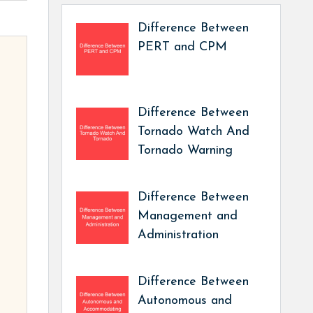
Difference Between
PERT and CPM
Difference Between
Tornado Watch And
Tornado Warning
Difference Between
Management and
Administration
Difference Between
Autonomous and