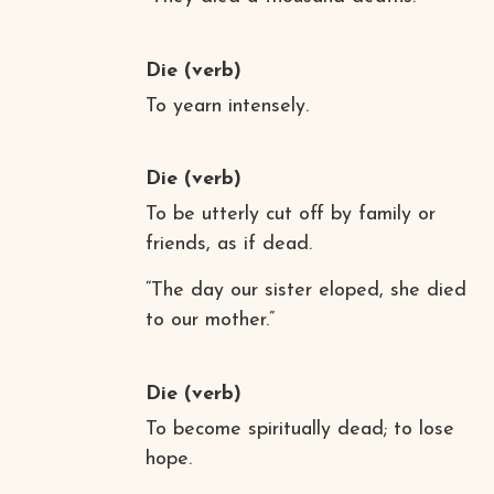
Die
(verb)
To yearn intensely.
Die
(verb)
To be utterly cut off by family or
friends, as if dead.
“The day our sister eloped, she died
to our mother.”
Die
(verb)
To become spiritually dead; to lose
hope.