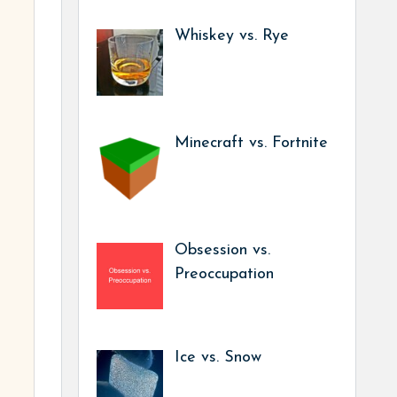
Whiskey vs. Rye
Minecraft vs. Fortnite
Obsession vs.
Preoccupation
Ice vs. Snow