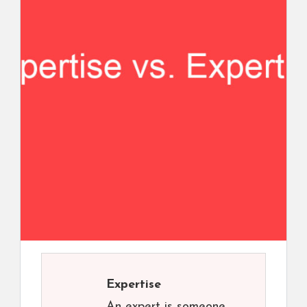
Expertise
An expert is someone