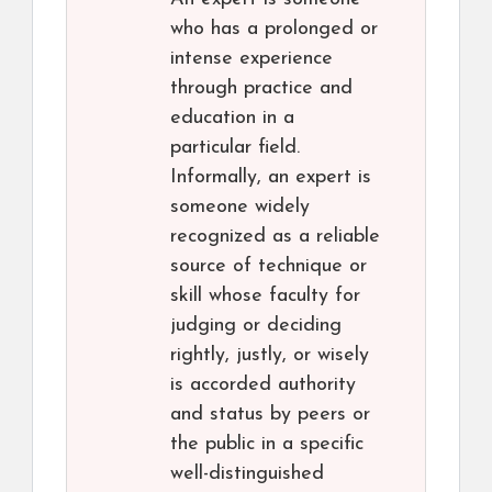
who has a prolonged or
intense experience
through practice and
education in a
particular field.
Informally, an expert is
someone widely
recognized as a reliable
source of technique or
skill whose faculty for
judging or deciding
rightly, justly, or wisely
is accorded authority
and status by peers or
the public in a specific
well-distinguished