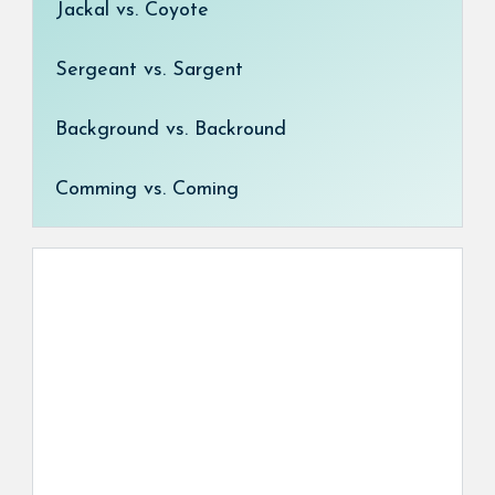
Jackal vs. Coyote
Sergeant vs. Sargent
Background vs. Backround
Comming vs. Coming