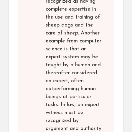
recognized as having
complete expertise in
the use and training of
sheep dogs and the
care of sheep. Another
example from computer
science is that an
expert system may be
taught by a human and
thereafter considered
an expert, often
outperforming human
beings at particular
tasks. In law, an expert
witness must be
recognized by
argument and authority.