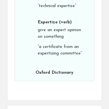
“technical expertise”
Expertize
(verb)
give an expert opinion
on something
“a certificate from an
expertizing committee”
Oxford Dictionary