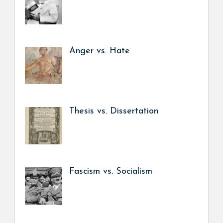
Anger vs. Hate
Thesis vs. Dissertation
Fascism vs. Socialism