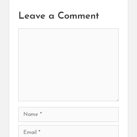
Leave a Comment
Comment
Name
Email