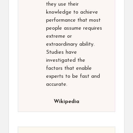
they use their
knowledge to achieve
performance that most
people assume requires
extreme or
extraordinary ability.
Studies have
investigated the
factors that enable
experts to be fast and
accurate.
Wikipedia