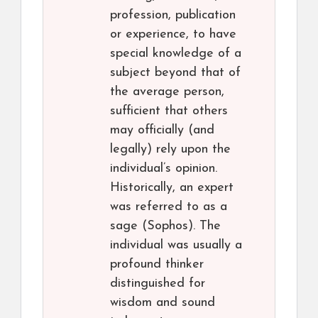
profession, publication
or experience, to have
special knowledge of a
subject beyond that of
the average person,
sufficient that others
may officially (and
legally) rely upon the
individual’s opinion.
Historically, an expert
was referred to as a
sage (Sophos). The
individual was usually a
profound thinker
distinguished for
wisdom and sound