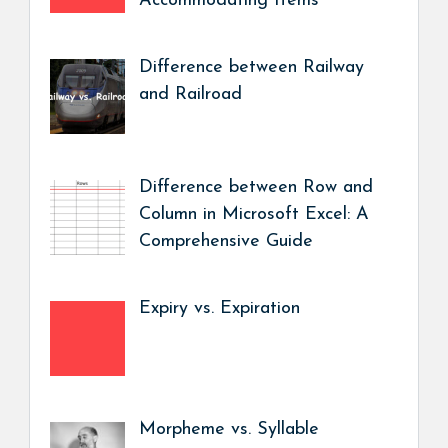
Accommodating Items
Difference between Railway
and Railroad
Difference between Row and
Column in Microsoft Excel: A
Comprehensive Guide
Expiry vs. Expiration
Morpheme vs. Syllable