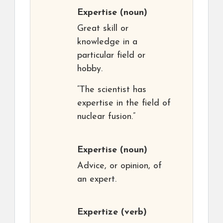
Expertise
(noun)
Great skill or
knowledge in a
particular field or
hobby.
“The scientist has
expertise in the field of
nuclear fusion.”
Expertise
(noun)
Advice, or opinion, of
an expert.
Expertize
(verb)