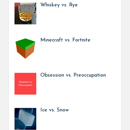
Whiskey vs. Rye
Minecraft vs. Fortnite
Obsession vs. Preoccupation
Ice vs. Snow