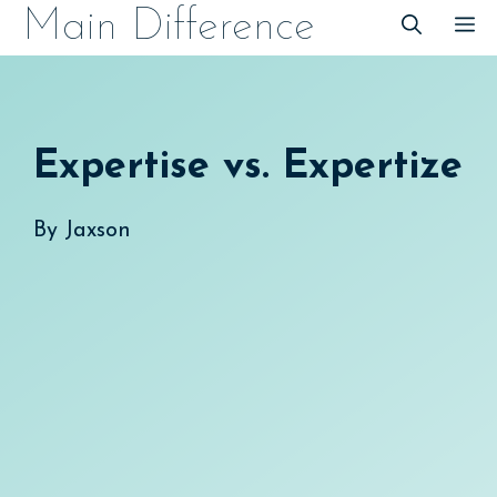
Skip
Main Difference
M
to
content
Expertise vs. Expertize
By
Jaxson