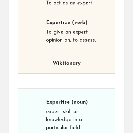
To act as an expert.
Expertize
(verb)
To give an expert
opinion on; to assess.
Wiktionary
Expertise
(noun)
expert skill or
knowledge in a
particular field