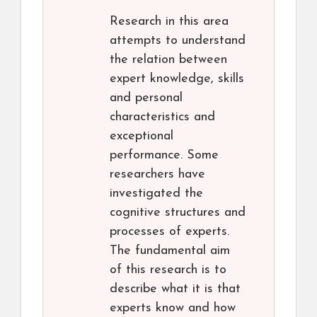
Research in this area
attempts to understand
the relation between
expert knowledge, skills
and personal
characteristics and
exceptional
performance. Some
researchers have
investigated the
cognitive structures and
processes of experts.
The fundamental aim
of this research is to
describe what it is that
experts know and how