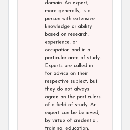
domain. An expert,
more generally, is a
person with extensive
knowledge or ability
based on research,
experience, or
occupation and in a
particular area of study.
Experts are called in
for advice on their
respective subject, but
they do not always
agree on the particulars
of a field of study. An
expert can be believed,
by virtue of credential,
training, education,