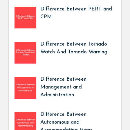
Difference Between PERT and
CPM
Difference Between Tornado
Watch And Tornado Warning
Difference Between
Management and
Administration
Difference Between
Autonomous and