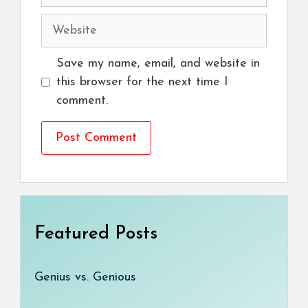
Website
Save my name, email, and website in
this browser for the next time I
comment.
Featured Posts
Genius vs. Genious