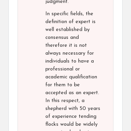
judgment.
In specific fields, the
definition of expert is
well established by
consensus and
therefore it is not
always necessary for
individuals to have a
professional or
academic qualification
for them to be
accepted as an expert.
In this respect, a
shepherd with 50 years
of experience tending
flocks would be widely