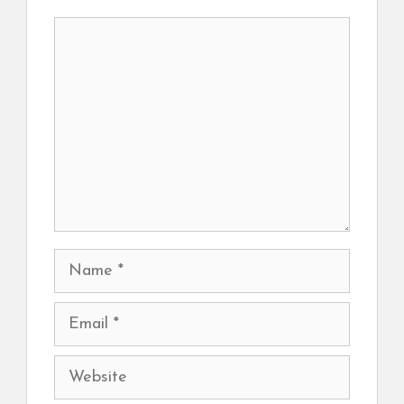
Comment
Name
Email
Website