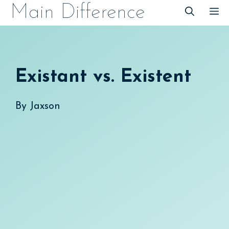
Skip
Main Difference
M
to
content
Existant vs. Existent
By
Jaxson