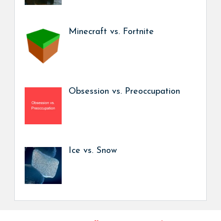
Minecraft vs. Fortnite
Obsession vs. Preoccupation
Ice vs. Snow