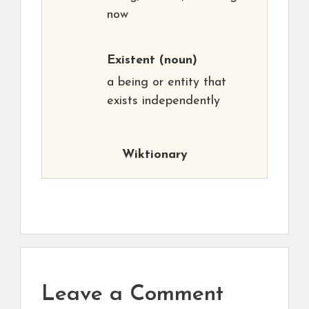
now
Existent
(noun)
a being or entity that
exists independently
Wiktionary
Leave a Comment