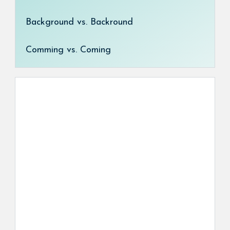
Background vs. Backround
Comming vs. Coming