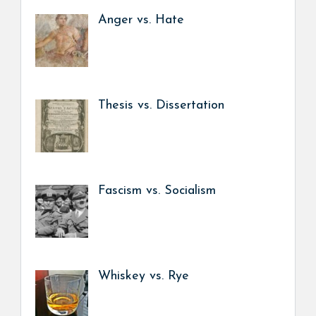
Anger vs. Hate
Thesis vs. Dissertation
Fascism vs. Socialism
Whiskey vs. Rye