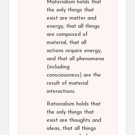
Materialism holds that
the only things that
exist are matter and
energy, that all things
are composed of
material, that all
actions require energy,
and that all phenomena
(including
consciousness) are the
result of material
interactions.
Rationalism holds that
the only things that
exist are thoughts and
ideas, that all things