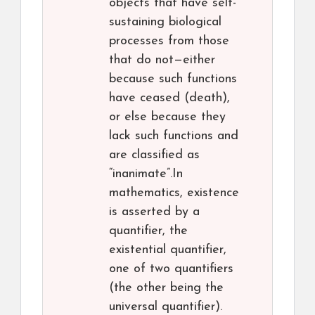
objects that have self-
sustaining biological
processes from those
that do not—either
because such functions
have ceased (death),
or else because they
lack such functions and
are classified as
“inanimate”.In
mathematics, existence
is asserted by a
quantifier, the
existential quantifier,
one of two quantifiers
(the other being the
universal quantifier).