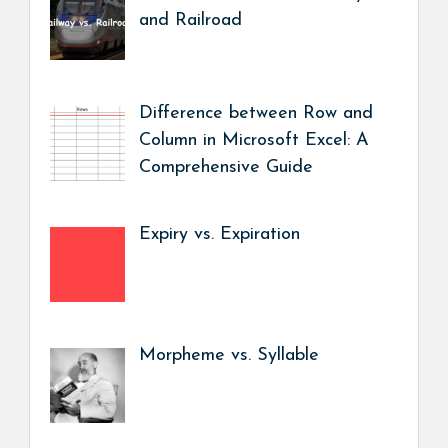
and Railroad
Difference between Row and
Column in Microsoft Excel: A
Comprehensive Guide
Expiry vs. Expiration
Morpheme vs. Syllable