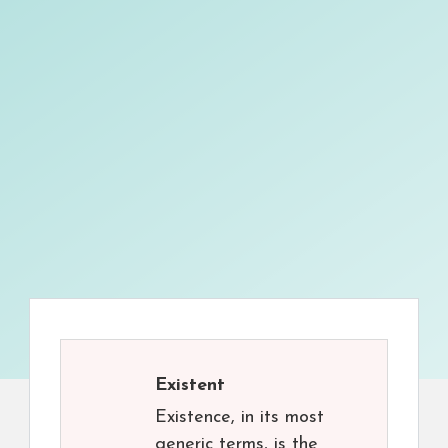
Existent
Existence, in its most
generic terms, is the