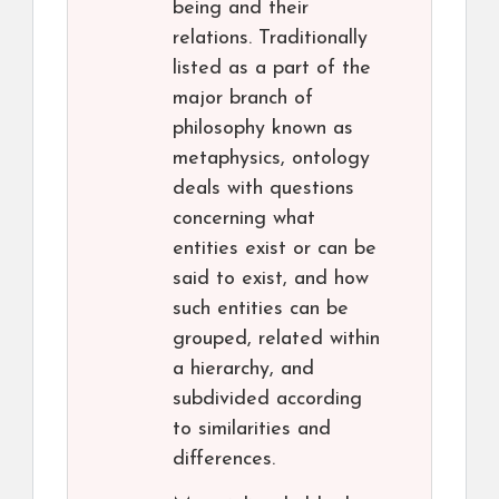
being and their
relations. Traditionally
listed as a part of the
major branch of
philosophy known as
metaphysics, ontology
deals with questions
concerning what
entities exist or can be
said to exist, and how
such entities can be
grouped, related within
a hierarchy, and
subdivided according
to similarities and
differences.