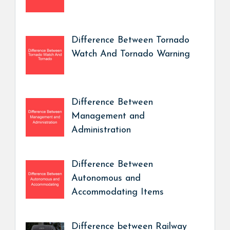
Difference Between Tornado
Watch And Tornado Warning
Difference Between
Management and
Administration
Difference Between
Autonomous and
Accommodating Items
Difference between Railway