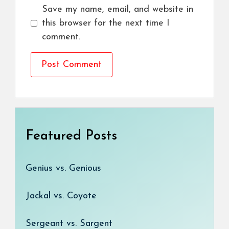
Save my name, email, and website in
this browser for the next time I
comment.
Featured Posts
Genius vs. Genious
Jackal vs. Coyote
Sergeant vs. Sargent