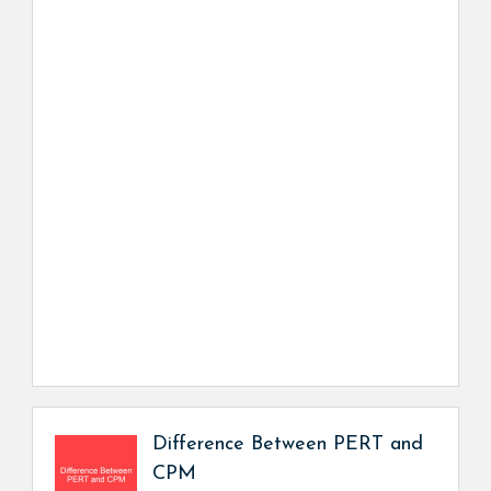
Difference Between PERT and
CPM