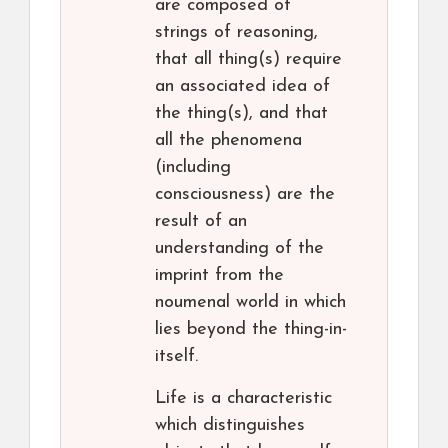
are composed of
strings of reasoning,
that all thing(s) require
an associated idea of
the thing(s), and that
all the phenomena
(including
consciousness) are the
result of an
understanding of the
imprint from the
noumenal world in which
lies beyond the thing-in-
itself.
Life is a characteristic
which distinguishes