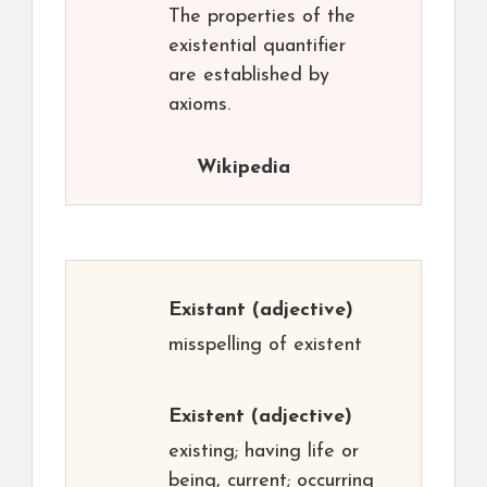
The properties of the
existential quantifier
are established by
axioms.
Wikipedia
Existant
(adjective)
misspelling of existent
Existent
(adjective)
existing; having life or
being, current; occurring