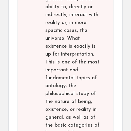
ability to, directly or
indirectly, interact with
reality or, in more
specific cases, the
universe. What
existence is exactly is
up for interpretation.
This is one of the most
important and
fundamental topics of
ontology, the
philosophical study of
the nature of being,
existence, or reality in
general, as well as of
the basic categories of