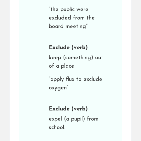
“the public were
excluded from the
board meeting”
Exclude
(verb)
keep (something) out
of a place
“apply flux to exclude
oxygen”
Exclude
(verb)
expel (a pupil) from
school.