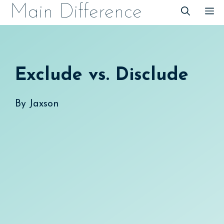
Skip
Main Difference
M
to
content
Exclude vs. Disclude
By
Jaxson