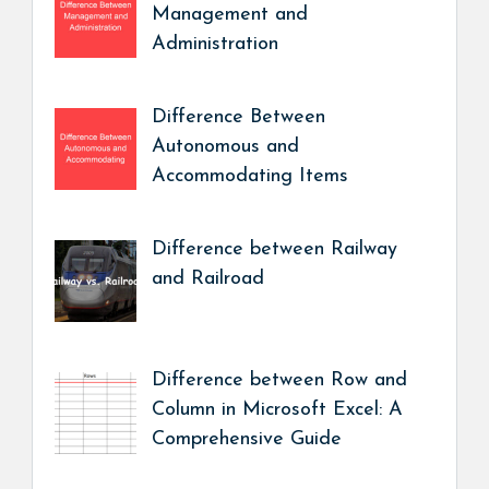
Management and
Administration
Difference Between
Autonomous and
Accommodating Items
Difference between Railway
and Railroad
Difference between Row and
Column in Microsoft Excel: A
Comprehensive Guide