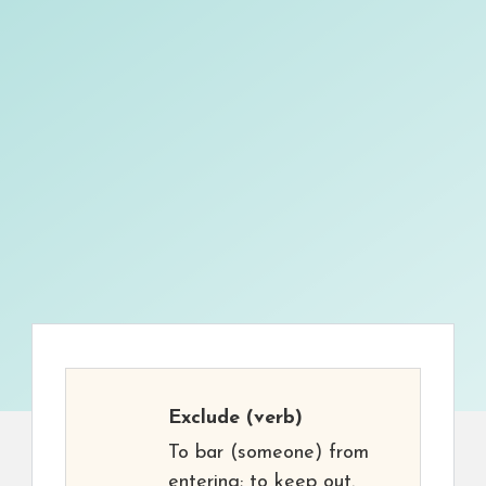
Exclude
(verb)
To bar (someone) from
entering; to keep out.