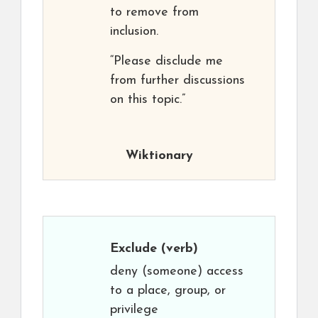
to remove from
inclusion.
“Please disclude me
from further discussions
on this topic.”
Wiktionary
Exclude
(verb)
deny (someone) access
to a place, group, or
privilege