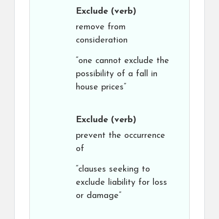
Exclude
(verb)
remove from
consideration
“one cannot exclude the
possibility of a fall in
house prices”
Exclude
(verb)
prevent the occurrence
of
“clauses seeking to
exclude liability for loss
or damage”