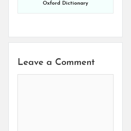
Oxford Dictionary
Leave a Comment
Comment