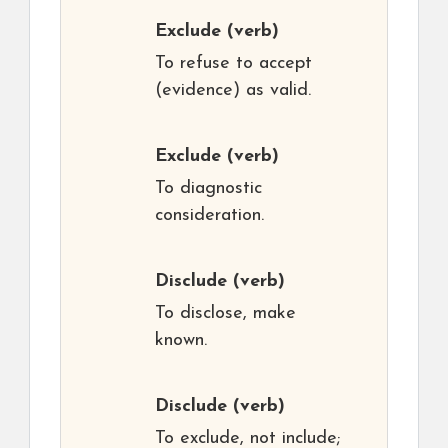
Exclude
(verb)
To refuse to accept
(evidence) as valid.
Exclude
(verb)
To diagnostic
consideration.
Disclude
(verb)
To disclose, make
known.
Disclude
(verb)
To exclude, not include;