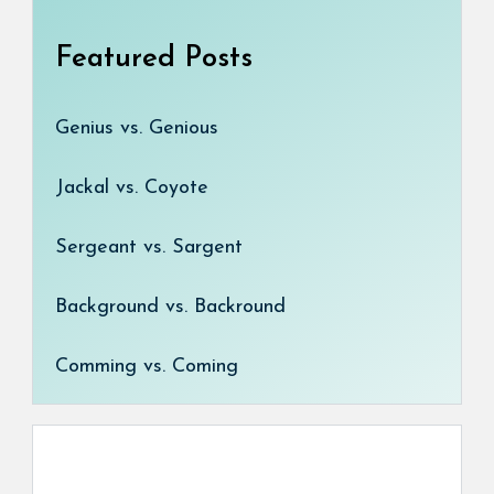
Featured Posts
Genius vs. Genious
Jackal vs. Coyote
Sergeant vs. Sargent
Background vs. Backround
Comming vs. Coming