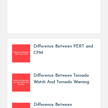
Difference Between PERT and
CPM
Difference Between Tornado
Watch And Tornado Warning
Difference Between