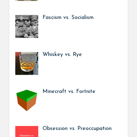
Fascism vs. Socialism
Whiskey vs. Rye
Minecraft vs. Fortnite
Obsession vs. Preoccupation