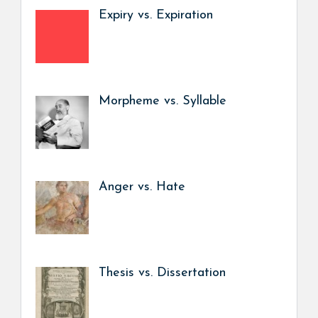
Expiry vs. Expiration
Morpheme vs. Syllable
Anger vs. Hate
Thesis vs. Dissertation