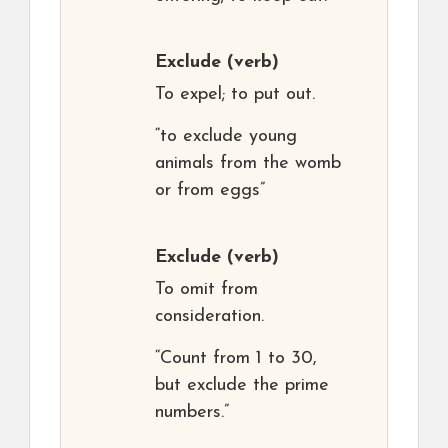
Exclude
(verb)
To expel; to put out.
“to exclude young
animals from the womb
or from eggs”
Exclude
(verb)
To omit from
consideration.
“Count from 1 to 30,
but exclude the prime
numbers.”