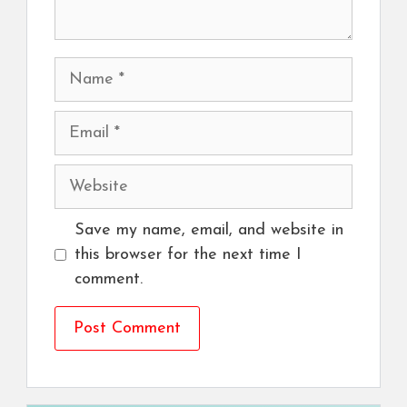
Name
Email
Website
Save my name, email, and website in
this browser for the next time I
comment.