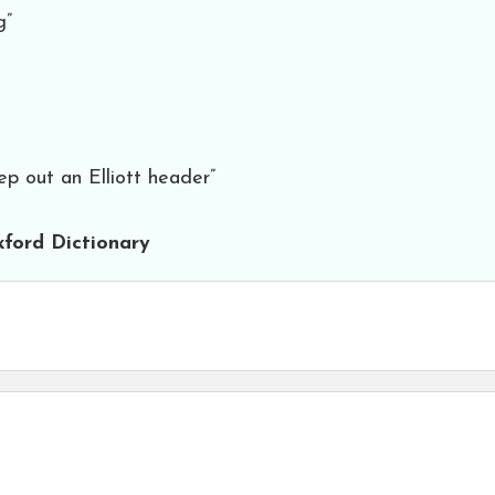
g”
ep out an Elliott header”
ford Dictionary