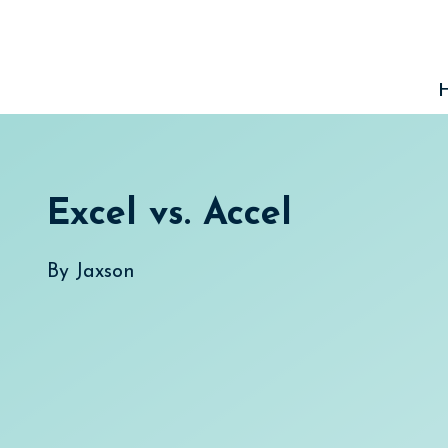
Skip
to
content
Excel vs. Accel
By
Jaxson