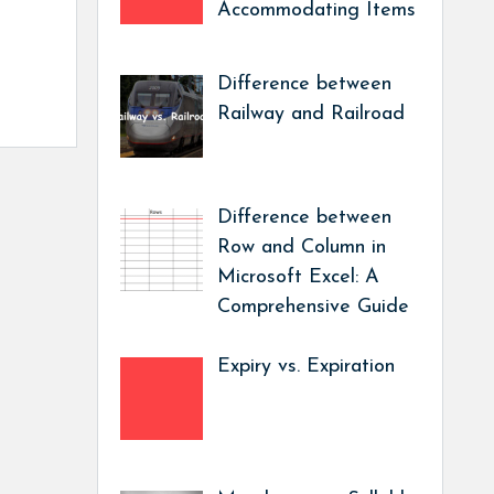
Accommodating Items
Difference between
Railway and Railroad
Difference between
Row and Column in
Microsoft Excel: A
Comprehensive Guide
Expiry vs. Expiration