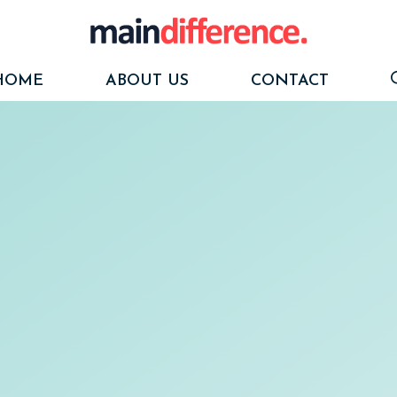
HOME
ABOUT US
CONTACT