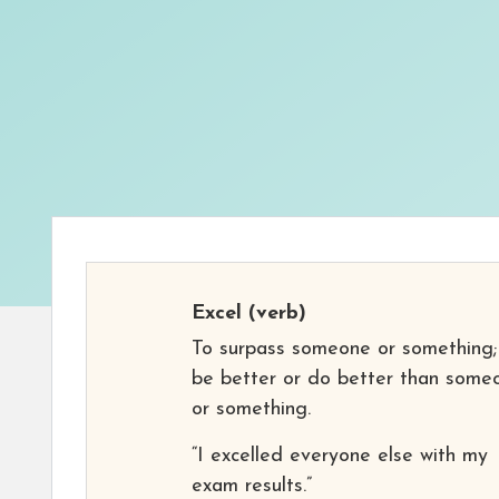
Excel
(verb)
To surpass someone or something;
be better or do better than some
or something.
“I excelled everyone else with my
exam results.”