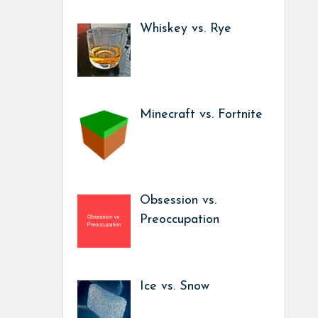
Whiskey vs. Rye
Minecraft vs. Fortnite
Obsession vs.
Preoccupation
Ice vs. Snow