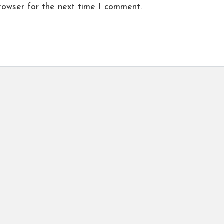
rowser for the next time I comment.