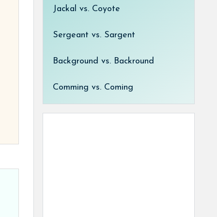
Jackal vs. Coyote
Sergeant vs. Sargent
Background vs. Backround
Comming vs. Coming