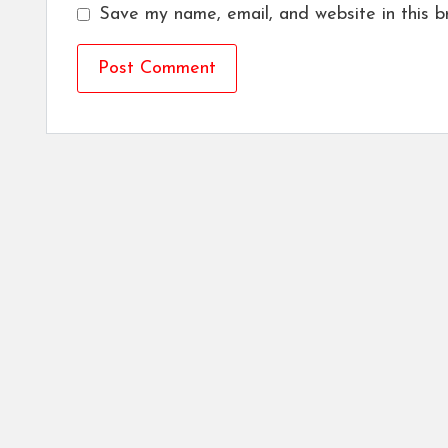
Save my name, email, and website in this b