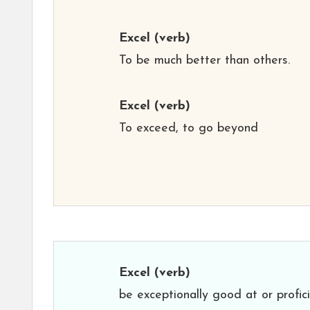
Excel
(verb)
To be much better than others.
Excel
(verb)
To exceed, to go beyond
Excel
(verb)
be exceptionally good at or profici