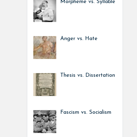
Morpheme vs. Syllable
Anger vs. Hate
Thesis vs. Dissertation
Fascism vs. Socialism