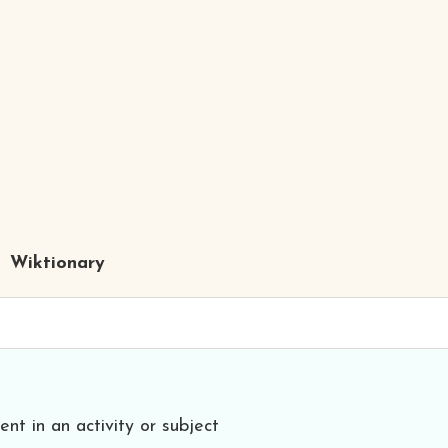
Wiktionary
ent in an activity or subject