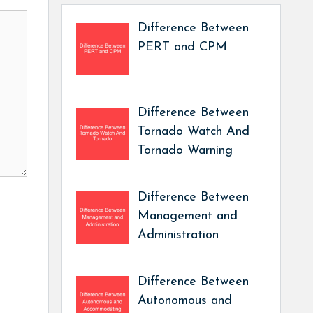
Difference Between
PERT and CPM
Difference Between
Tornado Watch And
Tornado Warning
Difference Between
Management and
Administration
Difference Between
Autonomous and