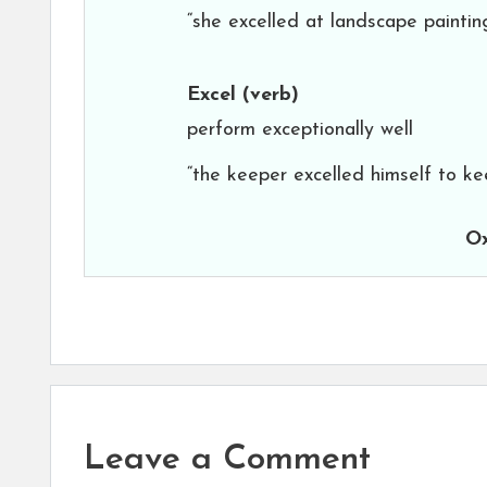
“she excelled at landscape paintin
Excel
(verb)
perform exceptionally well
“the keeper excelled himself to ke
Ox
Leave a Comment