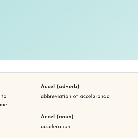
Accel
(adverb)
 to
abbreviation of accelerando
one
Accel
(noun)
acceleration