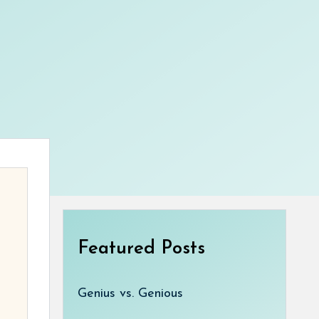
Featured Posts
Genius vs. Genious