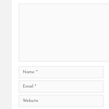
Comment
Name
Email
Website