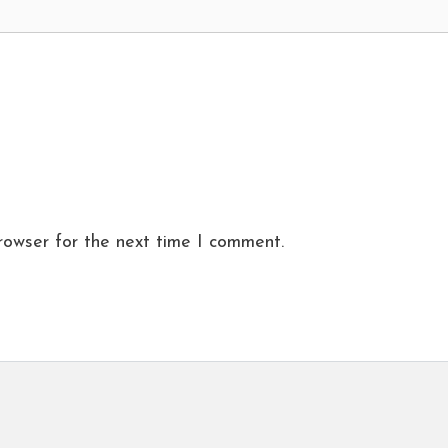
rowser for the next time I comment.