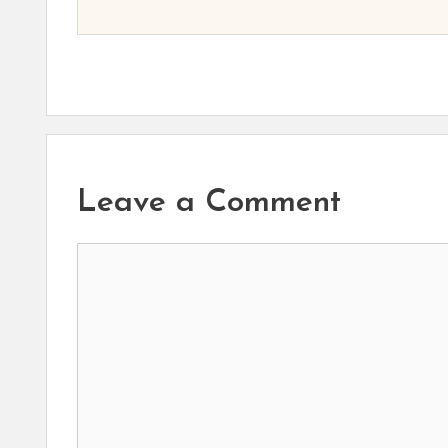
Leave a Comment
Comment