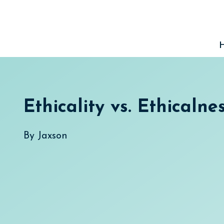
Skip
to
content
Ethicality vs. Ethicalne
By
Jaxson