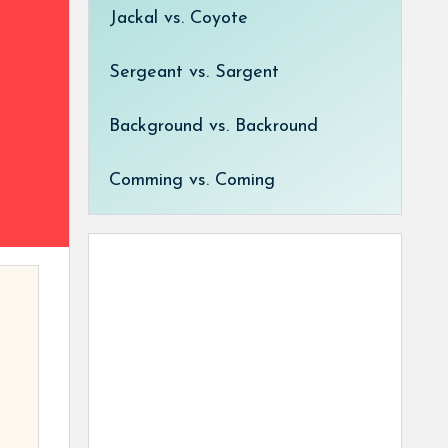
Jackal vs. Coyote
Sergeant vs. Sargent
Background vs. Backround
Comming vs. Coming