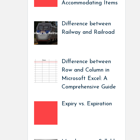
Accommodating Items
Difference between
Railway and Railroad
Difference between
Row and Column in
Microsoft Excel: A
Comprehensive Guide
Expiry vs. Expiration