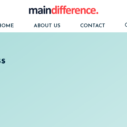
HOME
ABOUT US
CONTACT
ss