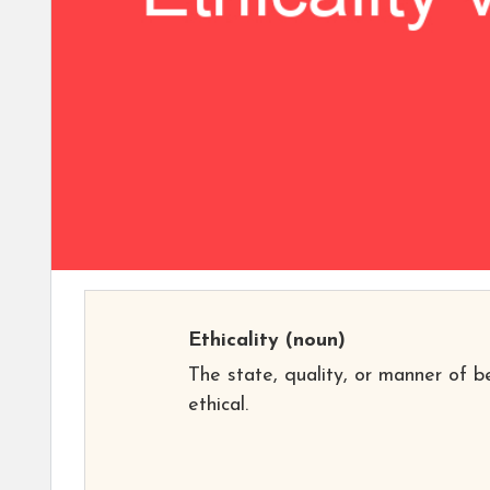
Ethicality
(noun)
The state, quality, or manner of b
ethical.