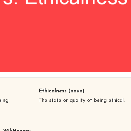
Ethicalness
(noun)
eing
The state or quality of being ethical.