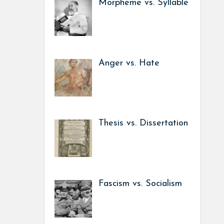
Morpheme vs. Syllable
Anger vs. Hate
Thesis vs. Dissertation
Fascism vs. Socialism