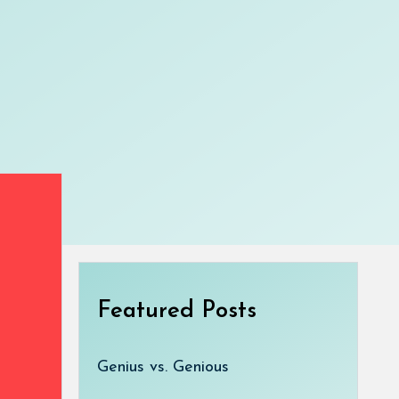
Featured Posts
Genius vs. Genious