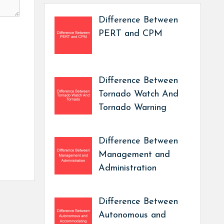
Difference Between
PERT and CPM
Difference Between
Tornado Watch And
Tornado Warning
Difference Between
Management and
Administration
Difference Between
Autonomous and