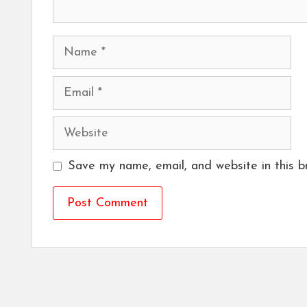
Name
Email
Website
Save my name, email, and website in this b