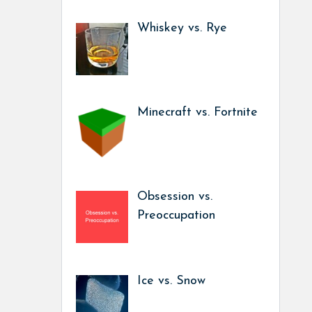
Whiskey vs. Rye
Minecraft vs. Fortnite
Obsession vs.
Preoccupation
Ice vs. Snow