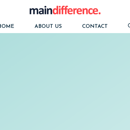
HOME
ABOUT US
CONTACT