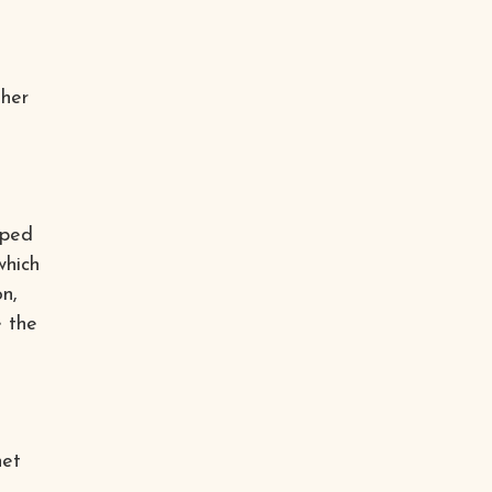
ther
oped
which
on,
e the
net