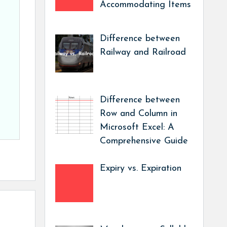
Accommodating Items
Difference between
Railway and Railroad
Difference between
Row and Column in
Microsoft Excel: A
Comprehensive Guide
Expiry vs. Expiration