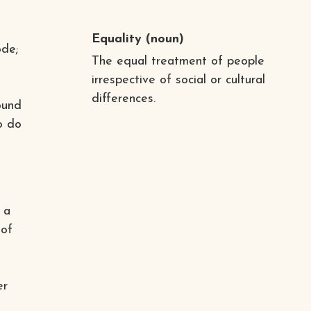
l
Equality
(noun)
ode;
The equal treatment of people
irrespective of social or cultural
differences.
ound
to do
 a
 of
er