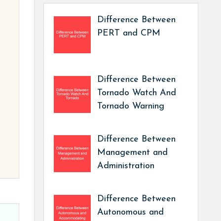
Difference Between
PERT and CPM
Difference Between
Tornado Watch And
Tornado Warning
Difference Between
Management and
Administration
Difference Between
Autonomous and