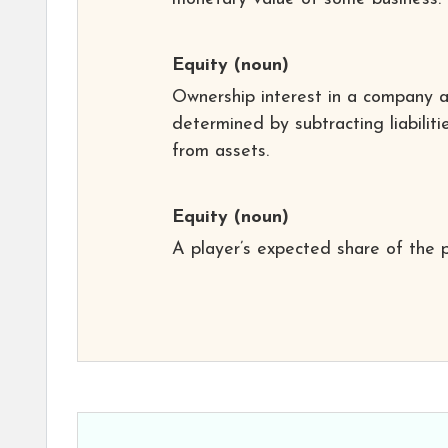
Equity
(noun)
Ownership interest in a company 
determined by subtracting liabiliti
from assets.
Equity
(noun)
A player’s expected share of the p