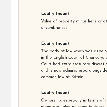
Equity
(noun)
Value of property minus liens or o
encumbrances.
Equity
(noun)
The body of law which was devel
in the English Court of Chancery, 
Court had extra-statutory discreti
and is now administered alongsid
common law of Britain.
Equity
(noun)
Ownership, especially in terms of 
monetary value of some business.