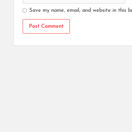
Save my name, email, and website in this b