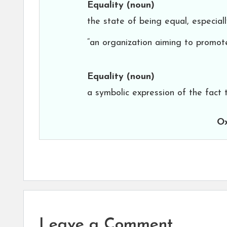
Equality
(noun)
the state of being equal, especially
“an organization aiming to promote
Equality
(noun)
a symbolic expression of the fact 
Ox
Leave a Comment