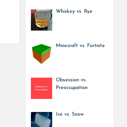
Whiskey vs. Rye
Minecraft vs. Fortnite
Obsession vs.
Preoccupation
Ice vs. Snow