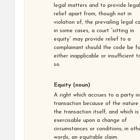
legal matters and to provide lega
relief apart from, though not in
violation of, the prevailing legal c
in some cases, a court “sitting in
equity” may provide relief to a
complainant should the code be f
either inapplicable or insufficient 
so.
Equity
(noun)
A right which accrues to a party in
transaction because of the nature
the transaction itself, and which is
exercisable upon a change of
circumstances or conditions; in oth
words, an equitable claim.