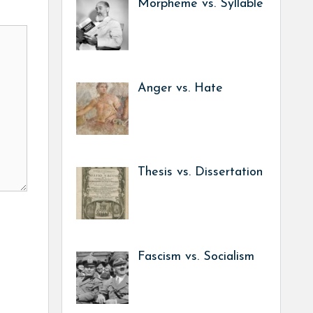
Morpheme vs. Syllable
Anger vs. Hate
Thesis vs. Dissertation
Fascism vs. Socialism