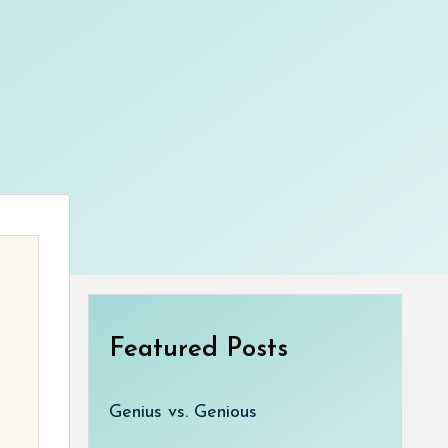
Featured Posts
Genius vs. Genious