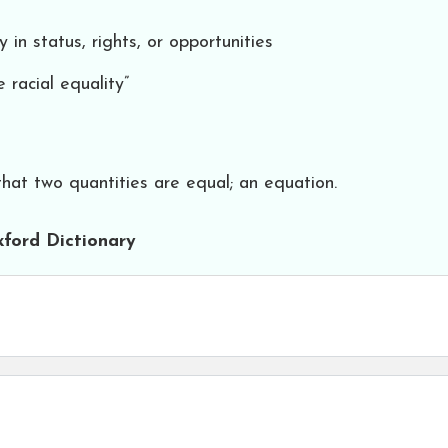
 in status, rights, or opportunities
 racial equality”
that two quantities are equal; an equation.
ford Dictionary