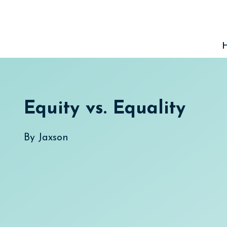
Skip
to
content
Equity vs. Equality
By
Jaxson