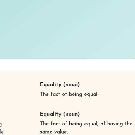
Equality
(noun)
The fact of being equal.
Equality
(noun)
g
The fact of being equal, of having the
de
same value.