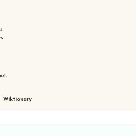
as
es
ot.
Wiktionary