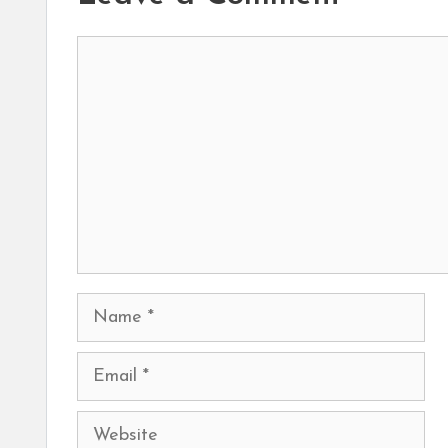
Comment
Name
Email
Website