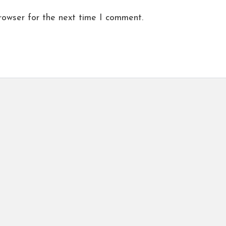
rowser for the next time I comment.