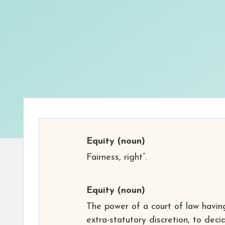
Equity
(noun)
Fairness, right”.
Equity
(noun)
The power of a court of law havin
extra-statutory discretion, to deci