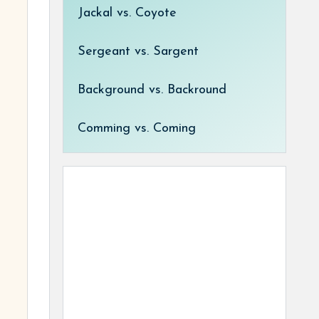
Jackal vs. Coyote
Sergeant vs. Sargent
Background vs. Backround
Comming vs. Coming