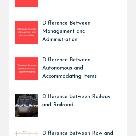
Difference Between
Management and
Administration
Difference Between
Autonomous and
Accommodating Items
Difference between Railway
and Railroad
Difference between Row and