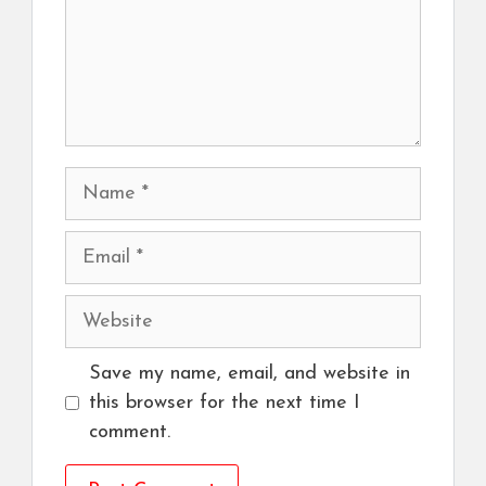
Name
Email
Website
Save my name, email, and website in
this browser for the next time I
comment.