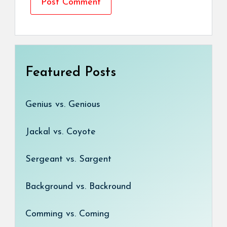
Featured Posts
Genius vs. Genious
Jackal vs. Coyote
Sergeant vs. Sargent
Background vs. Backround
Comming vs. Coming