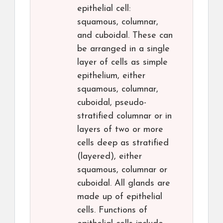
epithelial cell:
squamous, columnar,
and cuboidal. These can
be arranged in a single
layer of cells as simple
epithelium, either
squamous, columnar,
cuboidal, pseudo-
stratified columnar or in
layers of two or more
cells deep as stratified
(layered), either
squamous, columnar or
cuboidal. All glands are
made up of epithelial
cells. Functions of