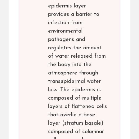
epidermis layer
provides a barrier to
infection from
environmental
pathogens and
regulates the amount
of water released from
the body into the
atmosphere through
transepidermal water
loss. The epidermis is
composed of multiple
layers of flattened cells
that overlie a base
layer (stratum basale)
composed of columnar