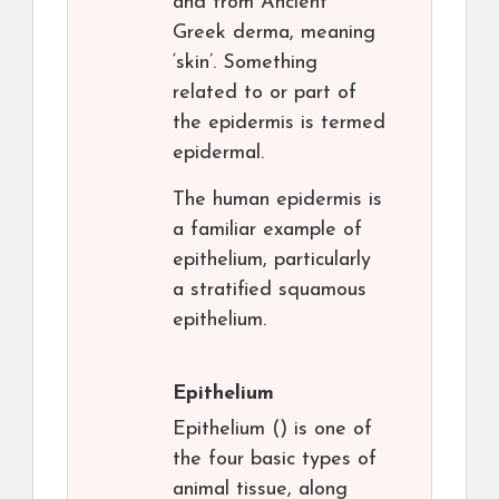
and from Ancient
Greek derma, meaning
‘skin’. Something
related to or part of
the epidermis is termed
epidermal.
The human epidermis is
a familiar example of
epithelium, particularly
a stratified squamous
epithelium.
Epithelium
Epithelium () is one of
the four basic types of
animal tissue, along