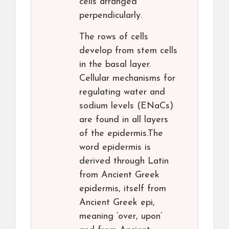
cells arranged
perpendicularly.
The rows of cells
develop from stem cells
in the basal layer.
Cellular mechanisms for
regulating water and
sodium levels (ENaCs)
are found in all layers
of the epidermis.The
word epidermis is
derived through Latin
from Ancient Greek
epidermis, itself from
Ancient Greek epi,
meaning ‘over, upon’