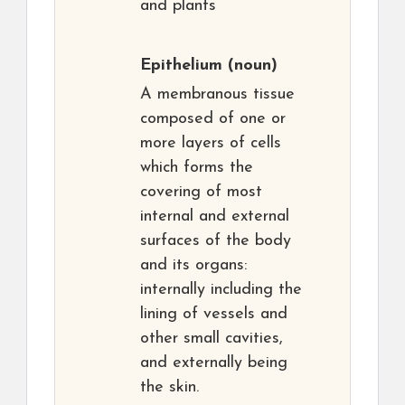
and plants
Epithelium
(noun)
A membranous tissue
composed of one or
more layers of cells
which forms the
covering of most
internal and external
surfaces of the body
and its organs:
internally including the
lining of vessels and
other small cavities,
and externally being
the skin.