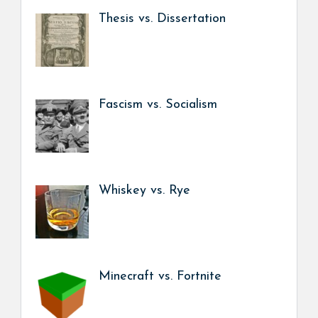
Thesis vs. Dissertation
Fascism vs. Socialism
Whiskey vs. Rye
Minecraft vs. Fortnite