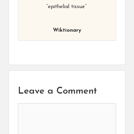
“epithelial tissue”
Wiktionary
Leave a Comment
Comment