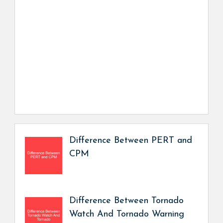
Difference Between PERT and
CPM
Difference Between Tornado
Watch And Tornado Warning