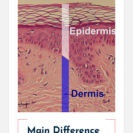
Main Difference