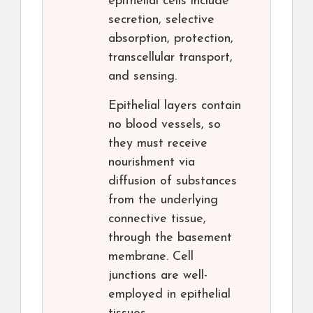
epithelial cells include
secretion, selective
absorption, protection,
transcellular transport,
and sensing.
Epithelial layers contain
no blood vessels, so
they must receive
nourishment via
diffusion of substances
from the underlying
connective tissue,
through the basement
membrane. Cell
junctions are well-
employed in epithelial