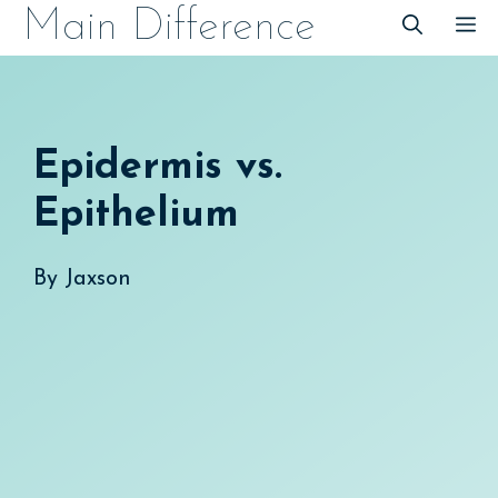
Skip
Main Difference
M
to
content
Epidermis vs.
Epithelium
By
Jaxson