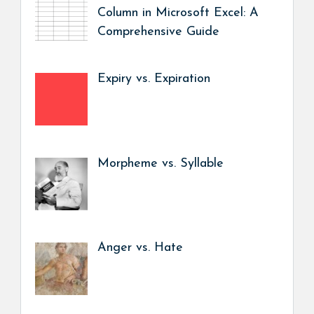
Column in Microsoft Excel: A
Comprehensive Guide
Expiry vs. Expiration
Morpheme vs. Syllable
Anger vs. Hate