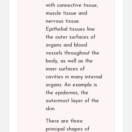
with connective tissue,
muscle tissue and
nervous tissue.
Epithelial tissues line
the outer surfaces of
organs and blood
vessels throughout the
body, as well as the
inner surfaces of
cavities in many internal
organs. An example is
the epidermis, the
outermost layer of the
skin.
There are three
principal shapes of