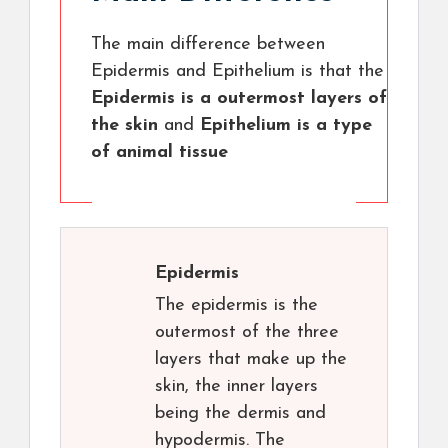
The main difference between
Epidermis and Epithelium is that the
Epidermis is a outermost layers of
the skin
and
Epithelium is a type
of animal tissue
Epidermis
The epidermis is the
outermost of the three
layers that make up the
skin, the inner layers
being the dermis and
hypodermis. The