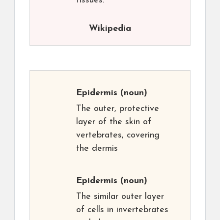
tissues.
Wikipedia
Epidermis
(noun)
The outer, protective
layer of the skin of
vertebrates, covering
the dermis
Epidermis
(noun)
The similar outer layer
of cells in invertebrates