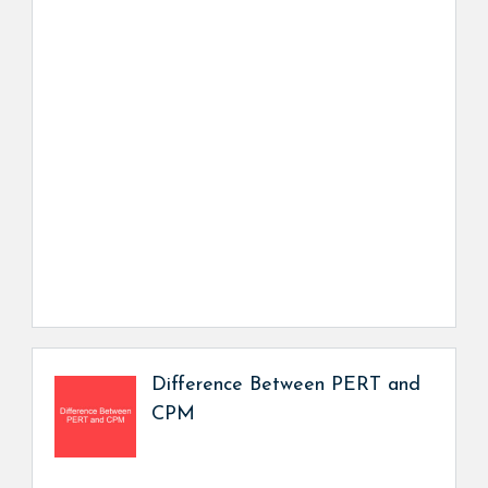
Difference Between PERT and
CPM