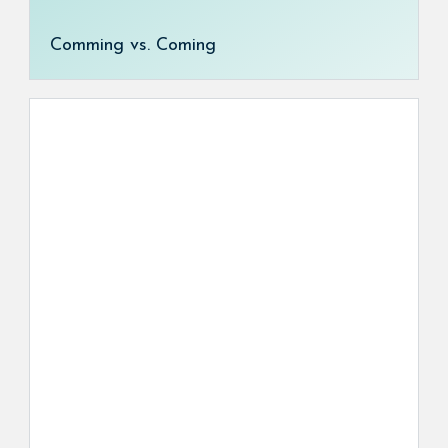
Comming vs. Coming