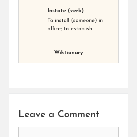
Instate
(verb)
To install (someone) in
office; to establish.
Wiktionary
Leave a Comment
Comment