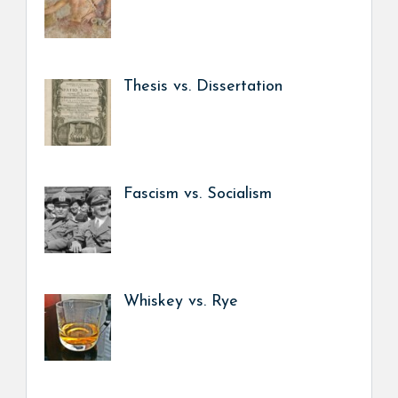
Thesis vs. Dissertation
Fascism vs. Socialism
Whiskey vs. Rye