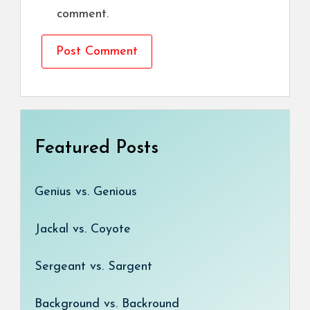
comment.
Featured Posts
Genius vs. Genious
Jackal vs. Coyote
Sergeant vs. Sargent
Background vs. Backround