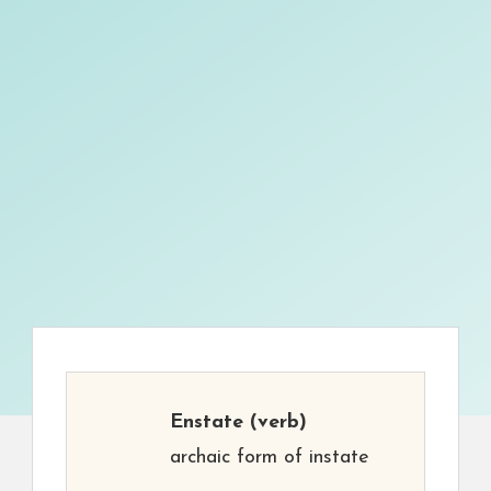
Enstate
(verb)
archaic form of instate