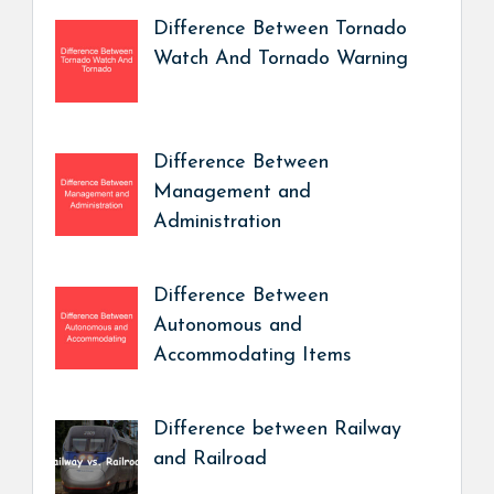
Difference Between Tornado
Watch And Tornado Warning
Difference Between
Management and
Administration
Difference Between
Autonomous and
Accommodating Items
Difference between Railway
and Railroad