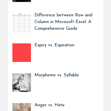
Difference between Row and
Column in Microsoft Excel: A
Comprehensive Guide
Expiry vs. Expiration
Morpheme vs. Syllable
Anger vs. Hate