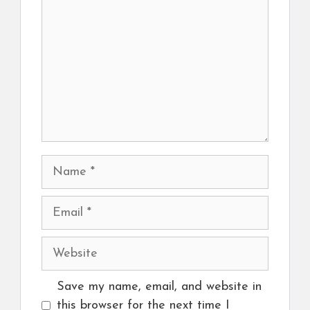
Name
Email
Website
Save my name, email, and website in
this browser for the next time I