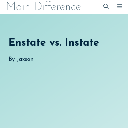
Skip
Main Difference
M
to
content
Enstate vs. Instate
By
Jaxson