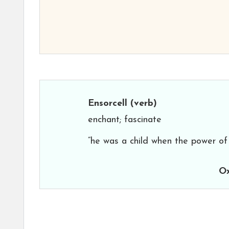
Ensorcell
(verb)
enchant; fascinate
“he was a child when the power of 
Ox