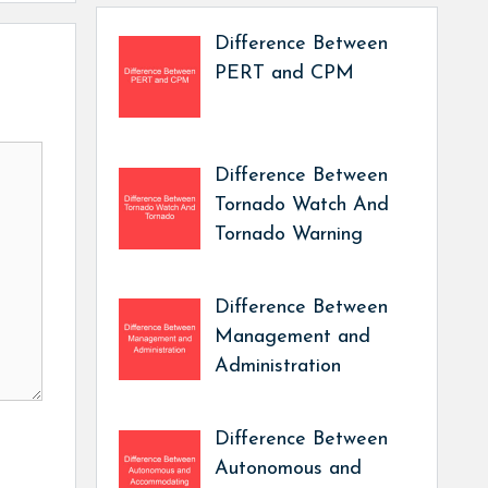
Difference Between
PERT and CPM
Difference Between
Tornado Watch And
Tornado Warning
Difference Between
Management and
Administration
Difference Between
Autonomous and