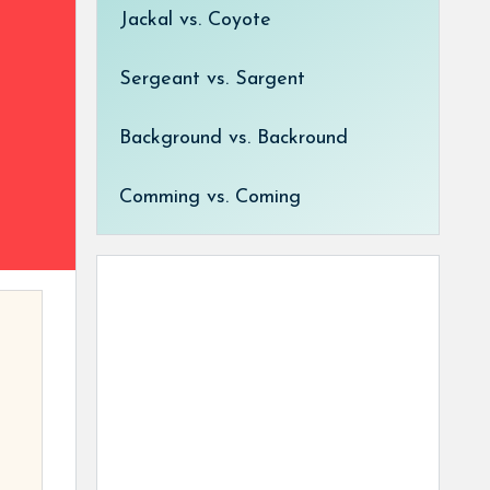
Jackal vs. Coyote
Sergeant vs. Sargent
Background vs. Backround
Comming vs. Coming