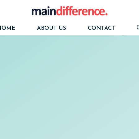
HOME
ABOUT US
CONTACT