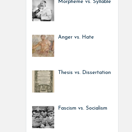
Morpheme vs. Syllable
Anger vs. Hate
Thesis vs. Dissertation
Fascism vs. Socialism