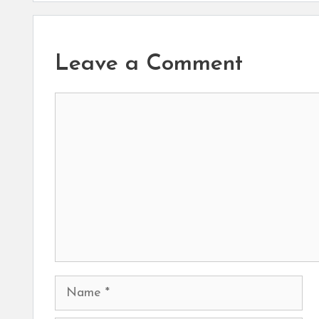
Leave a Comment
Comment
Name