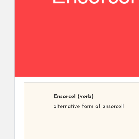
Ensorcel
(verb)
alternative form of ensorcell