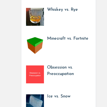
Whiskey vs. Rye
Minecraft vs. Fortnite
Obsession vs.
Preoccupation
Ice vs. Snow