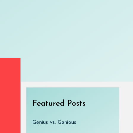
Featured Posts
Genius vs. Genious