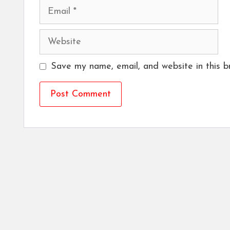
Email
Website
Save my name, email, and website in this b