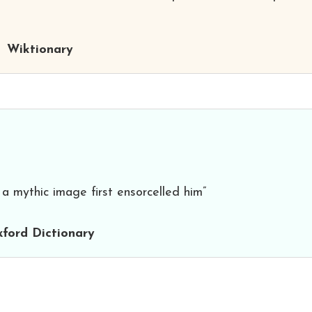
Wiktionary
a mythic image first ensorcelled him”
ford Dictionary