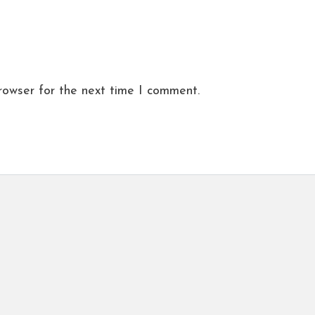
rowser for the next time I comment.