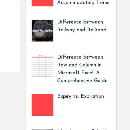
Accommodating Items
Difference between
Railway and Railroad
Difference between
Row and Column in
Microsoft Excel: A
Comprehensive Guide
Expiry vs. Expiration