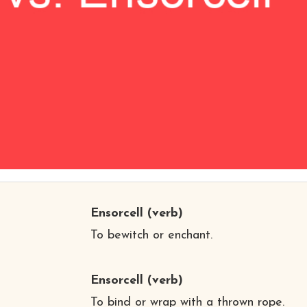
Ensorcell
(verb)
To bewitch or enchant.
Ensorcell
(verb)
To bind or wrap with a thrown rope.