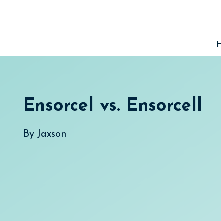
Skip
to
content
Ensorcel vs. Ensorcell
By
Jaxson