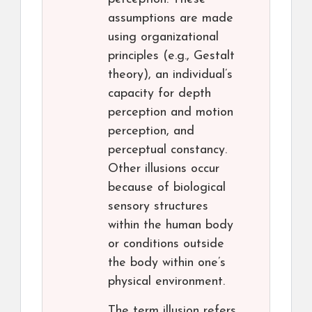
assumptions are made
using organizational
principles (e.g., Gestalt
theory), an individual’s
capacity for depth
perception and motion
perception, and
perceptual constancy.
Other illusions occur
because of biological
sensory structures
within the human body
or conditions outside
the body within one’s
physical environment.
The term illusion refers