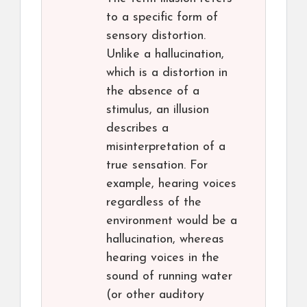
to a specific form of
sensory distortion.
Unlike a hallucination,
which is a distortion in
the absence of a
stimulus, an illusion
describes a
misinterpretation of a
true sensation. For
example, hearing voices
regardless of the
environment would be a
hallucination, whereas
hearing voices in the
sound of running water
(or other auditory