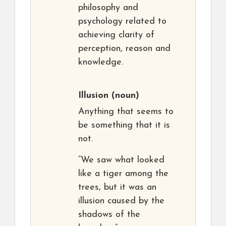
philosophy and
psychology related to
achieving clarity of
perception, reason and
knowledge.
Illusion
(noun)
Anything that seems to
be something that it is
not.
“We saw what looked
like a tiger among the
trees, but it was an
illusion caused by the
shadows of the