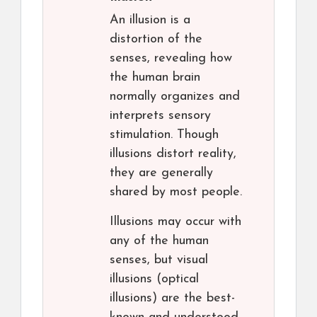
An illusion is a
distortion of the
senses, revealing how
the human brain
normally organizes and
interprets sensory
stimulation. Though
illusions distort reality,
they are generally
shared by most people.
Illusions may occur with
any of the human
senses, but visual
illusions (optical
illusions) are the best-