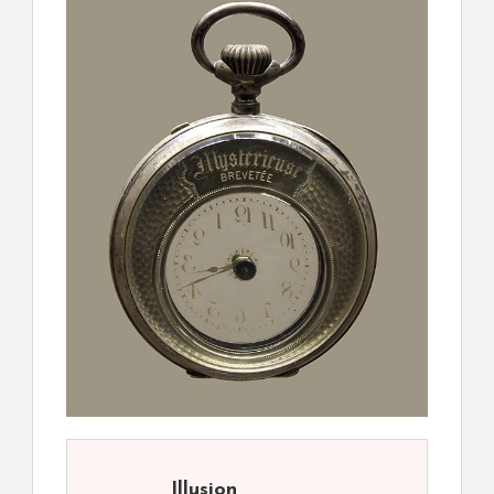
Illusion