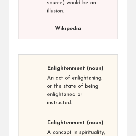
source) would be an
illusion.
Wikipedia
Enlightenment
(noun)
An act of enlightening,
or the state of being
enlightened or
instructed.
Enlightenment
(noun)
A concept in spirituality,