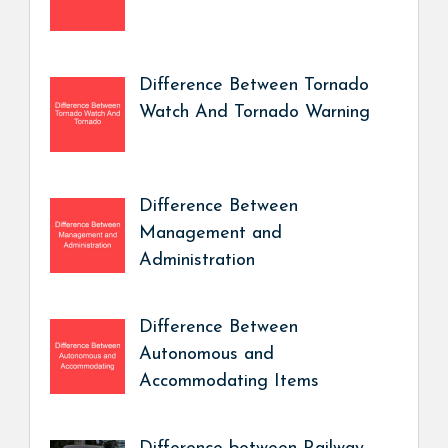
Difference Between Tornado
Watch And Tornado Warning
Difference Between
Management and
Administration
Difference Between
Autonomous and
Accommodating Items