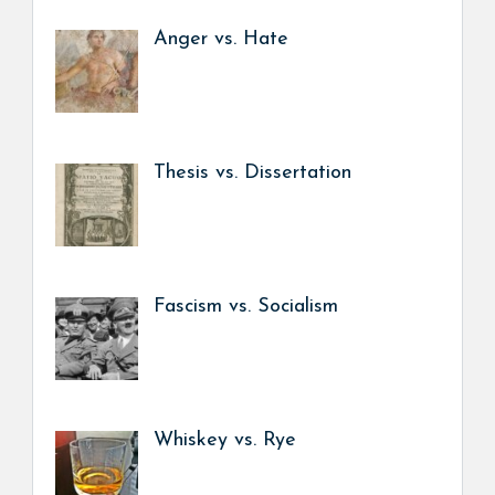
Anger vs. Hate
Thesis vs. Dissertation
Fascism vs. Socialism
Whiskey vs. Rye