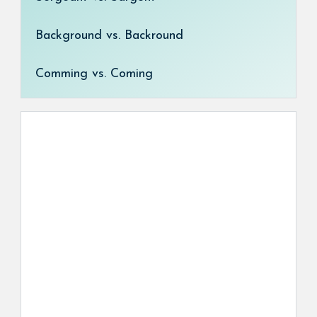
Background vs. Backround
Comming vs. Coming