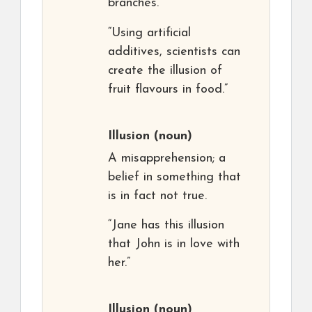
branches.”
“Using artificial
additives, scientists can
create the illusion of
fruit flavours in food.”
Illusion
(noun)
A misapprehension; a
belief in something that
is in fact not true.
“Jane has this illusion
that John is in love with
her.”
Illusion
(noun)