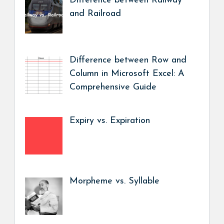
Difference between Railway
and Railroad
Difference between Row and
Column in Microsoft Excel: A
Comprehensive Guide
Expiry vs. Expiration
Morpheme vs. Syllable