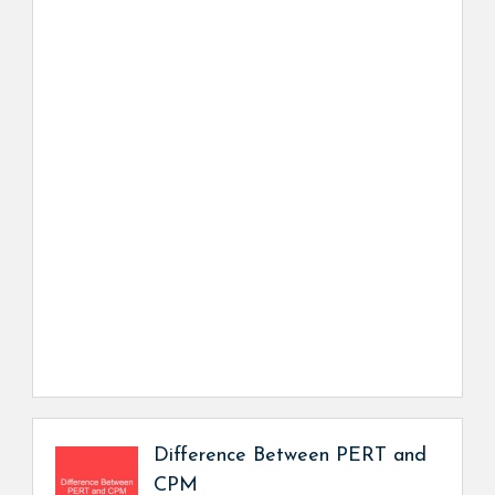
Difference Between PERT and
CPM