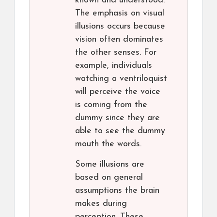
known and understood.
The emphasis on visual
illusions occurs because
vision often dominates
the other senses. For
example, individuals
watching a ventriloquist
will perceive the voice
is coming from the
dummy since they are
able to see the dummy
mouth the words.
Some illusions are
based on general
assumptions the brain
makes during
perception. These