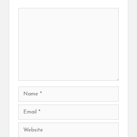
Comment
Name
Email
Website