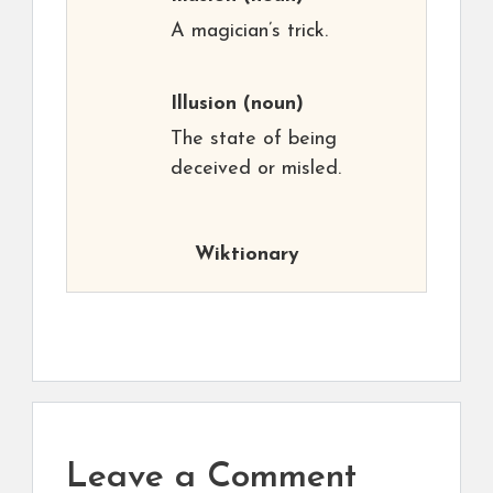
A magician’s trick.
Illusion
(noun)
The state of being
deceived or misled.
Wiktionary
Leave a Comment