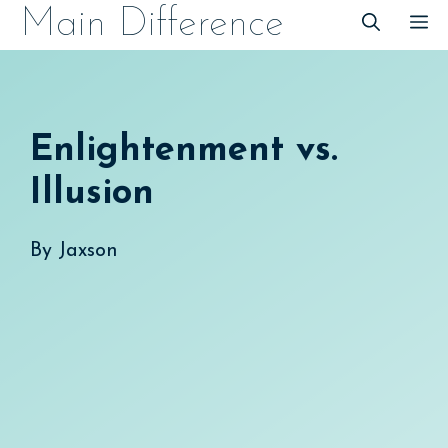
Skip
Main Difference
M
to
content
Enlightenment vs.
Illusion
By
Jaxson