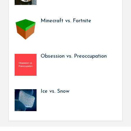
Minecraft vs. Fortnite
Obsession vs. Preoccupation
Ice vs. Snow