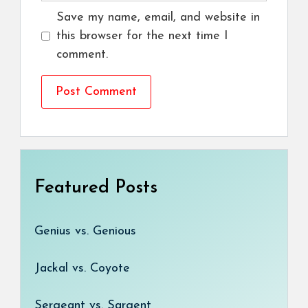
Save my name, email, and website in
this browser for the next time I
comment.
Featured Posts
Genius vs. Genious
Jackal vs. Coyote
Sergeant vs. Sargent