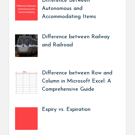
Difference Between
Autonomous and
Accommodating Items
Difference between Railway
and Railroad
Difference between Row and
Column in Microsoft Excel: A
Comprehensive Guide
Expiry vs. Expiration