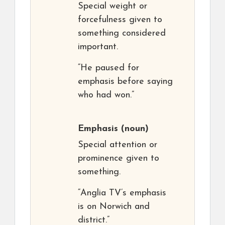
Special weight or
forcefulness given to
something considered
important.
“He paused for
emphasis before saying
who had won.”
Emphasis
(noun)
Special attention or
prominence given to
something.
“Anglia TV’s emphasis
is on Norwich and
district.”