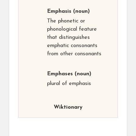
Emphasis
(noun)
The phonetic or
phonological feature
that distinguishes
emphatic consonants
from other consonants
Emphases
(noun)
plural of emphasis
Wiktionary