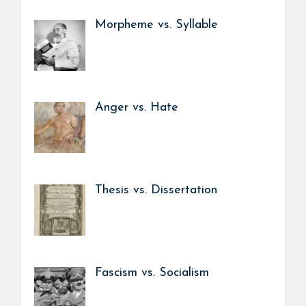
Morpheme vs. Syllable
Anger vs. Hate
Thesis vs. Dissertation
Fascism vs. Socialism