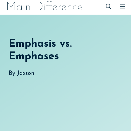
Skip
Main Difference
M
to
content
Emphasis vs.
Emphases
By
Jaxson