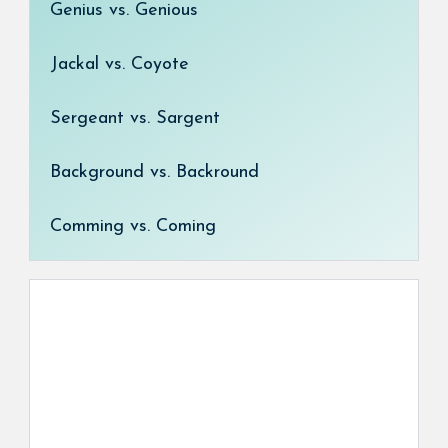
Genius vs. Genious
Jackal vs. Coyote
Sergeant vs. Sargent
Background vs. Backround
Comming vs. Coming