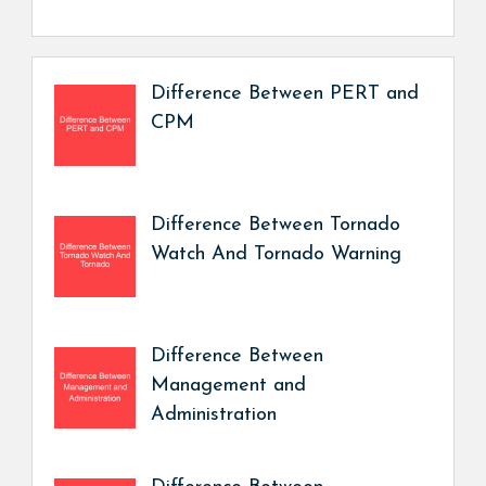
Difference Between PERT and
CPM
Difference Between Tornado
Watch And Tornado Warning
Difference Between
Management and
Administration