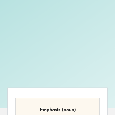
Emphasis
(noun)