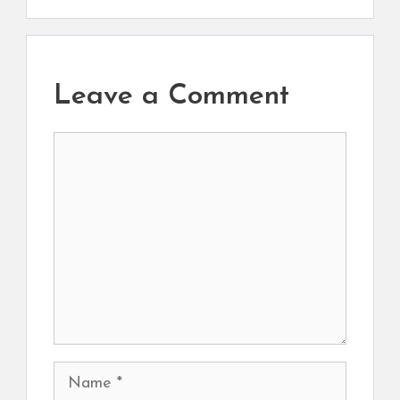
Leave a Comment
Comment
Name