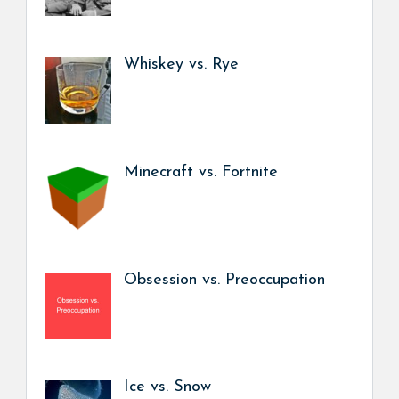
Whiskey vs. Rye
Minecraft vs. Fortnite
Obsession vs. Preoccupation
Ice vs. Snow