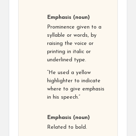
Emphasis
(noun)
Prominence given to a
syllable or words, by
raising the voice or
printing in italic or
underlined type.
“He used a yellow
highlighter to indicate
where to give emphasis
in his speech.”
Emphasis
(noun)
Related to bold.