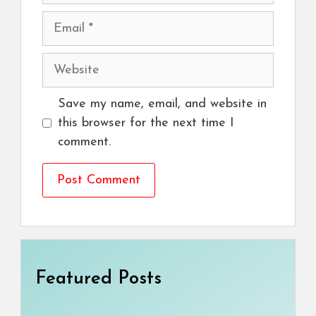
Email
Website
Save my name, email, and website in
this browser for the next time I
comment.
Featured Posts