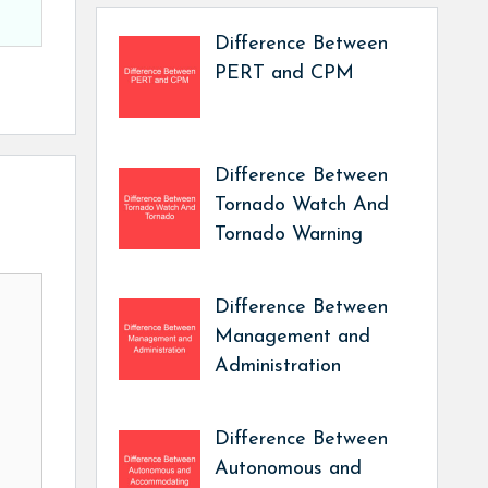
Difference Between
PERT and CPM
Difference Between
Tornado Watch And
Tornado Warning
Difference Between
Management and
Administration
Difference Between
Autonomous and