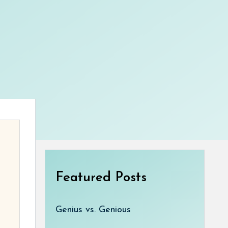
Featured Posts
Genius vs. Genious