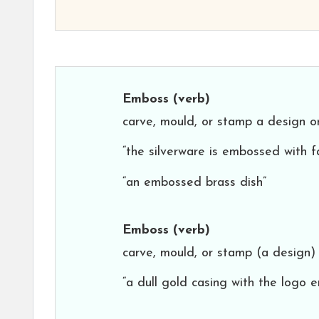
Emboss
(verb)
carve, mould, or stamp a design on 
“the silverware is embossed with f
“an embossed brass dish”
Emboss
(verb)
carve, mould, or stamp (a design) 
“a dull gold casing with the logo 