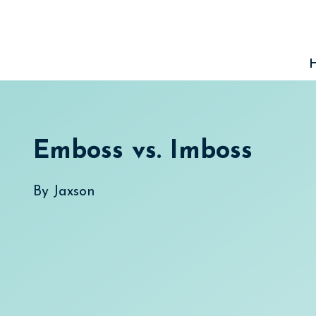
Skip
to
content
Emboss vs. Imboss
By
Jaxson