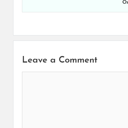
Ox
Leave a Comment
Comment