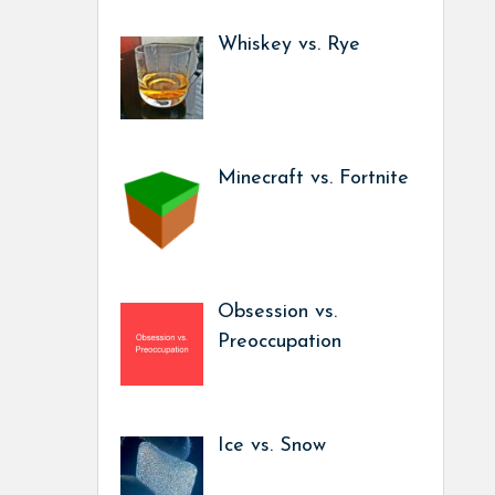
Whiskey vs. Rye
Minecraft vs. Fortnite
Obsession vs.
Preoccupation
Ice vs. Snow