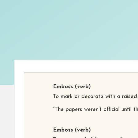
Emboss
(verb)
To mark or decorate with a raised
“The papers weren’t official until
Emboss
(verb)