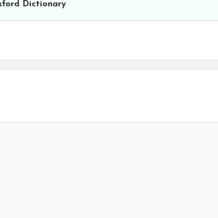
ford Dictionary