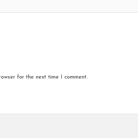
rowser for the next time I comment.