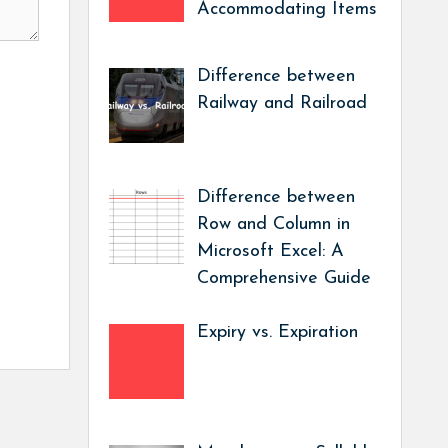
Accommodating Items
Difference between
Railway and Railroad
Difference between
Row and Column in
Microsoft Excel: A
Comprehensive Guide
Expiry vs. Expiration