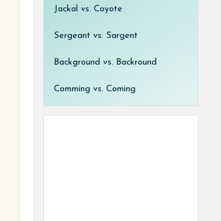
Jackal vs. Coyote
Sergeant vs. Sargent
Background vs. Backround
Comming vs. Coming