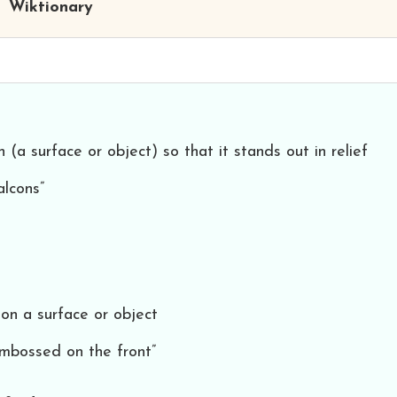
Wiktionary
(a surface or object) so that it stands out in relief
alcons”
on a surface or object
embossed on the front”