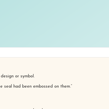
 design or symbol.
 the seal had been embossed on them.”