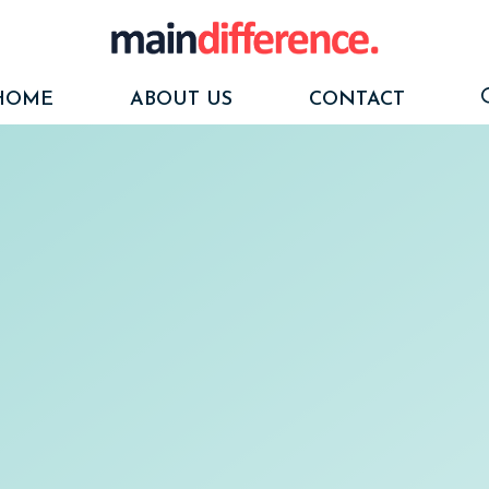
HOME
ABOUT US
CONTACT