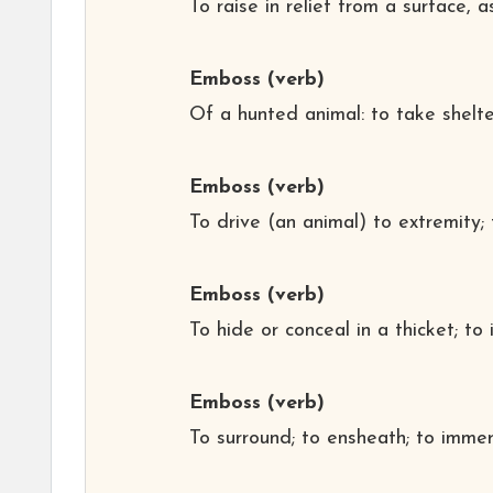
To raise in relief from a surface, 
Emboss
(verb)
Of a hunted animal: to take shelte
Emboss
(verb)
To drive (an animal) to extremity
Emboss
(verb)
To hide or conceal in a thicket; to
Emboss
(verb)
To surround; to ensheath; to immer