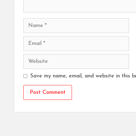
Name
Email
Website
Save my name, email, and website in this b