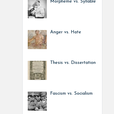
Morpheme vs. Syllable
Anger vs. Hate
Thesis vs. Dissertation
Fascism vs. Socialism