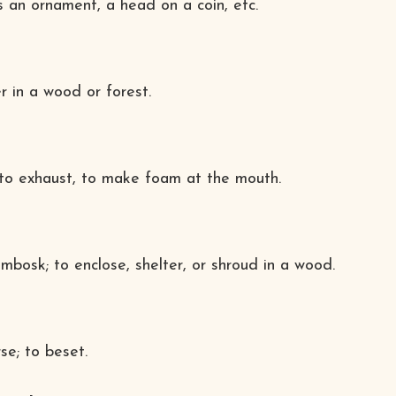
as an ornament, a head on a coin, etc.
r in a wood or forest.
; to exhaust, to make foam at the mouth.
 imbosk; to enclose, shelter, or shroud in a wood.
se; to beset.