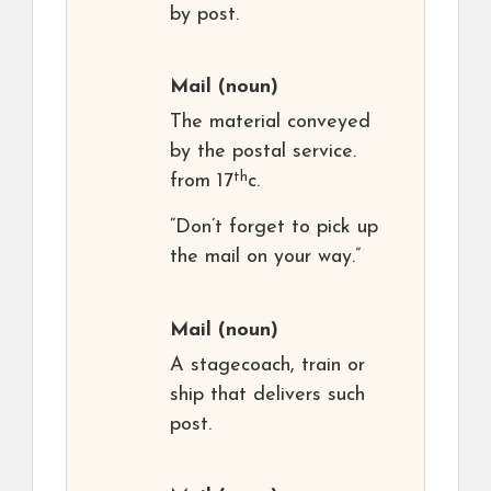
by post.
Mail
(noun)
The material conveyed
by the postal service.
th
from 17
c.
“Don’t forget to pick up
the mail on your way.”
Mail
(noun)
A stagecoach, train or
ship that delivers such
post.