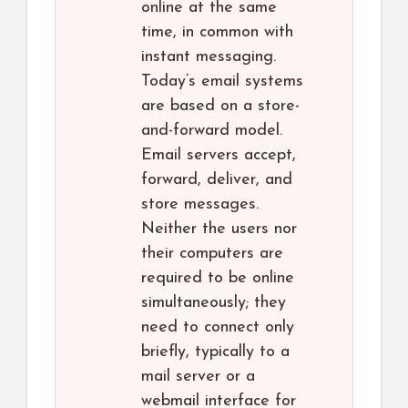
online at the same
time, in common with
instant messaging.
Today’s email systems
are based on a store-
and-forward model.
Email servers accept,
forward, deliver, and
store messages.
Neither the users nor
their computers are
required to be online
simultaneously; they
need to connect only
briefly, typically to a
mail server or a
webmail interface for