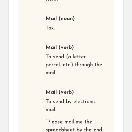
Mail
(noun)
Tax.
Mail
(verb)
To send (a letter,
parcel, etc.) through the
mail.
Mail
(verb)
To send by electronic
mail.
“Please mail me the
spreadsheet by the end