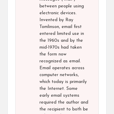
between people using
electronic devices.
Invented by Ray
Tomlinson, email first
entered limited use in
the 1960s and by the
mid-1970s had taken
the form now
recognized as email.
Email operates across
computer networks,
which today is primarily
the Internet. Some
early email systems
required the author and
the recipient to both be