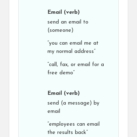
Email
(verb)
send an email to
(someone)
“you can email me at
my normal address”
“call, fax, or email for a
free demo”
Email
(verb)
send (a message) by
email
“employees can email
the results back”