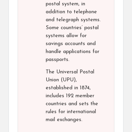
postal system, in
addition to telephone
and telegraph systems.
Some countries’ postal
systems allow for
savings accounts and
handle applications for
passports.
The Universal Postal
Union (UPU),
established in 1874,
includes 192 member
countries and sets the
rules for international
mail exchanges.