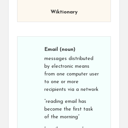
Wiktionary
Email
(noun)
messages distributed
by electronic means
from one computer user
to one or more
recipients via a network
“reading email has
become the first task
of the morning”