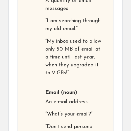
A quantity of email
messages.
“I am searching through
my old email.”
“My inbox used to allow
only 50 MB of email at
a time until last year,
when they upgraded it
to 2 GBs!”
Email
(noun)
An e-mail address.
“What’s your email?”
“Don’t send personal