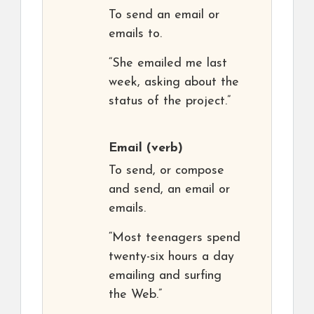
To send an email or
emails to.
“She emailed me last
week, asking about the
status of the project.”
Email
(verb)
To send, or compose
and send, an email or
emails.
“Most teenagers spend
twenty-six hours a day
emailing and surfing
the Web.”