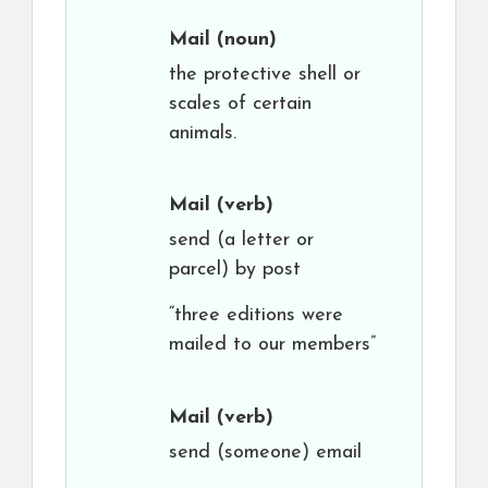
Mail
(noun)
the protective shell or
scales of certain
animals.
Mail
(verb)
send (a letter or
parcel) by post
“three editions were
mailed to our members”
Mail
(verb)
send (someone) email