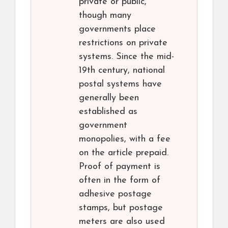
private or public,
though many
governments place
restrictions on private
systems. Since the mid-
19th century, national
postal systems have
generally been
established as
government
monopolies, with a fee
on the article prepaid.
Proof of payment is
often in the form of
adhesive postage
stamps, but postage
meters are also used