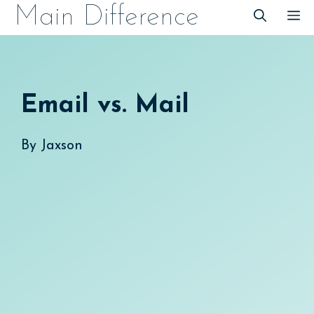
Skip
Main Difference
M
to
content
Email vs. Mail
By
Jaxson