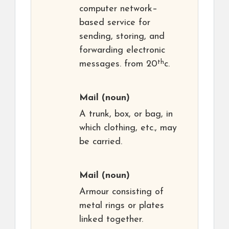
computer network–
based service for
sending, storing, and
forwarding electronic
th
messages. from 20
c.
Mail
(noun)
A trunk, box, or bag, in
which clothing, etc., may
be carried.
Mail
(noun)
Armour consisting of
metal rings or plates
linked together.