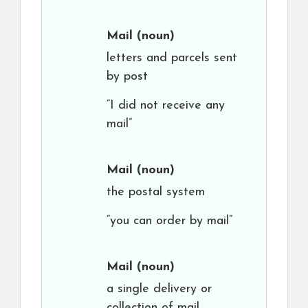
Mail
(noun)
letters and parcels sent
by post
“I did not receive any
mail”
Mail
(noun)
the postal system
“you can order by mail”
Mail
(noun)
a single delivery or
collection of mail