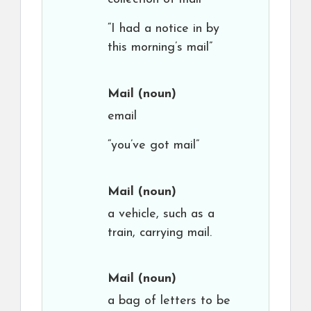
“I had a notice in by
this morning’s mail”
Mail
(noun)
email
“you’ve got mail”
Mail
(noun)
a vehicle, such as a
train, carrying mail.
Mail
(noun)
a bag of letters to be