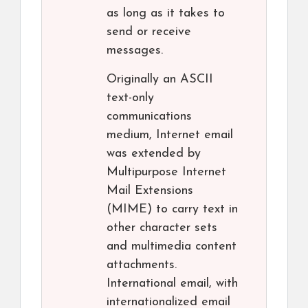
as long as it takes to
send or receive
messages.
Originally an ASCII
text-only
communications
medium, Internet email
was extended by
Multipurpose Internet
Mail Extensions
(MIME) to carry text in
other character sets
and multimedia content
attachments.
International email, with
internationalized email