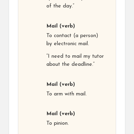
of the day.”
Mail
(verb)
To contact (a person)
by electronic mail.
“I need to mail my tutor
about the deadline.”
Mail
(verb)
To arm with mail.
Mail
(verb)
To pinion.