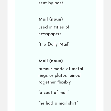
sent by post.
Mail
(noun)
used in titles of
newspapers
“the Daily Mail”
Mail
(noun)
armour made of metal
rings or plates joined
together flexibly
“a coat of mail”
“he had a mail shirt”