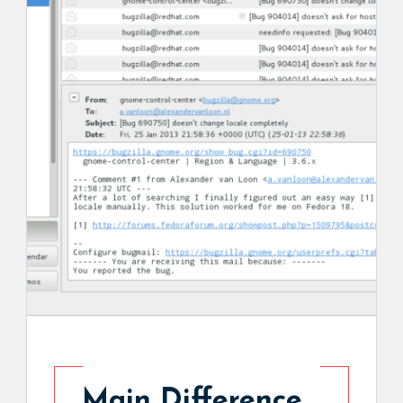
Main Difference