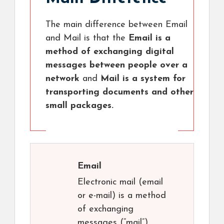
The main difference between Email
and Mail is that the
Email is a
method of exchanging digital
messages between people over a
network
and
Mail is a system for
transporting documents and other
small packages.
Email
Electronic mail (email
or e-mail) is a method
of exchanging
messages (“mail”)