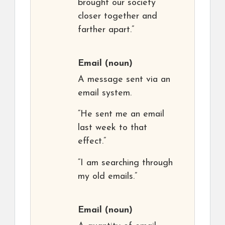
brought our society
closer together and
farther apart.”
Email
(noun)
A message sent via an
email system.
“He sent me an email
last week to that
effect.”
“I am searching through
my old emails.”
Email
(noun)