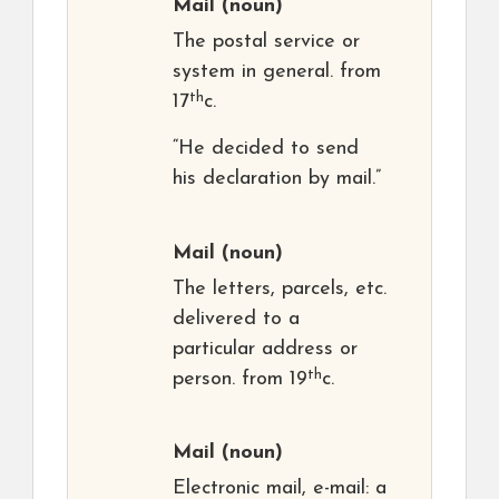
Mail
(noun)
The postal service or
system in general. from
th
17
c.
“He decided to send
his declaration by mail.”
Mail
(noun)
The letters, parcels, etc.
delivered to a
particular address or
th
person. from 19
c.
Mail
(noun)
Electronic mail, e-mail: a