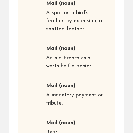
Mail
(noun)
A spot on a bird’s
feather; by extension, a
spotted feather.
Mail
(noun)
An old French coin
worth half a denier.
Mail
(noun)
A monetary payment or
tribute.
Mail
(noun)
Rent.