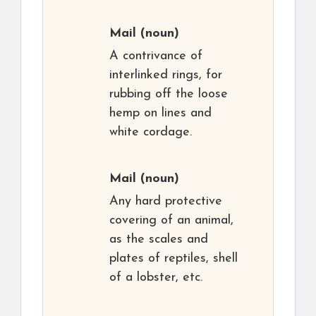
Mail
(noun)
A contrivance of
interlinked rings, for
rubbing off the loose
hemp on lines and
white cordage.
Mail
(noun)
Any hard protective
covering of an animal,
as the scales and
plates of reptiles, shell
of a lobster, etc.