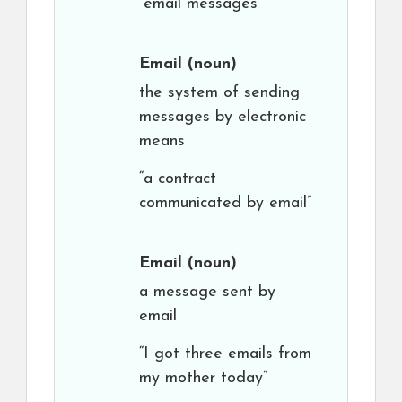
“email messages”
Email
(noun)
the system of sending
messages by electronic
means
“a contract
communicated by email”
Email
(noun)
a message sent by
email
“I got three emails from
my mother today”