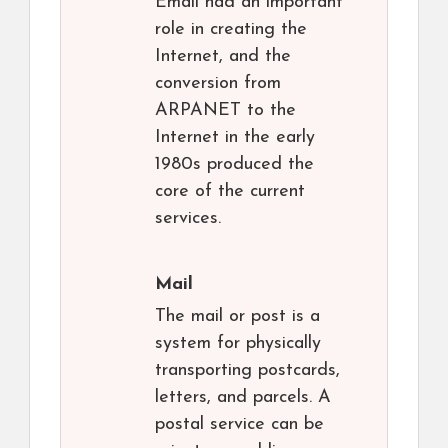
Email had an important
role in creating the
Internet, and the
conversion from
ARPANET to the
Internet in the early
1980s produced the
core of the current
services.
Mail
The mail or post is a
system for physically
transporting postcards,
letters, and parcels. A
postal service can be