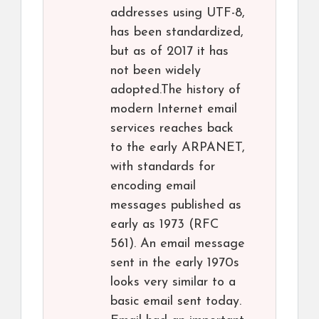
addresses using UTF-8,
has been standardized,
but as of 2017 it has
not been widely
adopted.The history of
modern Internet email
services reaches back
to the early ARPANET,
with standards for
encoding email
messages published as
early as 1973 (RFC
561). An email message
sent in the early 1970s
looks very similar to a
basic email sent today.