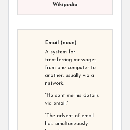
Wikipedia
Email
(noun)
A system for
transferring messages
from one computer to
another, usually via a
network.
“He sent me his details
via email.”
“The advent of email
has simultaneously