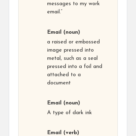
messages to my work
email.”
Email
(noun)
a raised or embossed
image pressed into
metal, such as a seal
pressed into a foil and
attached to a
document
Email
(noun)
A type of dark ink
Email
(verb)