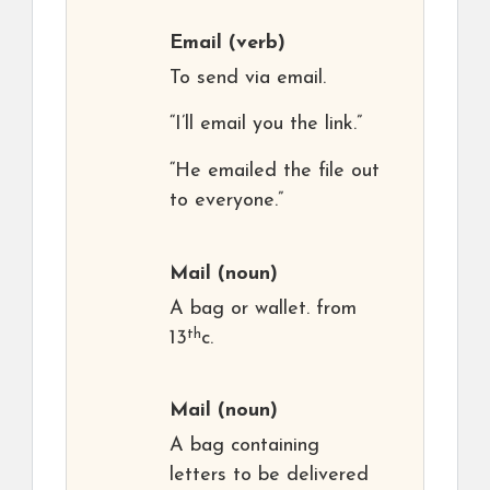
Email
(verb)
To send via email.
“I’ll email you the link.”
“He emailed the file out
to everyone.”
Mail
(noun)
A bag or wallet. from
th
13
c.
Mail
(noun)
A bag containing
letters to be delivered