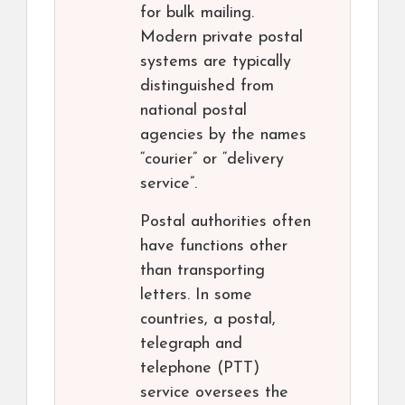
for bulk mailing.
Modern private postal
systems are typically
distinguished from
national postal
agencies by the names
“courier” or “delivery
service”.
Postal authorities often
have functions other
than transporting
letters. In some
countries, a postal,
telegraph and
telephone (PTT)
service oversees the