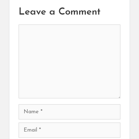
Leave a Comment
Comment
Name
Email