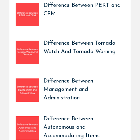
Difference Between PERT and
CPM
Difference Between Tornado
Watch And Tornado Warning
Difference Between
Management and
Administration
Difference Between
Autonomous and
Accommodating Items