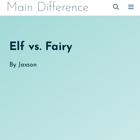
Skip
Main Difference
M
to
content
Elf vs. Fairy
By
Jaxson