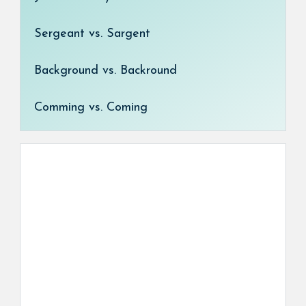
Sergeant vs. Sargent
Background vs. Backround
Comming vs. Coming