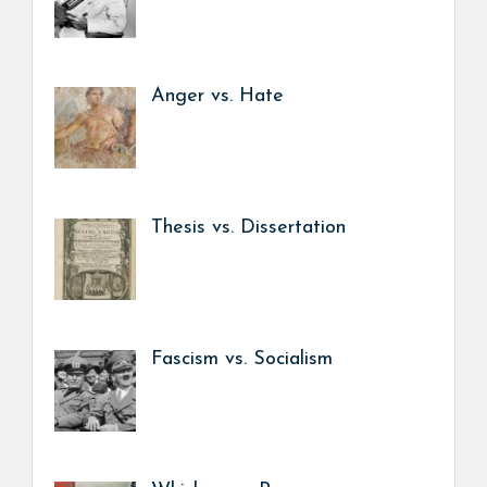
Anger vs. Hate
Thesis vs. Dissertation
Fascism vs. Socialism