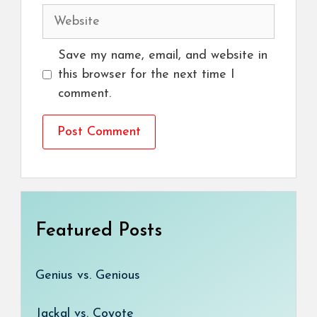
Website
Save my name, email, and website in
this browser for the next time I
comment.
Featured Posts
Genius vs. Genious
Jackal vs. Coyote