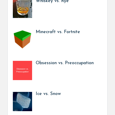
Whiskey vs. Rye
Minecraft vs. Fortnite
Obsession vs. Preoccupation
Ice vs. Snow