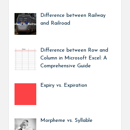
Difference between Railway
and Railroad
Difference between Row and
Column in Microsoft Excel: A
Comprehensive Guide
Expiry vs. Expiration
Morpheme vs. Syllable