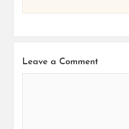
Leave a Comment
Comment