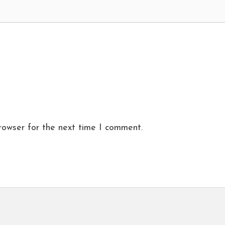
rowser for the next time I comment.