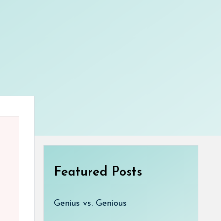
Featured Posts
Genius vs. Genious