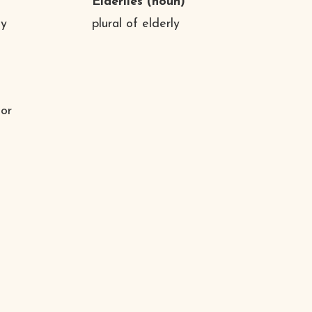
Elderlies
(noun)
ny
plural of elderly
 or