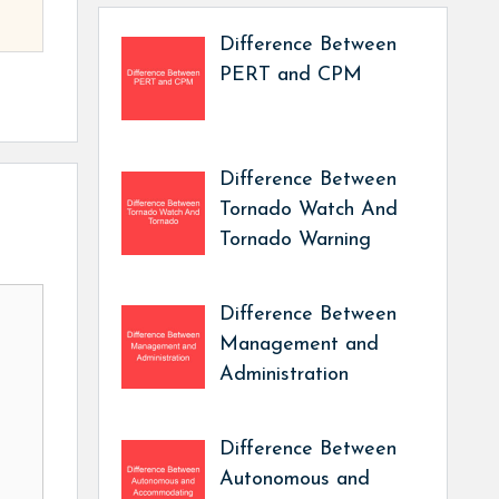
Difference Between
PERT and CPM
Difference Between
Tornado Watch And
Tornado Warning
Difference Between
Management and
Administration
Difference Between
Autonomous and