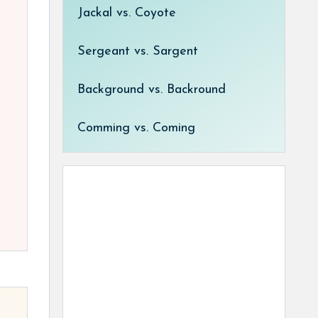
Jackal vs. Coyote
Sergeant vs. Sargent
Background vs. Backround
Comming vs. Coming