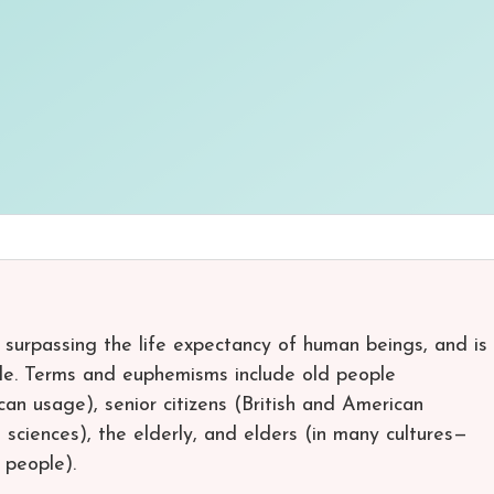
 surpassing the life expectancy of human beings, and is
cle. Terms and euphemisms include old people
an usage), senior citizens (British and American
l sciences), the elderly, and elders (in many cultures—
 people).