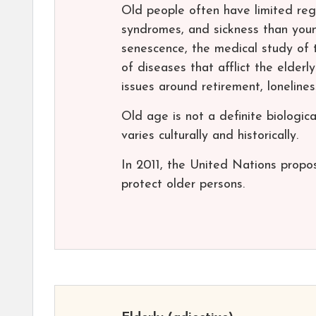
Old people often have limited rege
syndromes, and sickness than youn
senescence, the medical study of 
of diseases that afflict the elderly
issues around retirement, loneline
Old age is not a definite biologic
varies culturally and historically.
In 2011, the United Nations propos
protect older persons.