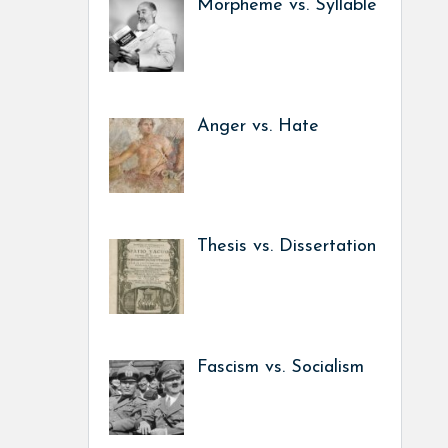
Morpheme vs. Syllable
Anger vs. Hate
Thesis vs. Dissertation
Fascism vs. Socialism