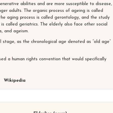
nerative abilities and are more susceptible to disease,
ger adults. The organic process of ageing is called
the aging process is called gerontology, and the study
 is called geriatrics. The elderly also face other social
ss, and ageism.
al stage, as the chronological age denoted as “old age”
ed a human rights convention that would specifically
Wikipedia