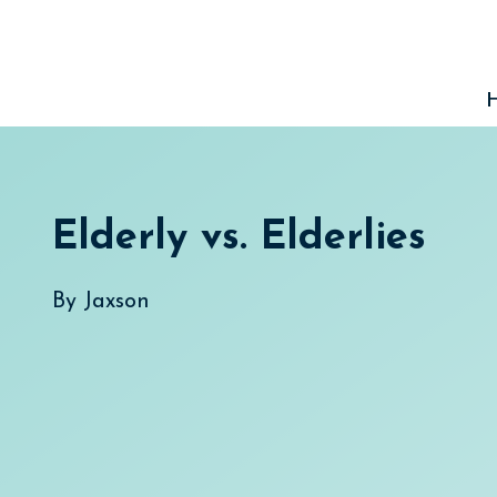
Skip
to
content
Elderly vs. Elderlies
By
Jaxson