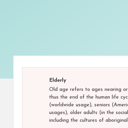
Elderly
Old age refers to ages nearing or
thus the end of the human life cy
(worldwide usage), seniors (Americ
usages), older adults (in the socia
including the cultures of aboriginal