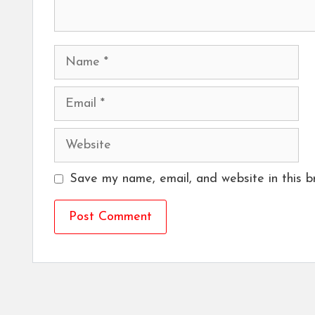
Name
Email
Website
Save my name, email, and website in this b