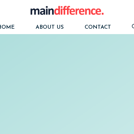
HOME
ABOUT US
CONTACT