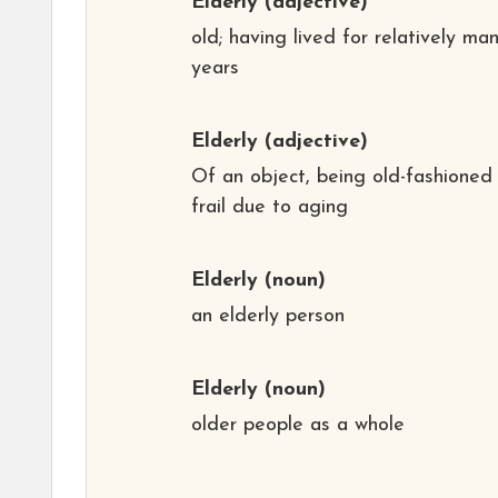
Elderly
(adjective)
old; having lived for relatively ma
years
Elderly
(adjective)
Of an object, being old-fashioned
frail due to aging
Elderly
(noun)
an elderly person
Elderly
(noun)
older people as a whole