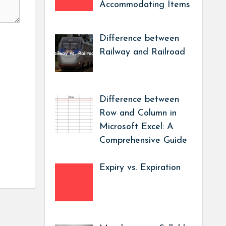
Accommodating Items
Difference between
Railway and Railroad
Difference between
Row and Column in
Microsoft Excel: A
Comprehensive Guide
Expiry vs. Expiration