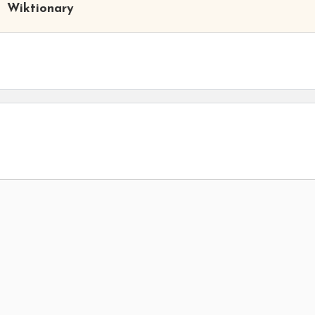
Wiktionary