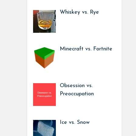
Whiskey vs. Rye
Minecraft vs. Fortnite
Obsession vs.
Preoccupation
Ice vs. Snow