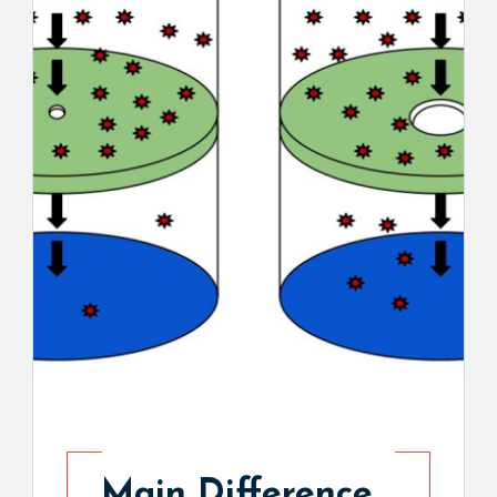
Main Difference