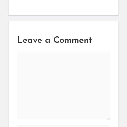
Leave a Comment
Comment