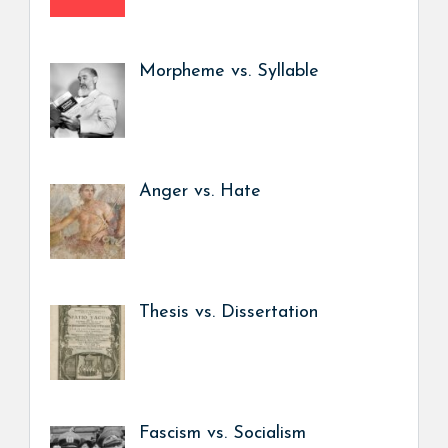
Morpheme vs. Syllable
Anger vs. Hate
Thesis vs. Dissertation
Fascism vs. Socialism