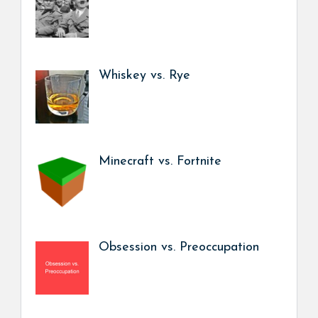
Whiskey vs. Rye
Minecraft vs. Fortnite
Obsession vs. Preoccupation