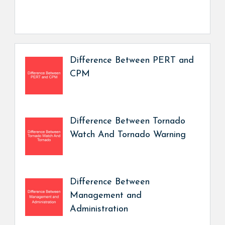
Difference Between PERT and
CPM
Difference Between Tornado
Watch And Tornado Warning
Difference Between
Management and
Administration