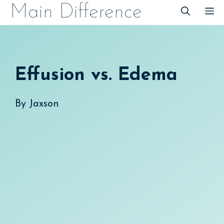
Skip
Main Difference
M
to
content
Effusion vs. Edema
By
Jaxson