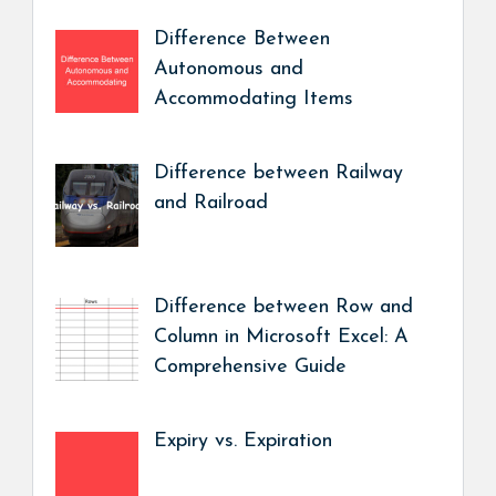
Difference Between
Autonomous and
Accommodating Items
Difference between Railway
and Railroad
Difference between Row and
Column in Microsoft Excel: A
Comprehensive Guide
Expiry vs. Expiration