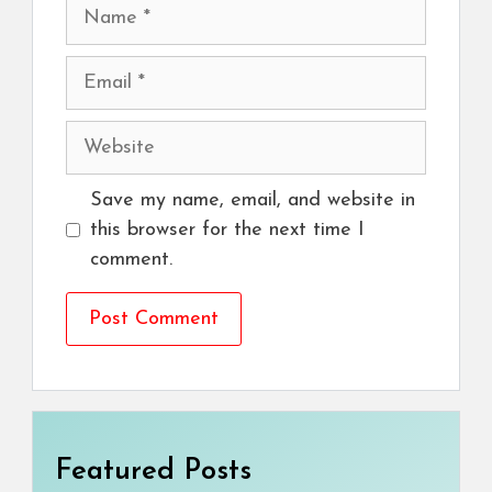
Name
Email
Website
Save my name, email, and website in
this browser for the next time I
comment.
Featured Posts