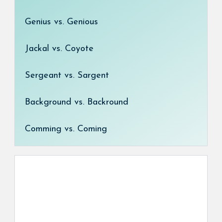
Genius vs. Genious
Jackal vs. Coyote
Sergeant vs. Sargent
Background vs. Backround
Comming vs. Coming