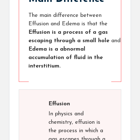
The main difference between
Effusion and Edema is that the
Effusion is a process of a gas
escaping through a small hole
and
Edema is a abnormal
accumulation of fluid in the
interstitium.
Effusion
In physics and
chemistry, effusion is
the process in which a
gas escapes through a