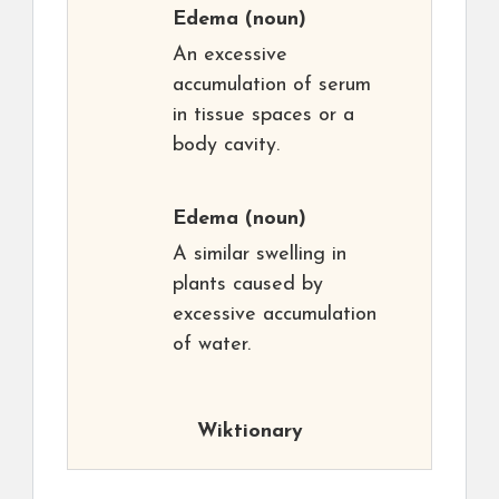
Edema
(noun)
An excessive
accumulation of serum
in tissue spaces or a
body cavity.
Edema
(noun)
A similar swelling in
plants caused by
excessive accumulation
of water.
Wiktionary