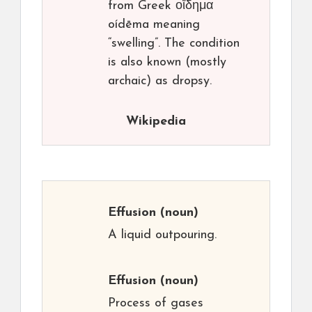
from Greek οἴδημα
oídēma meaning
“swelling”. The condition
is also known (mostly
archaic) as dropsy.
Wikipedia
Effusion
(noun)
A liquid outpouring.
Effusion
(noun)
Process of gases