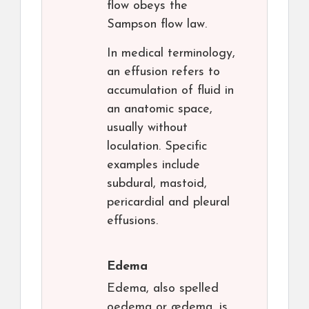
flow obeys the
Sampson flow law.
In medical terminology,
an effusion refers to
accumulation of fluid in
an anatomic space,
usually without
loculation. Specific
examples include
subdural, mastoid,
pericardial and pleural
effusions.
Edema
Edema, also spelled
oedema or œdema, is