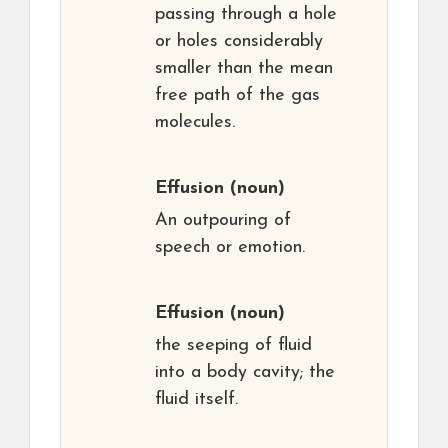
passing through a hole
or holes considerably
smaller than the mean
free path of the gas
molecules.
Effusion
(noun)
An outpouring of
speech or emotion.
Effusion
(noun)
the seeping of fluid
into a body cavity; the
fluid itself.