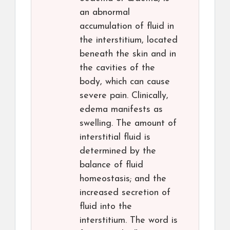
an abnormal
accumulation of fluid in
the interstitium, located
beneath the skin and in
the cavities of the
body, which can cause
severe pain. Clinically,
edema manifests as
swelling. The amount of
interstitial fluid is
determined by the
balance of fluid
homeostasis; and the
increased secretion of
fluid into the
interstitium. The word is