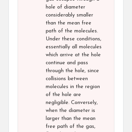
hole of diameter
considerably smaller
than the mean free
path of the molecules.
Under these conditions,
essentially all molecules
which arrive at the hole
continue and pass
through the hole, since
collisions between
molecules in the region
of the hole are
negligible. Conversely,
when the diameter is
larger than the mean
free path of the gas,