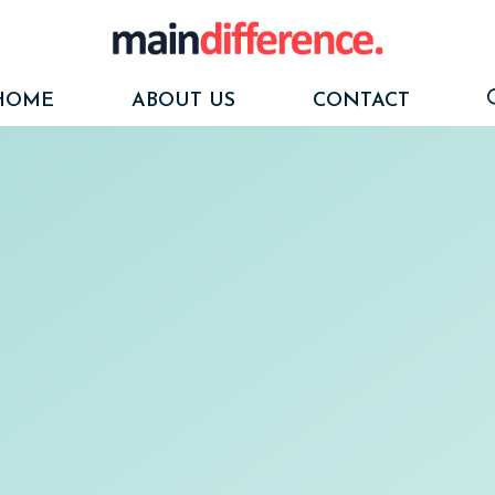
HOME
ABOUT US
CONTACT