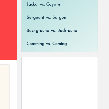
Jackal vs. Coyote
Sergeant vs. Sargent
Background vs. Backround
Comming vs. Coming