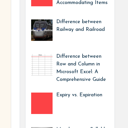
Accommodating Items
Difference between
Railway and Railroad
Difference between
Row and Column in
Microsoft Excel: A
Comprehensive Guide
Expiry vs. Expiration