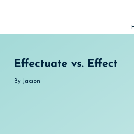
Skip
to
content
Effectuate vs. Effect
By
Jaxson