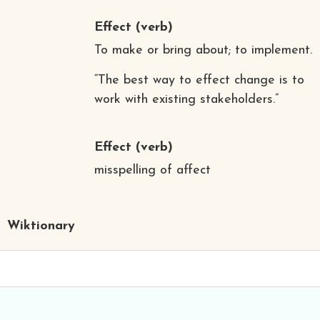
Effect
(verb)
To make or bring about; to implement.
“The best way to effect change is to
work with existing stakeholders.”
Effect
(verb)
misspelling of affect
Wiktionary