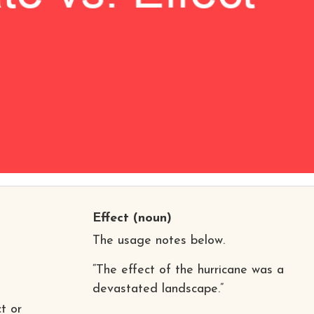
Effect
(noun)
The usage notes below.
“The effect of the hurricane was a
devastated landscape.”
t or