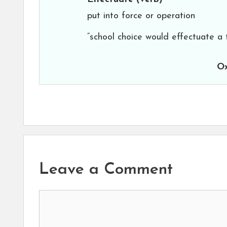
put into force or operation
“school choice would effectuate a
Ox
Leave a Comment
Comment