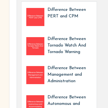
Difference Between
PERT and CPM
Difference Between
Tornado Watch And
Tornado Warning
Difference Between
Management and
Administration
Difference Between
Autonomous and