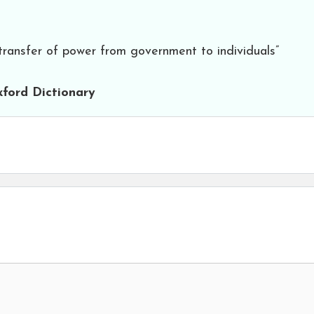
 transfer of power from government to individuals”
ford Dictionary