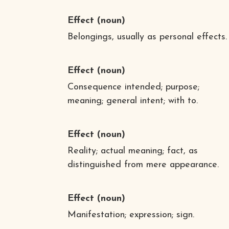
Effect
(noun)
Belongings, usually as personal effects.
Effect
(noun)
Consequence intended; purpose;
meaning; general intent; with to.
Effect
(noun)
Reality; actual meaning; fact, as
distinguished from mere appearance.
Effect
(noun)
Manifestation; expression; sign.