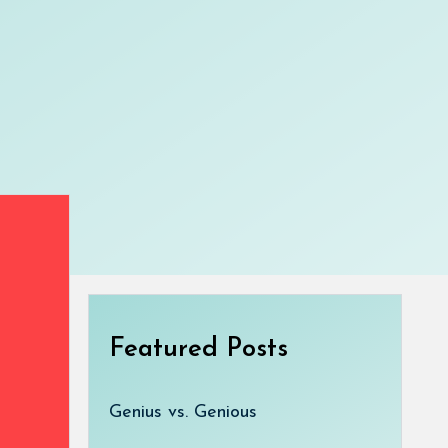
Featured Posts
Genius vs. Genious