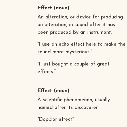
Effect
(noun)
An alteration, or device for producing
an alteration, in sound after it has
been produced by an instrument.
“I use an echo effect here to make the
sound more mysterious.”
“I just bought a couple of great
effects.”
Effect
(noun)
A scientific phenomenon, usually
named after its discoverer.
“Doppler effect”