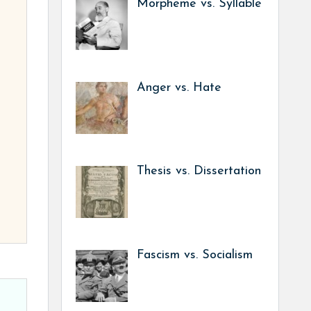
Morpheme vs. Syllable
Anger vs. Hate
Thesis vs. Dissertation
Fascism vs. Socialism