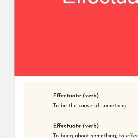
Effectuate
(verb)
To be the cause of something.
Effectuate
(verb)
To bring about something; to effec