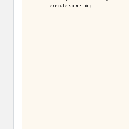
execute something.