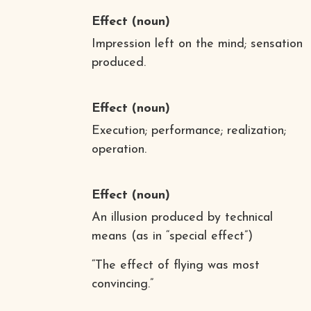
Effect
(noun)
Impression left on the mind; sensation
produced.
Effect
(noun)
Execution; performance; realization;
operation.
Effect
(noun)
An illusion produced by technical
means (as in “special effect”)
“The effect of flying was most
convincing.”