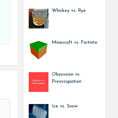
Whiskey vs. Rye
Minecraft vs. Fortnite
Obsession vs.
Preoccupation
Ice vs. Snow