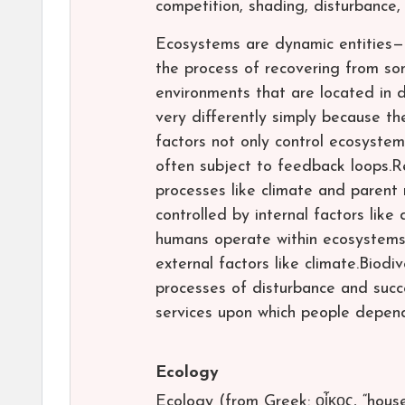
competition, shading, disturbance,
Ecosystems are dynamic entities—t
the process of recovering from so
environments that are located in d
very differently simply because th
factors not only control ecosyste
often subject to feedback loops.Re
processes like climate and parent 
controlled by internal factors lik
humans operate within ecosystems,
external factors like climate.Biodi
processes of disturbance and succ
services upon which people depen
Ecology
Ecology (from Greek: οἶκος, “house”