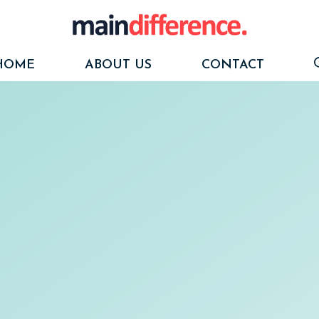
HOME
ABOUT US
CONTACT