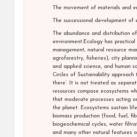
The movement of materials and en
The successional development of
The abundance and distribution of
environment.Ecology has practical 
management, natural resource mana
agroforestry, fisheries), city plan
and applied science, and human so
Circles of Sustainability approach
there’. It is not treated as sepa
resources compose ecosystems whic
that moderate processes acting on 
the planet. Ecosystems sustain lif
biomass production (food, fuel, fib
biogeochemical cycles, water filtrat
and many other natural features of s