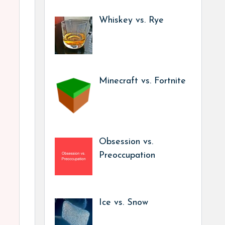
Whiskey vs. Rye
Minecraft vs. Fortnite
Obsession vs.
Preoccupation
Ice vs. Snow