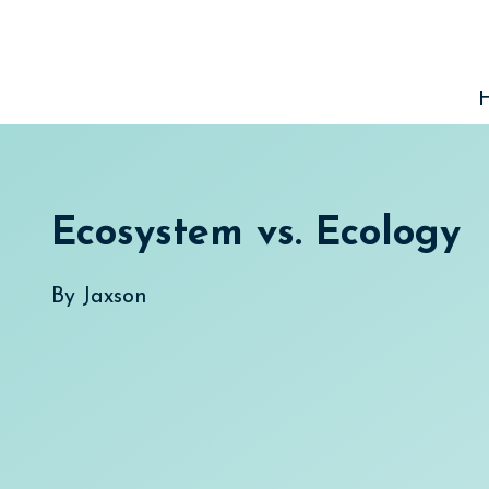
Skip
to
content
Ecosystem vs. Ecology
By
Jaxson