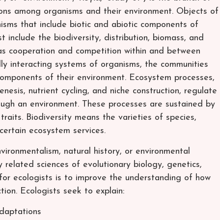
tions among organisms and their environment. Objects of
nisms that include biotic and abiotic components of
st include the biodiversity, distribution, biomass, and
 as cooperation and competition within and between
ly interacting systems of organisms, the communities
components of their environment. Ecosystem processes,
nesis, nutrient cycling, and niche construction, regulate
ough an environment. These processes are sustained by
 traits. Biodiversity means the varieties of species,
ertain ecosystem services.
ironmentalism, natural history, or environmental
ly related sciences of evolutionary biology, genetics,
for ecologists is to improve the understanding of how
tion. Ecologists seek to explain:
adaptations