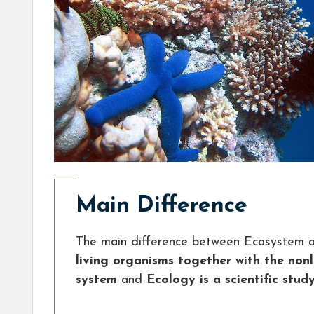
Main Difference
The main difference between Ecosystem a
living organisms together with the non
system
and
Ecology is a scientific stud