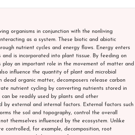
ing organisms in conjunction with the nonliving
nteracting as a system. These biotic and abiotic
rough nutrient cycles and energy flows. Energy enters
and is incorporated into plant tissue. By feeding on
s play an important role in the movement of matter and
so influence the quantity of plant and microbial
n dead organic matter, decomposers release carbon
ate nutrient cycling by converting nutrients stored in
can be readily used by plants and other
 by external and internal factors. External factors such
forms the soil and topography, control the overall
 not themselves influenced by the ecosystem. Unlike
are controlled, for example, decomposition, root