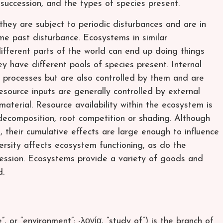
 succession, and the types of species present.
hey are subject to periodic disturbances and are in
me past disturbance. Ecosystems in similar
ifferent parts of the world can end up doing things
ey have different pools of species present. Internal
m processes but are also controlled by them and are
source inputs are generally controlled by external
material. Resource availability within the ecosystem is
e decomposition, root competition or shading. Although
 their cumulative effects are large enough to influence
versity affects ecosystem functioning, as do the
ession. Ecosystems provide a variety of goods and
d.
, or “environment”; -λογία, “study of”) is the branch of