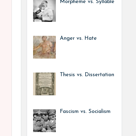
Morpheme vs. Syllable
Anger vs. Hate
Thesis vs. Dissertation
Fascism vs. Socialism