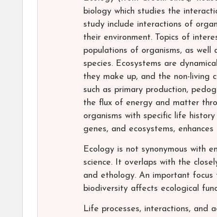
biology which studies the interac
study include interactions of orga
their environment. Topics of intere
populations of organisms, as well
species. Ecosystems are dynamical
they make up, and the non-living 
such as primary production, pedoge
the flux of energy and matter thr
organisms with specific life history
genes, and ecosystems, enhances c
Ecology is not synonymous with env
science. It overlaps with the close
and ethology. An important focus 
biodiversity affects ecological func
Life processes, interactions, and 