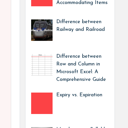
Accommodating Items
Difference between
Railway and Railroad
Difference between
Row and Column in
Microsoft Excel: A
Comprehensive Guide
Expiry vs. Expiration