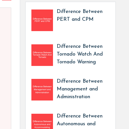
Difference Between
PERT and CPM
Difference Between
Tornado Watch And
Tornado Warning
Difference Between
Management and
Administration
Difference Between
Autonomous and