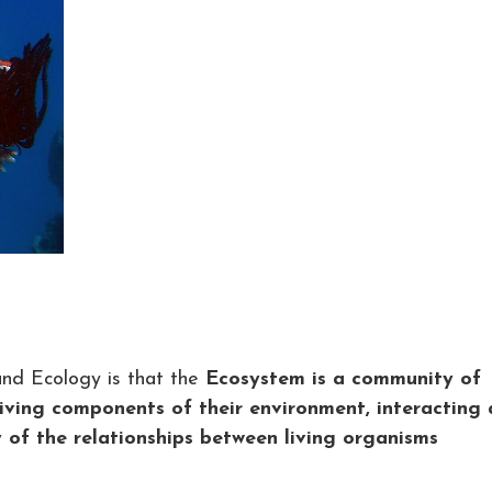
nd Ecology is that the
Ecosystem is a community of
living components of their environment, interacting 
y of the relationships between living organisms