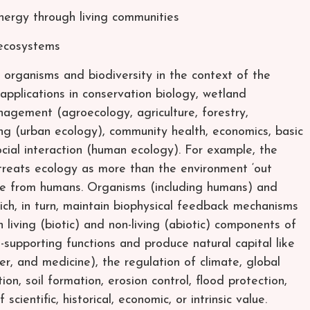
ergy through living communities
 ecosystems
 organisms and biodiversity in the context of the
applications in conservation biology, wetland
gement (agroecology, agriculture, forestry,
ning (urban ecology), community health, economics, basic
cial interaction (human ecology). For example, the
 treats ecology as more than the environment ‘out
rate from humans. Organisms (including humans) and
h, in turn, maintain biophysical feedback mechanisms
living (biotic) and non-living (abiotic) components of
e-supporting functions and produce natural capital like
er, and medicine), the regulation of climate, global
ion, soil formation, erosion control, flood protection,
cientific, historical, economic, or intrinsic value.