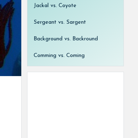
Jackal vs. Coyote
Sergeant vs. Sargent
Background vs. Backround
Comming vs. Coming