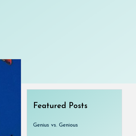
Featured Posts
Genius vs. Genious