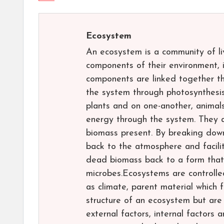
Ecosystem
An ecosystem is a community of liv
components of their environment, i
components are linked together th
the system through photosynthesis 
plants and on one-another, animal
energy through the system. They al
biomass present. By breaking dow
back to the atmosphere and facilit
dead biomass back to a form that 
microbes.Ecosystems are controlled
as climate, parent material which 
structure of an ecosystem but are
external factors, internal factors 