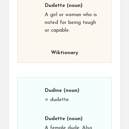
Dudette
(noun)
A girl or woman who is
noted for being tough
or capable.
Wiktionary
Dudine
(noun)
= dudette.
Dudette
(noun)
A female dude. Also