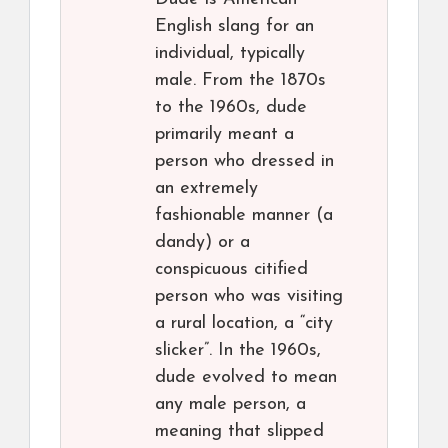
English slang for an
individual, typically
male. From the 1870s
to the 1960s, dude
primarily meant a
person who dressed in
an extremely
fashionable manner (a
dandy) or a
conspicuous citified
person who was visiting
a rural location, a “city
slicker”. In the 1960s,
dude evolved to mean
any male person, a
meaning that slipped