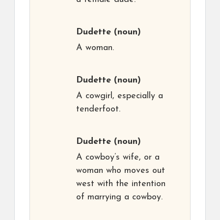
Dudette
(noun)
A woman.
Dudette
(noun)
A cowgirl, especially a
tenderfoot.
Dudette
(noun)
A cowboy’s wife, or a
woman who moves out
west with the intention
of marrying a cowboy.