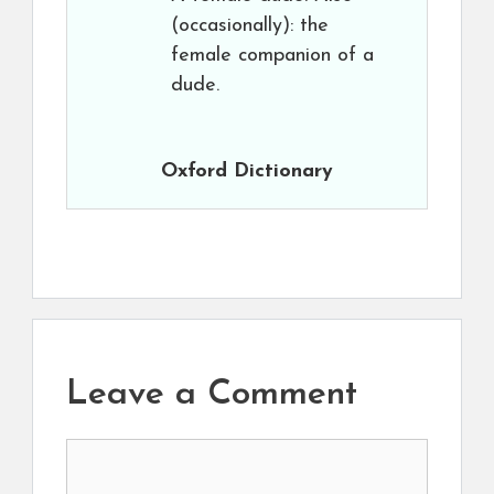
(occasionally): the
female companion of a
dude.
Oxford Dictionary
Leave a Comment
Comment