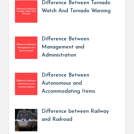
Difference Between Tornado
Watch And Tornado Warning
Difference Between
Management and
Administration
Difference Between
Autonomous and
Accommodating Items
Difference between Railway
and Railroad