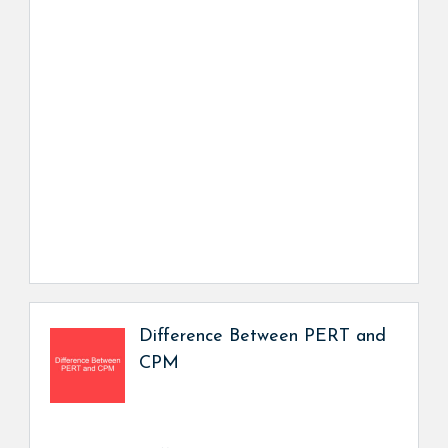
Difference Between PERT and
CPM