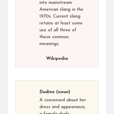
into mainstream
American slang in the
1970s. Current slang
retains at least some
use of all three of
these common
meanings.
Wikipedia
Dudine
(noun)
A concerned about her
dress and appearance;
a female dude.