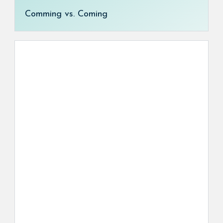
Comming vs. Coming