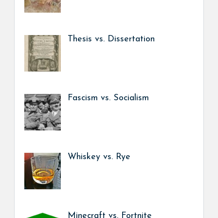
Thesis vs. Dissertation
Fascism vs. Socialism
Whiskey vs. Rye
Minecraft vs. Fortnite