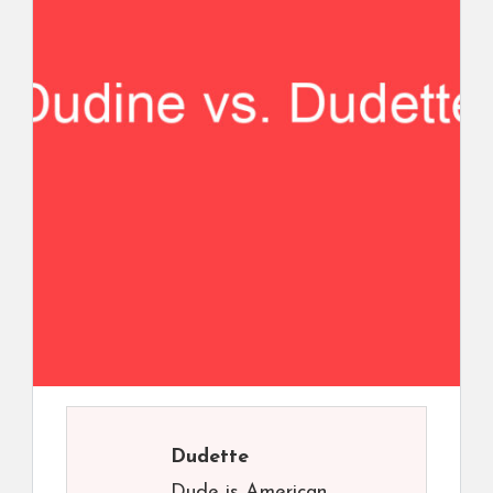
Dudette
Dude is American