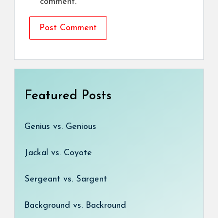
comment.
Featured Posts
Genius vs. Genious
Jackal vs. Coyote
Sergeant vs. Sargent
Background vs. Backround