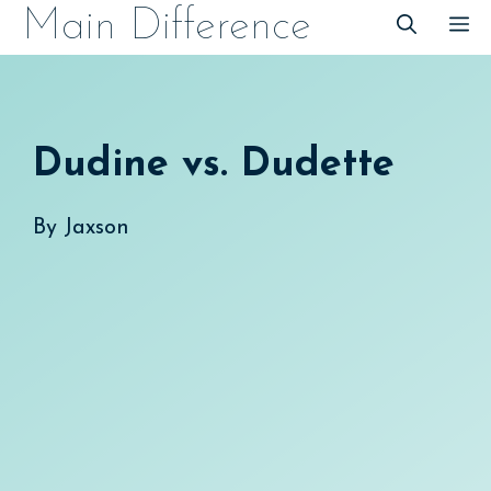
Skip
Main Difference
M
to
content
Dudine vs. Dudette
By
Jaxson