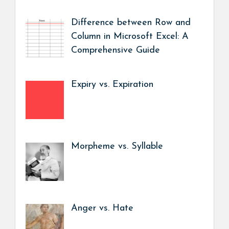
Difference between Row and
Column in Microsoft Excel: A
Comprehensive Guide
Expiry vs. Expiration
Morpheme vs. Syllable
Anger vs. Hate