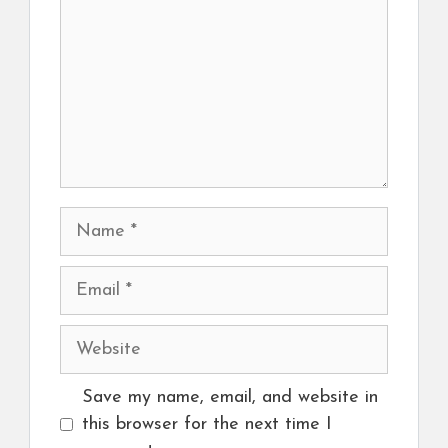
Name
Email
Website
Save my name, email, and website in
this browser for the next time I