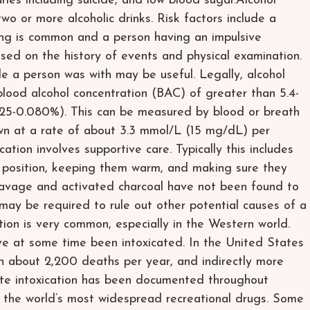
uries including suicide, and low blood sugar.Alcohol
 two or more alcoholic drinks. Risk factors include a
king is common and a person having an impulsive
based on the history of events and physical examination.
le a person was with may be useful. Legally, alcohol
 blood alcohol concentration (BAC) of greater than 5.4-
25-0.080%). This can be measured by blood or breath
own at a rate of about 3.3 mmol/L (15 mg/dL) per
tion involves supportive care. Typically this includes
y position, keeping them warm, and making sure they
c lavage and activated charcoal have not been found to
ay be required to rule out other potential causes of a
ion is very common, especially in the Western world.
e at some time been intoxicated. In the United States
 in about 2,200 deaths per year, and indirectly more
te intoxication has been documented throughout
f the world’s most widespread recreational drugs. Some