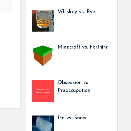
Whiskey vs. Rye
Minecraft vs. Fortnite
Obsession vs.
Preoccupation
Ice vs. Snow