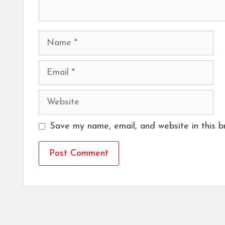
Name
Email
Website
Save my name, email, and website in this b