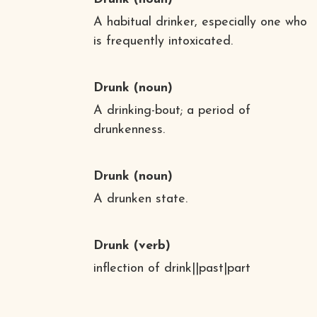
A habitual drinker, especially one who
is frequently intoxicated.
Drunk
(noun)
A drinking-bout; a period of
drunkenness.
Drunk
(noun)
A drunken state.
Drunk
(verb)
inflection of drink||past|part