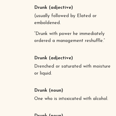
Drunk
(adjective)
(usually followed by Elated or
emboldened.
“Drunk with power he immediately
ordered a management reshuffle.”
Drunk
(adjective)
Drenched or saturated with moisture
or liquid.
Drunk
(noun)
One who is intoxicated with alcohol.
Drunk
(noun)