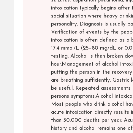
seizures, aspiration pneumonia, inj
intoxication typically begins after
social situation where heavy drin
personality. Diagnosis is usually 
Verification of events by the peop
intoxication is often defined as a
17.4 mmol/L (25–80 mg/dL or 0.0
testing. Alcohol is then broken d
hour.Management of alcohol intoxica
putting the person in the recover
are breathing sufficiently. Gastri
be useful. Repeated assessments m
persons symptoms.Alcohol intoxicat
Most people who drink alcohol hav
acute intoxication directly results
than 30,000 deaths per year. Acu
history and alcohol remains one o