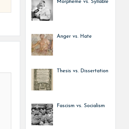
Morpheme vs. Syllable
Anger vs. Hate
Thesis vs. Dissertation
Fascism vs. Socialism