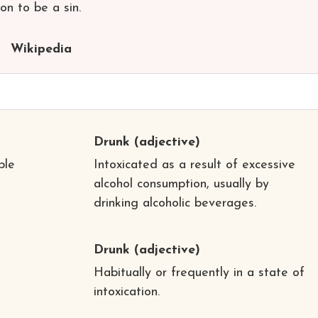
ion to be a sin.
Wikipedia
Drunk
(adjective)
ple
Intoxicated as a result of excessive
alcohol consumption, usually by
drinking alcoholic beverages.
Drunk
(adjective)
Habitually or frequently in a state of
intoxication.