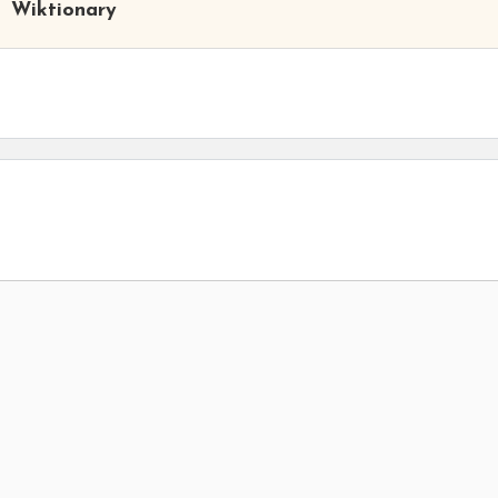
Wiktionary