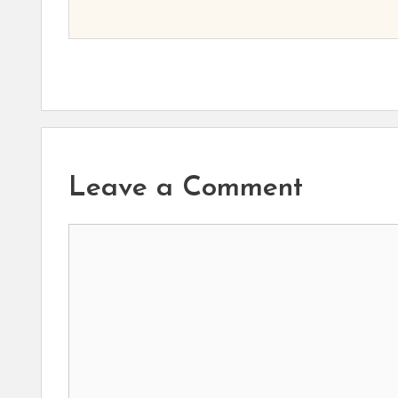
Leave a Comment
Comment