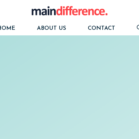
HOME
ABOUT US
CONTACT