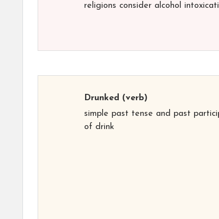
religions consider alcohol intoxicat
Drunked
(verb)
simple past tense and past partici
of drink