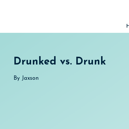
Skip
to
content
Drunked vs. Drunk
By
Jaxson