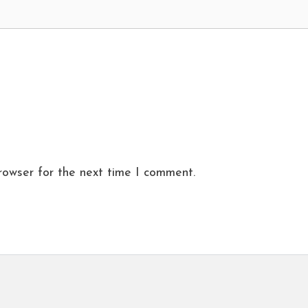
rowser for the next time I comment.