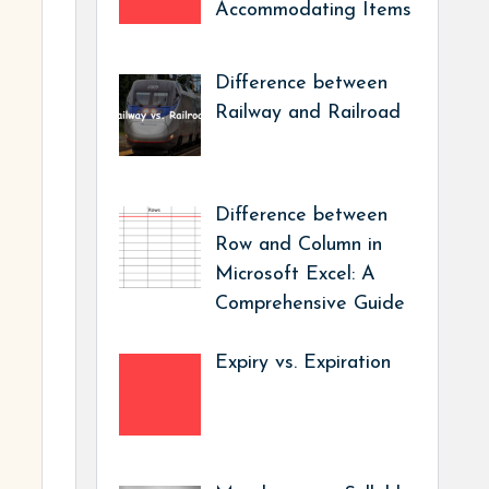
Accommodating Items
Difference between
Railway and Railroad
Difference between
Row and Column in
Microsoft Excel: A
Comprehensive Guide
Expiry vs. Expiration