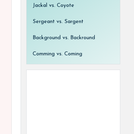
Jackal vs. Coyote
Sergeant vs. Sargent
Background vs. Backround
Comming vs. Coming