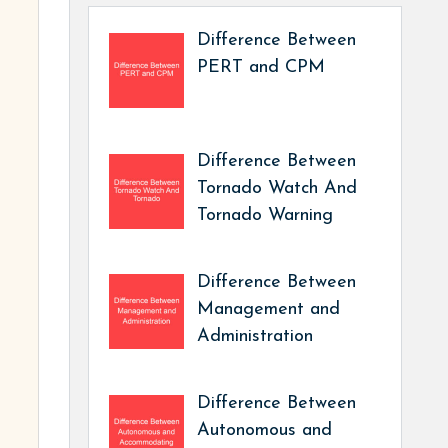
Difference Between
PERT and CPM
Difference Between
Tornado Watch And
Tornado Warning
Difference Between
Management and
Administration
Difference Between
Autonomous and