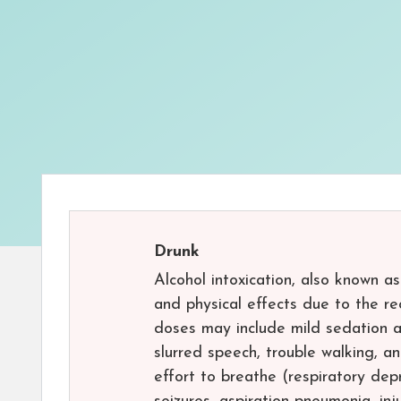
Drunk
Alcohol intoxication, also known a
and physical effects due to the re
doses may include mild sedation a
slurred speech, trouble walking, 
effort to breathe (respiratory dep