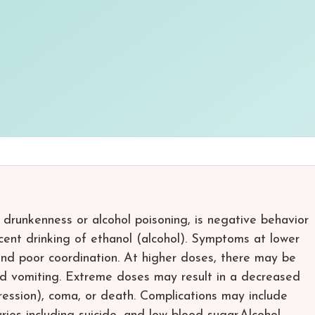
s drunkenness or alcohol poisoning, is negative behavior
cent drinking of ethanol (alcohol). Symptoms at lower
nd poor coordination. At higher doses, there may be
and vomiting. Extreme doses may result in a decreased
ression), coma, or death. Complications may include