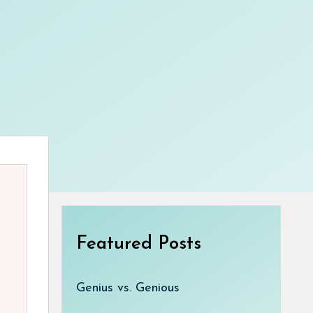
Featured Posts
Genius vs. Genious