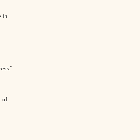
 in
ess.”
 of