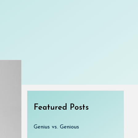
Featured Posts
Genius vs. Genious