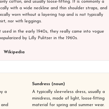
nly cotton, and usually loose-fitting. It is commonly a
ically with a wide neckline and thin shoulder straps, and
cally worn without a layering top and is not typically
irt, nor with leggings.
t used in the early 1940s, they really came into vogue
opularized by Lilly Pulitzer in the 1960s.
Wikipedia
Sundress
(noun)
by a
A typically sleeveless dress, usually a
minidress, made of light, loose-fitting
y and
material for spring and summer wear.