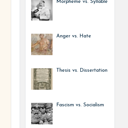
Morpheme vs. Syllable
Anger vs. Hate
Thesis vs. Dissertation
Fascism vs. Socialism