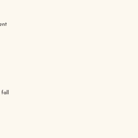
ent
e
fall