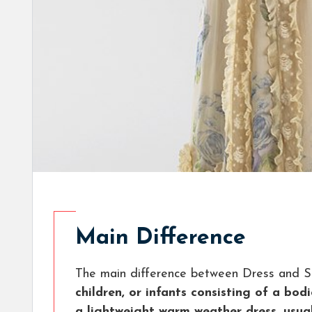
Main Difference
The main difference between Dress and S
children, or infants consisting of a bo
a lightweight warm weather dress, usual