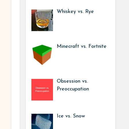
Whiskey vs. Rye
Minecraft vs. Fortnite
Obsession vs.
Preoccupation
Ice vs. Snow