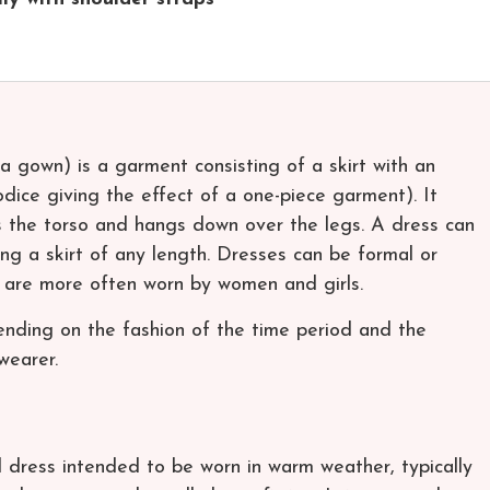
a gown) is a garment consisting of a skirt with an
dice giving the effect of a one-piece garment). It
rs the torso and hangs down over the legs. A dress can
ng a skirt of any length. Dresses can be formal or
s are more often worn by women and girls.
nding on the fashion of the time period and the
wearer.
l dress intended to be worn in warm weather, typically