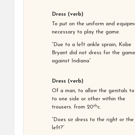
Dress
(verb)
To put on the uniform and equipm
necessary to play the game.
“Due to a left ankle sprain, Kobe
Bryant did not dress for the gam
against Indiana”
Dress
(verb)
Of a man, to allow the genitals to 
to one side or other within the
th
trousers. from 20
c.
“Does sir dress to the right or the
left?”