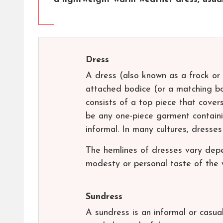
Dress
A dress (also known as a frock or 
attached bodice (or a matching bo
consists of a top piece that cove
be any one-piece garment containi
informal. In many cultures, dresse
The hemlines of dresses vary depe
modesty or personal taste of the 
Sundress
A sundress is an informal or casua