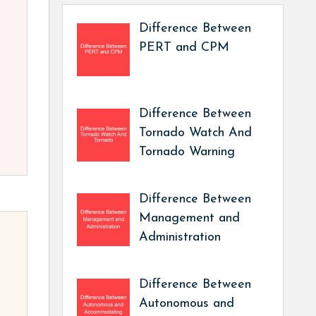
Difference Between
PERT and CPM
Difference Between
Tornado Watch And
Tornado Warning
Difference Between
Management and
Administration
Difference Between
Autonomous and