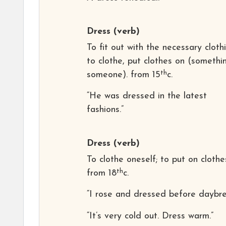
Dress
(verb)
To fit out with the necessary clothi
to clothe, put clothes on (somethi
th
someone). from 15
c.
“He was dressed in the latest
fashions.”
Dress
(verb)
To clothe oneself; to put on clothe
th
from 18
c.
“I rose and dressed before daybre
“It’s very cold out. Dress warm.”