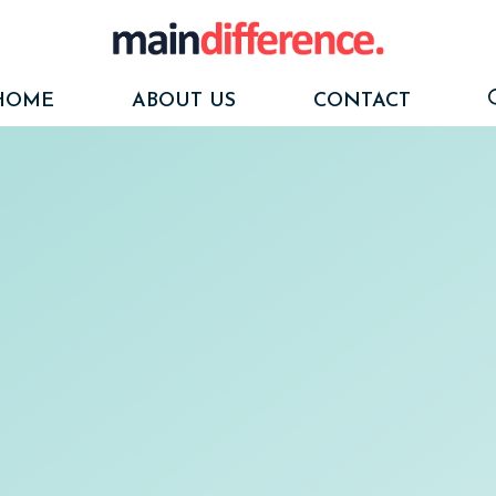
HOME
ABOUT US
CONTACT