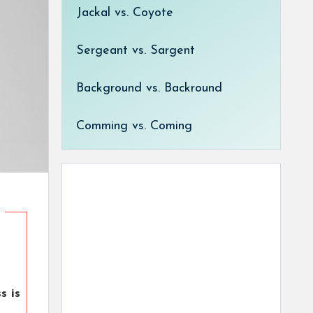
Jackal vs. Coyote
Sergeant vs. Sargent
Background vs. Backround
Comming vs. Coming
s is