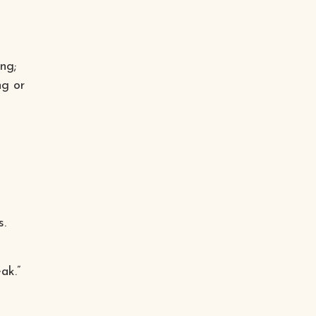
ng;
ng or
s.
ak.”