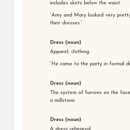
includes skirts below the waist.
“Amy and Mary looked very pretty
their dresses.”
Dress
(noun)
Apparel, clothing.
“He came to the party in formal dr
Dress
(noun)
The system of furrows on the face
a millstone.
Dress
(noun)
A dress rehearsal.