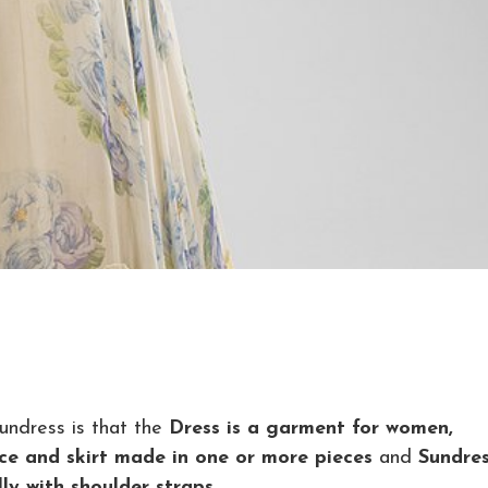
undress is that the
Dress is a garment for women,
dice and skirt made in one or more pieces
and
Sundres
ly with shoulder straps