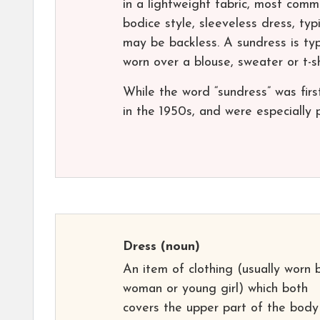
in a lightweight fabric, most commo
bodice style, sleeveless dress, typ
may be backless. A sundress is typi
worn over a blouse, sweater or t-sh
While the word “sundress” was firs
in the 1950s, and were especially p
Dress
(noun)
An item of clothing (usually worn 
woman or young girl) which both
covers the upper part of the bod