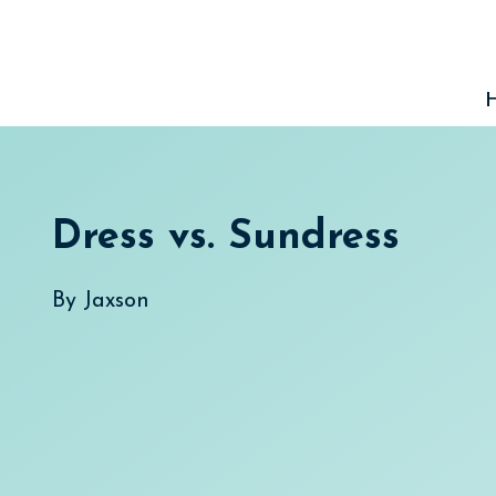
Skip
to
content
Dress vs. Sundress
By
Jaxson