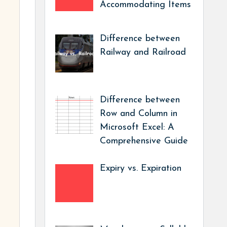
Accommodating Items
Difference between
Railway and Railroad
Difference between
Row and Column in
Microsoft Excel: A
Comprehensive Guide
Expiry vs. Expiration