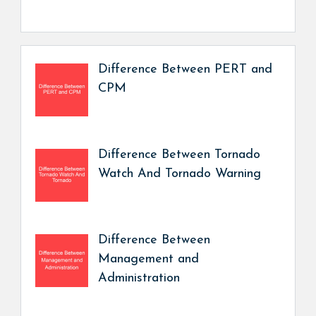
Difference Between PERT and
CPM
Difference Between Tornado
Watch And Tornado Warning
Difference Between
Management and
Administration