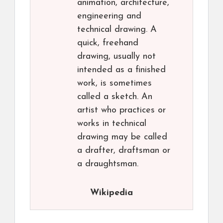
animation, architecture,
engineering and
technical drawing. A
quick, freehand
drawing, usually not
intended as a finished
work, is sometimes
called a sketch. An
artist who practices or
works in technical
drawing may be called
a drafter, draftsman or
a draughtsman.
Wikipedia