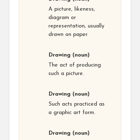
A picture, likeness,
diagram or
representation, usually
drawn on paper.
Drawing
(noun)
The act of producing
such a picture.
Drawing
(noun)
Such acts practiced as
a graphic art form.
Drawing
(noun)