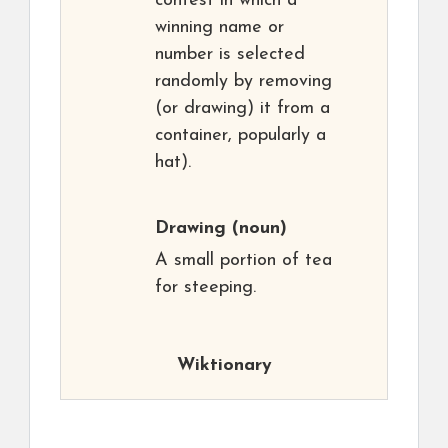
contest in which a
winning name or
number is selected
randomly by removing
(or drawing) it from a
container, popularly a
hat).
Drawing
(noun)
A small portion of tea
for steeping.
Wiktionary