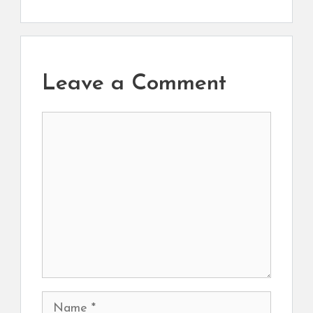
Leave a Comment
Comment
Name