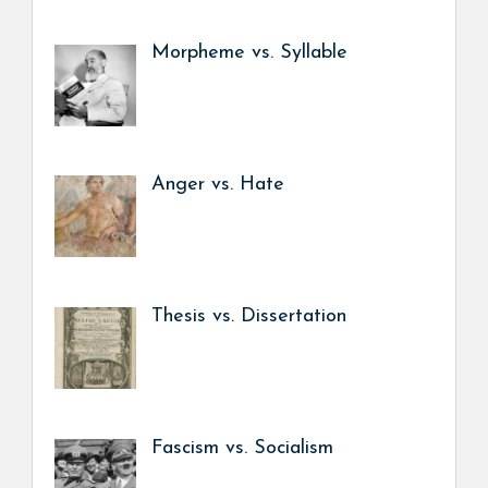
Morpheme vs. Syllable
Anger vs. Hate
Thesis vs. Dissertation
Fascism vs. Socialism