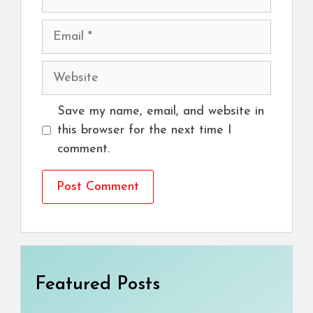
Email
Website
Save my name, email, and website in
this browser for the next time I
comment.
Featured Posts