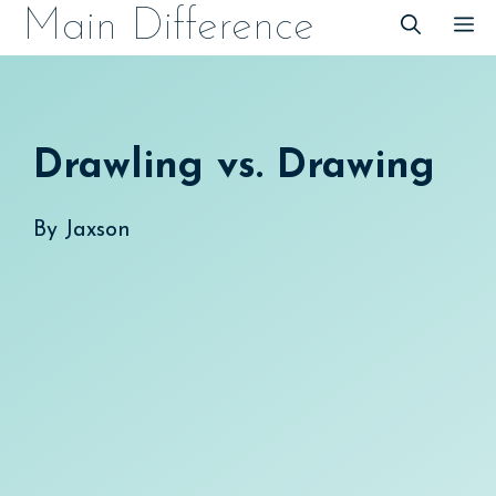
Skip
Main Difference
M
to
content
Drawling vs. Drawing
By
Jaxson