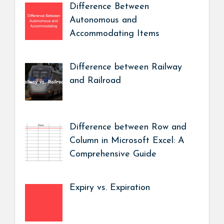
Difference Between
Autonomous and
Accommodating Items
Difference between Railway
and Railroad
Difference between Row and
Column in Microsoft Excel: A
Comprehensive Guide
Expiry vs. Expiration