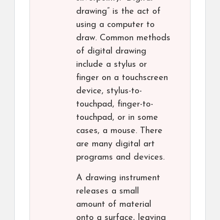
drawing” is the act of
using a computer to
draw. Common methods
of digital drawing
include a stylus or
finger on a touchscreen
device, stylus-to-
touchpad, finger-to-
touchpad, or in some
cases, a mouse. There
are many digital art
programs and devices.
A drawing instrument
releases a small
amount of material
onto a surface, leaving