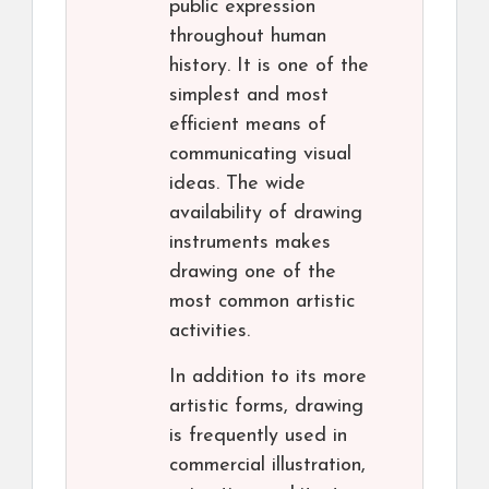
public expression
throughout human
history. It is one of the
simplest and most
efficient means of
communicating visual
ideas. The wide
availability of drawing
instruments makes
drawing one of the
most common artistic
activities.
In addition to its more
artistic forms, drawing
is frequently used in
commercial illustration,