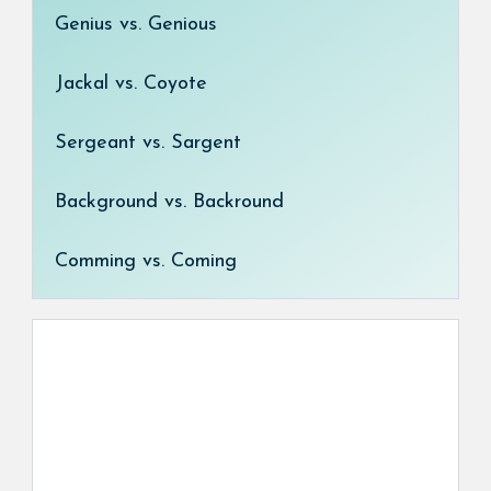
Genius vs. Genious
Jackal vs. Coyote
Sergeant vs. Sargent
Background vs. Backround
Comming vs. Coming