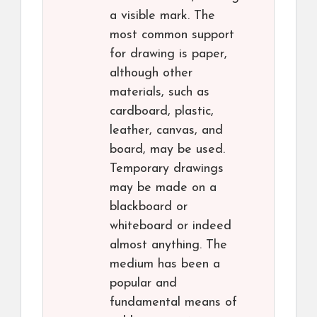
a visible mark. The
most common support
for drawing is paper,
although other
materials, such as
cardboard, plastic,
leather, canvas, and
board, may be used.
Temporary drawings
may be made on a
blackboard or
whiteboard or indeed
almost anything. The
medium has been a
popular and
fundamental means of