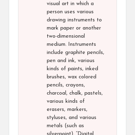
visual art in which a
person uses various
drawing instruments to
mark paper or another
two-dimensional
medium. Instruments
include graphite pencils,
pen and ink, various
kinds of paints, inked
brushes, wax colored
pencils, crayons,
charcoal, chalk, pastels,
various kinds of
erasers, markers,
styluses, and various
metals (such as
silverpoint). “Digital