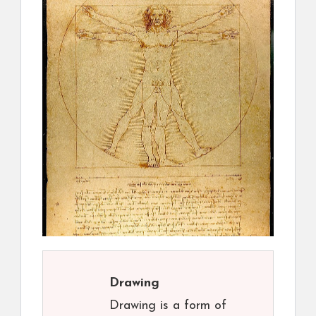
Drawing
Drawing is a form of