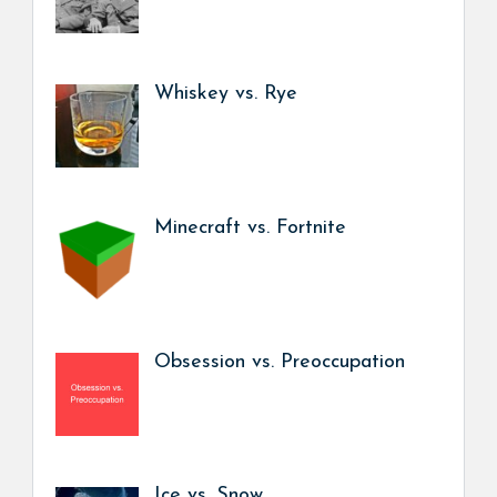
Whiskey vs. Rye
Minecraft vs. Fortnite
Obsession vs. Preoccupation
Ice vs. Snow