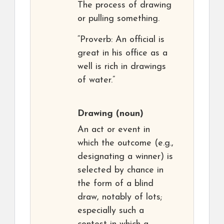
The process of drawing
or pulling something.
“Proverb: An official is
great in his office as a
well is rich in drawings
of water.”
Drawing
(noun)
An act or event in
which the outcome (e.g.,
designating a winner) is
selected by chance in
the form of a blind
draw, notably of lots;
especially such a