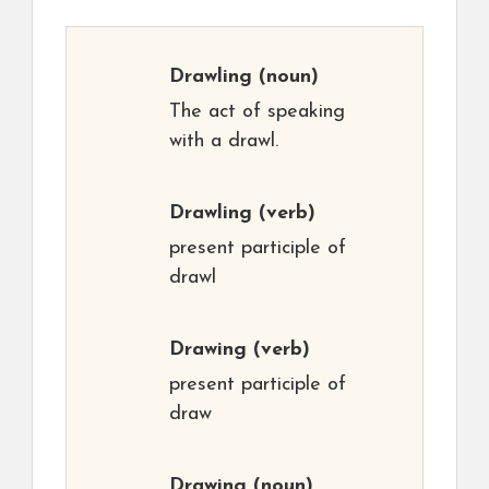
Drawling
(noun)
The act of speaking
with a drawl.
Drawling
(verb)
present participle of
drawl
Drawing
(verb)
present participle of
draw
Drawing
(noun)