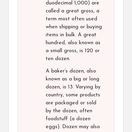
duodecimal 1,000) are
called a great gross, a
term most often used
when shipping or buying
items in bulk. A great
hundred, also known as
a small gross, is 120 or
ten dozen.
A baker’s dozen, also
known as a big or long
dozen, is 13. Varying by
country, some products
are packaged or sold
by the dozen, often
foodstuff (a dozen
eggs). Dozen may also