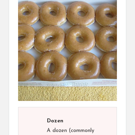
Dozen
A dozen (commonly