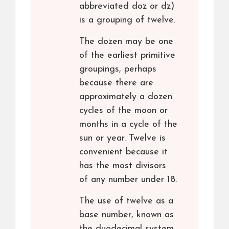
abbreviated doz or dz)
is a grouping of twelve.
The dozen may be one
of the earliest primitive
groupings, perhaps
because there are
approximately a dozen
cycles of the moon or
months in a cycle of the
sun or year. Twelve is
convenient because it
has the most divisors
of any number under 18.
The use of twelve as a
base number, known as
the duodecimal system