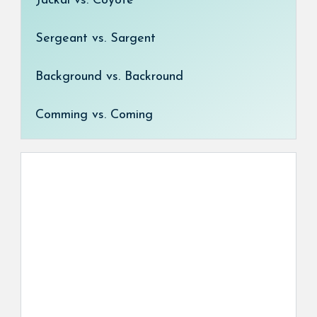
Jackal vs. Coyote
Sergeant vs. Sargent
Background vs. Backround
Comming vs. Coming