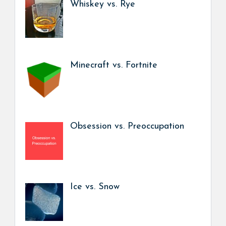
Whiskey vs. Rye
Minecraft vs. Fortnite
Obsession vs. Preoccupation
Ice vs. Snow