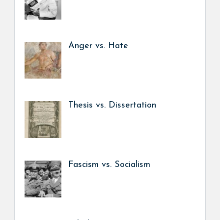
Anger vs. Hate
Thesis vs. Dissertation
Fascism vs. Socialism