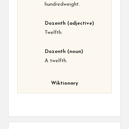
hundredweight.
Dozenth
(adjective)
Twelfth.
Dozenth
(noun)
A twelfth.
Wiktionary