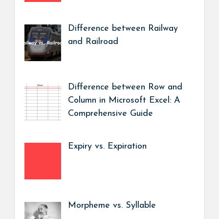
Difference between Railway
and Railroad
Difference between Row and
Column in Microsoft Excel: A
Comprehensive Guide
Expiry vs. Expiration
Morpheme vs. Syllable