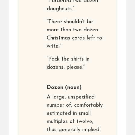
“I ordered two dozen
doughnuts.”
“There shouldn’t be
more than two dozen
Christmas cards left to
write.”
“Pack the shirts in
dozens, please.”
Dozen
(noun)
A large, unspecified
number of, comfortably
estimated in small
multiples of twelve,
thus generally implied