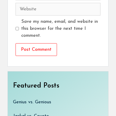
Website
Save my name, email, and website in
this browser for the next time I
comment.
Featured Posts
Genius vs. Genious