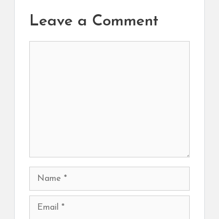
Leave a Comment
Comment
Name
Email