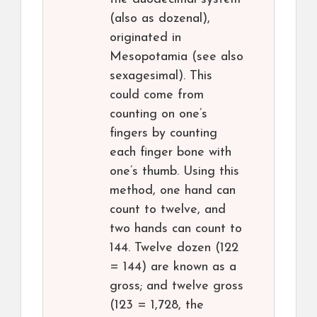
(also as dozenal),
originated in
Mesopotamia (see also
sexagesimal). This
could come from
counting on one’s
fingers by counting
each finger bone with
one’s thumb. Using this
method, one hand can
count to twelve, and
two hands can count to
144. Twelve dozen (122
= 144) are known as a
gross; and twelve gross
(123 = 1,728, the