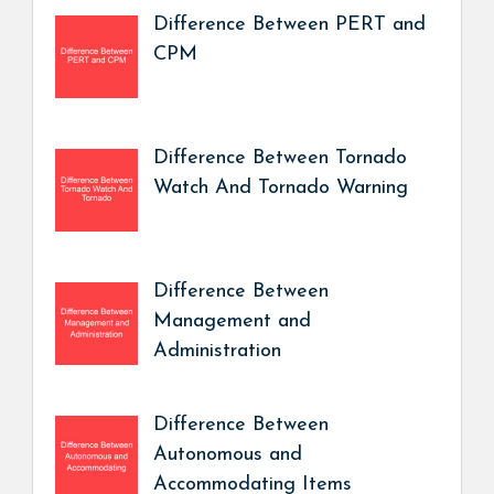
Difference Between PERT and
CPM
Difference Between Tornado
Watch And Tornado Warning
Difference Between
Management and
Administration
Difference Between
Autonomous and
Accommodating Items