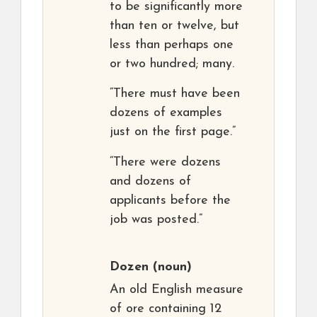
to be significantly more
than ten or twelve, but
less than perhaps one
or two hundred; many.
“There must have been
dozens of examples
just on the first page.”
“There were dozens
and dozens of
applicants before the
job was posted.”
Dozen
(noun)
An old English measure
of ore containing 12