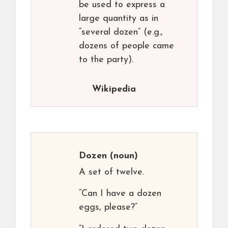
be used to express a
large quantity as in
“several dozen” (e.g.,
dozens of people came
to the party).
Wikipedia
Dozen
(noun)
A set of twelve.
“Can I have a dozen
eggs, please?”