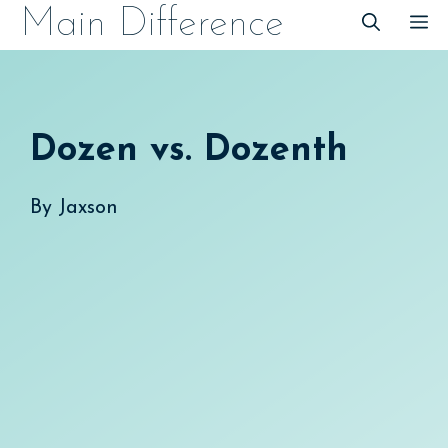
Skip
Main Difference
M
to
content
Dozen vs. Dozenth
By
Jaxson