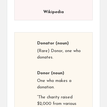
Wikipedia
Donator
(noun)
(Rare) Donor, one who
donates.
Donor
(noun)
One who makes a
donation.
“The charity raised
$2,000 from various