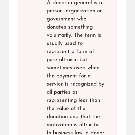
A donor in general is a
person, organization or
government who
donates something
voluntarily. The term is
usually used to
represent a form of
pure altruism but
sometimes used when
the payment for a
service is recognized by
all parties as
representing less than
the value of the
donation and that the
motivation is altruistic.
In business law, a donor