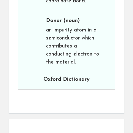
coordinate bond.
Donor
(noun)
an impurity atom in a
semiconductor which
contributes a
conducting electron to
the material.
Oxford Dictionary