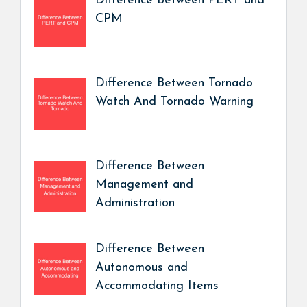
Difference Between PERT and
CPM
Difference Between Tornado
Watch And Tornado Warning
Difference Between
Management and
Administration
Difference Between
Autonomous and
Accommodating Items