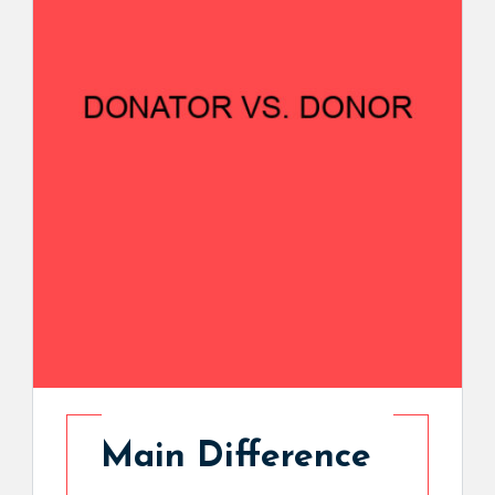
Main Difference