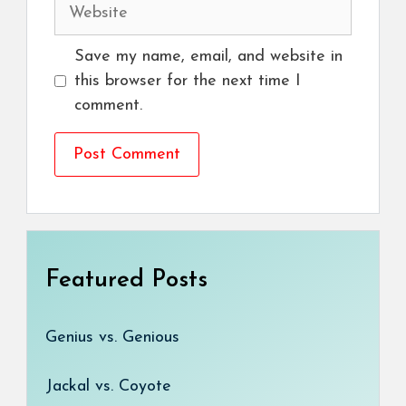
Website
Save my name, email, and website in
this browser for the next time I
comment.
Featured Posts
Genius vs. Genious
Jackal vs. Coyote