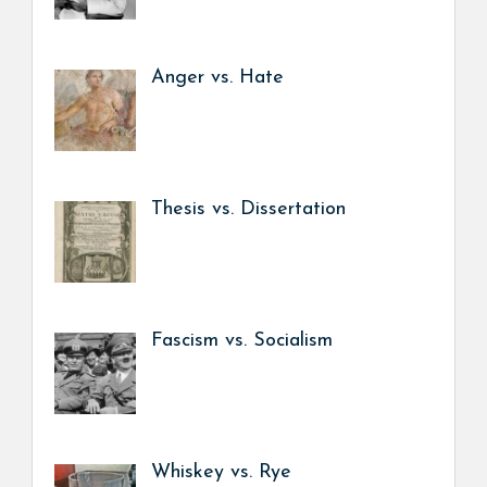
Anger vs. Hate
Thesis vs. Dissertation
Fascism vs. Socialism
Whiskey vs. Rye