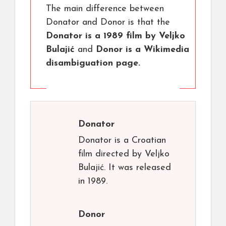
The main difference between
Donator and Donor is that the
Donator is a 1989 film by Veljko
Bulajić
and
Donor is a Wikimedia
disambiguation page.
Donator
Donator is a Croatian
film directed by Veljko
Bulajić. It was released
in 1989.
Donor