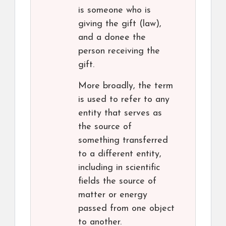
is someone who is
giving the gift (law),
and a donee the
person receiving the
gift.
More broadly, the term
is used to refer to any
entity that serves as
the source of
something transferred
to a different entity,
including in scientific
fields the source of
matter or energy
passed from one object
to another.