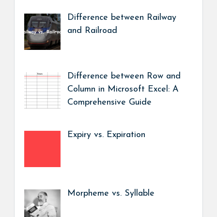
Difference between Railway
and Railroad
Difference between Row and
Column in Microsoft Excel: A
Comprehensive Guide
Expiry vs. Expiration
Morpheme vs. Syllable