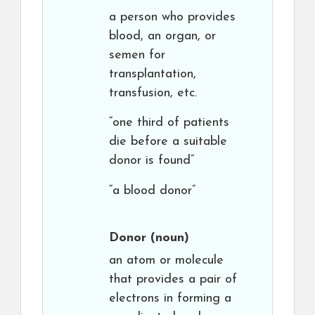
a person who provides
blood, an organ, or
semen for
transplantation,
transfusion, etc.
“one third of patients
die before a suitable
donor is found”
“a blood donor”
Donor
(noun)
an atom or molecule
that provides a pair of
electrons in forming a