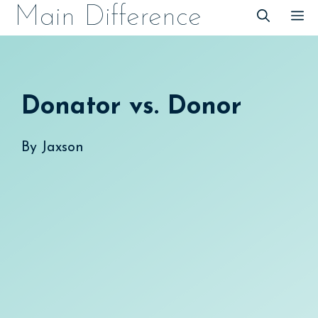
Skip
Main Difference
M
to
content
Donator vs. Donor
By
Jaxson