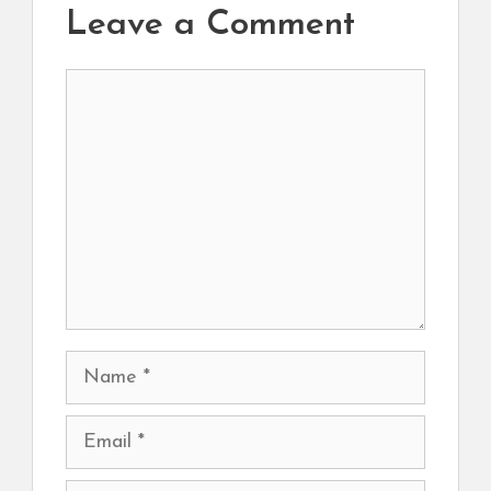
Leave a Comment
Comment
Name
Email