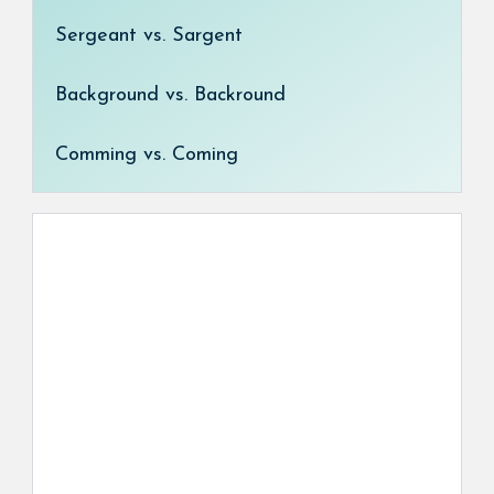
Sergeant vs. Sargent
Background vs. Backround
Comming vs. Coming