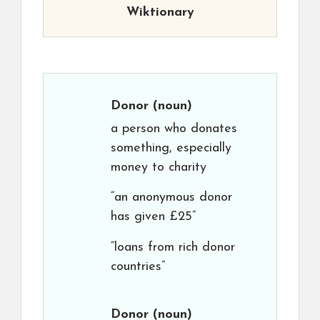
Wiktionary
Donor
(noun)
a person who donates
something, especially
money to charity
“an anonymous donor
has given £25”
“loans from rich donor
countries”
Donor
(noun)