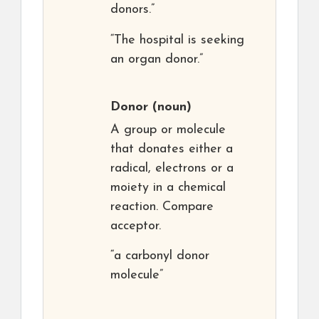
donors.”
“The hospital is seeking
an organ donor.”
Donor
(noun)
A group or molecule
that donates either a
radical, electrons or a
moiety in a chemical
reaction. Compare
acceptor.
“a carbonyl donor
molecule”