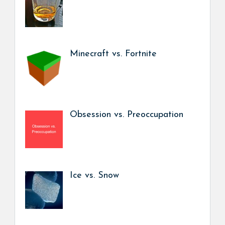
Minecraft vs. Fortnite
Obsession vs. Preoccupation
Ice vs. Snow