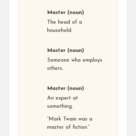
Master
(noun)
The head of a
household.
Master
(noun)
Someone who employs
others.
Master
(noun)
An expert at
something.
“Mark Twain was a
master of fiction.”