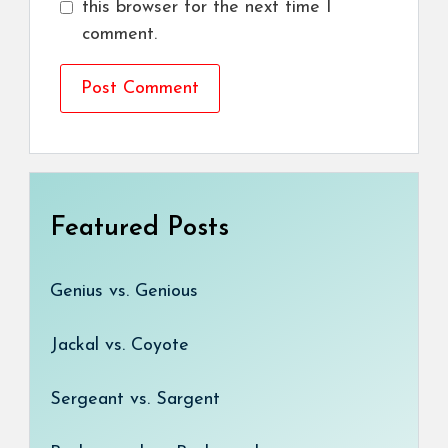
this browser for the next time I
comment.
Featured Posts
Genius vs. Genious
Jackal vs. Coyote
Sergeant vs. Sargent