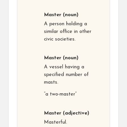
Master
(noun)
A person holding a
similar office in other
civic societies.
Master
(noun)
A vessel having a
specified number of
masts.
“a two-master”
Master
(adjective)
Masterful.