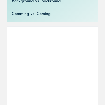
Background vs. Backround
Comming vs. Coming