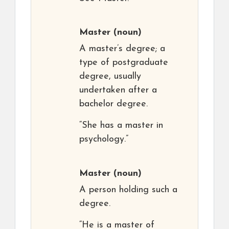
Master
(noun)
A master’s degree; a
type of postgraduate
degree, usually
undertaken after a
bachelor degree.
“She has a master in
psychology.”
Master
(noun)
A person holding such a
degree.
“He is a master of