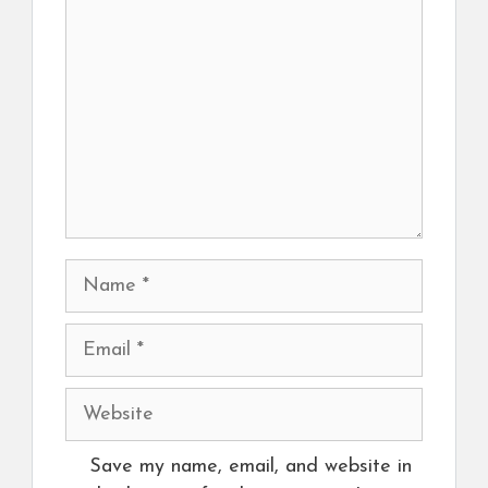
Name
Email
Website
Save my name, email, and website in