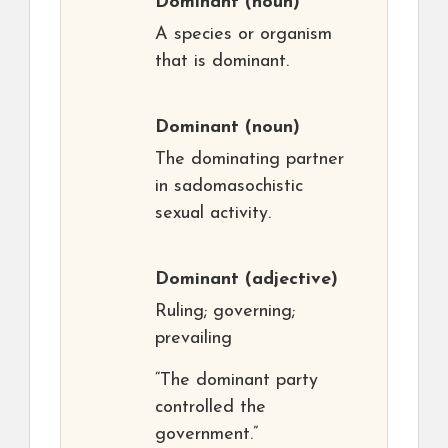
Dominant
(noun)
A species or organism
that is dominant.
Dominant
(noun)
The dominating partner
in sadomasochistic
sexual activity.
Dominant
(adjective)
Ruling; governing;
prevailing
“The dominant party
controlled the
government.”