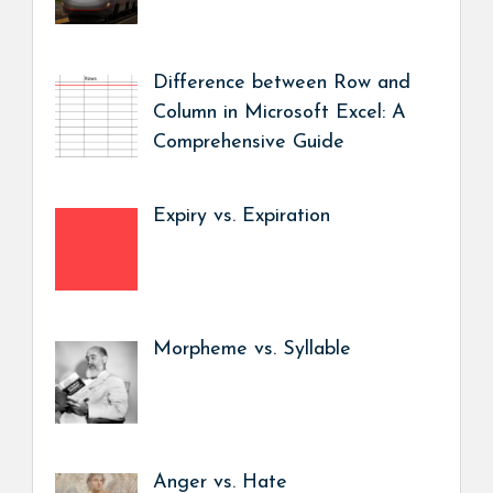
Difference between Row and
Column in Microsoft Excel: A
Comprehensive Guide
Expiry vs. Expiration
Morpheme vs. Syllable
Anger vs. Hate