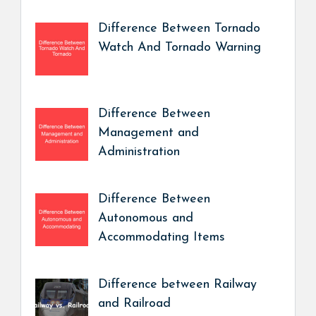
Difference Between Tornado
Watch And Tornado Warning
Difference Between
Management and
Administration
Difference Between
Autonomous and
Accommodating Items
Difference between Railway
and Railroad