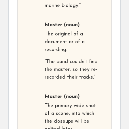
marine biology.”
Master
(noun)
The original of a
document or of a
recording.
“The band couldn’t find
the master, so they re-
recorded their tracks.”
Master
(noun)
The primary wide shot
of a scene, into which
the closeups will be