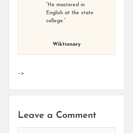
“He mastered in
English at the state
college.”
Wiktionary
–>
Leave a Comment
Comment