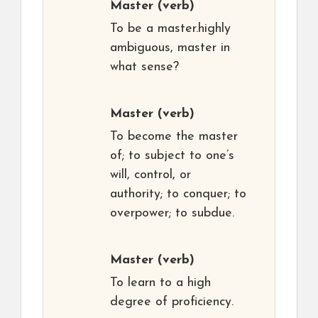
Master
(verb)
To be a master.highly
ambiguous, master in
what sense?
Master
(verb)
To become the master
of; to subject to one’s
will, control, or
authority; to conquer; to
overpower; to subdue.
Master
(verb)
To learn to a high
degree of proficiency.