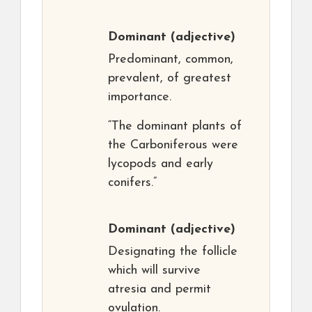
Dominant
(adjective)
Predominant, common,
prevalent, of greatest
importance.
“The dominant plants of
the Carboniferous were
lycopods and early
conifers.”
Dominant
(adjective)
Designating the follicle
which will survive
atresia and permit
ovulation.