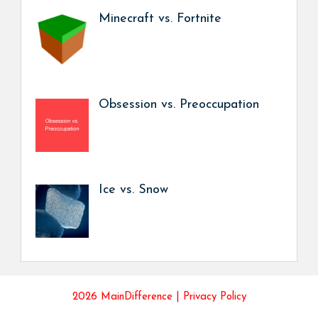
Minecraft vs. Fortnite
Obsession vs. Preoccupation
Ice vs. Snow
2026 MainDifference |
Privacy Policy