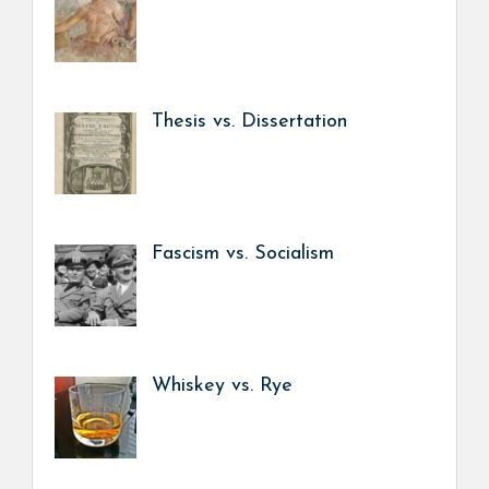
Thesis vs. Dissertation
Fascism vs. Socialism
Whiskey vs. Rye