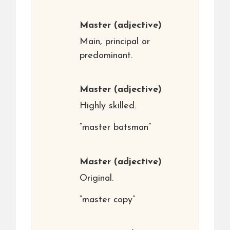
Master
(adjective)
Main, principal or
predominant.
Master
(adjective)
Highly skilled.
“master batsman”
Master
(adjective)
Original.
“master copy”