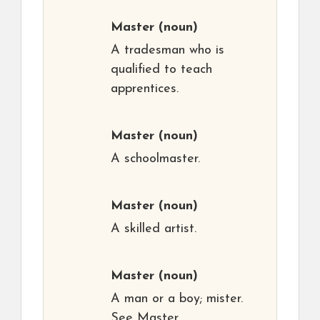
Master
(noun)
A tradesman who is
qualified to teach
apprentices.
Master
(noun)
A schoolmaster.
Master
(noun)
A skilled artist.
Master
(noun)
A man or a boy; mister.
See Master.