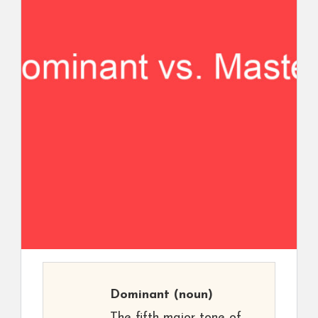
Dominant
(noun)
The fifth major tone of