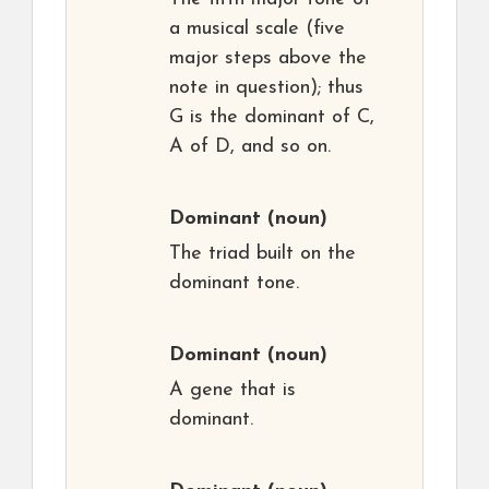
a musical scale (five
major steps above the
note in question); thus
G is the dominant of C,
A of D, and so on.
Dominant
(noun)
The triad built on the
dominant tone.
Dominant
(noun)
A gene that is
dominant.