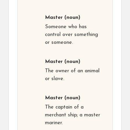
Master
(noun)
Someone who has
control over something
or someone.
Master
(noun)
The owner of an animal
or slave.
Master
(noun)
The captain of a
merchant ship; a master
mariner.