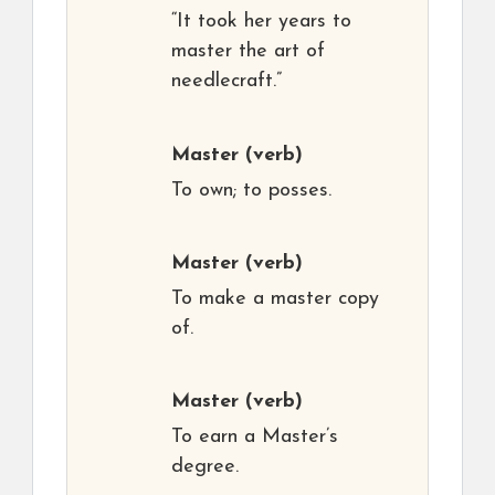
“It took her years to
master the art of
needlecraft.”
Master
(verb)
To own; to posses.
Master
(verb)
To make a master copy
of.
Master
(verb)
To earn a Master’s
degree.