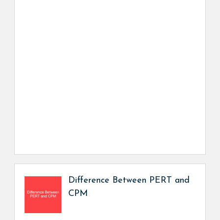
Difference Between PERT and
CPM