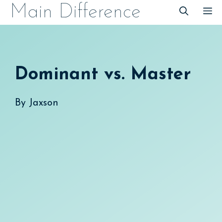
Skip
Main Difference
M
to
content
Dominant vs. Master
By
Jaxson