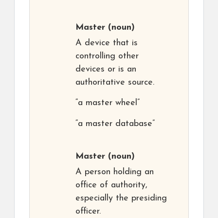
Master
(noun)
A device that is
controlling other
devices or is an
authoritative source.
“a master wheel”
“a master database”
Master
(noun)
A person holding an
office of authority,
especially the presiding
officer.