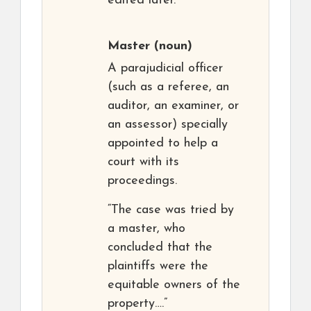
edited later.
Master
(noun)
A parajudicial officer
(such as a referee, an
auditor, an examiner, or
an assessor) specially
appointed to help a
court with its
proceedings.
“The case was tried by
a master, who
concluded that the
plaintiffs were the
equitable owners of the
property….”