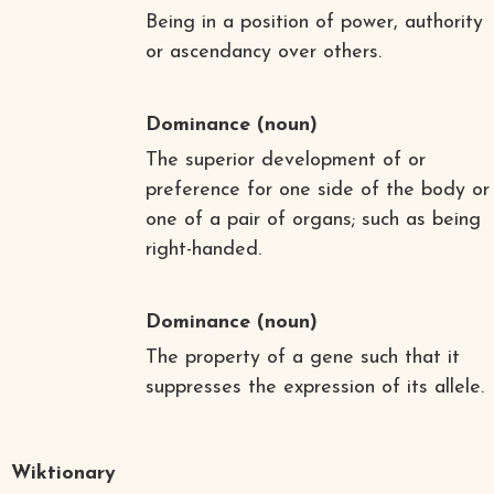
Being in a position of power, authority
or ascendancy over others.
Dominance
(noun)
The superior development of or
preference for one side of the body or
one of a pair of organs; such as being
right-handed.
Dominance
(noun)
The property of a gene such that it
suppresses the expression of its allele.
Wiktionary