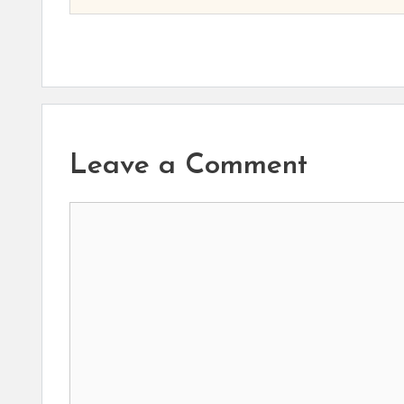
Leave a Comment
Comment