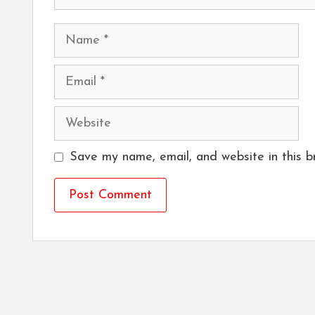
Name
Email
Website
Save my name, email, and website in this b