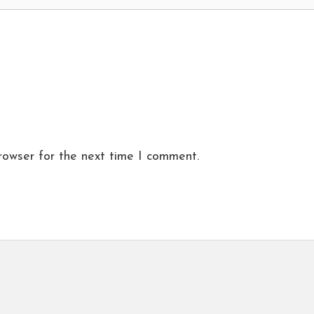
rowser for the next time I comment.