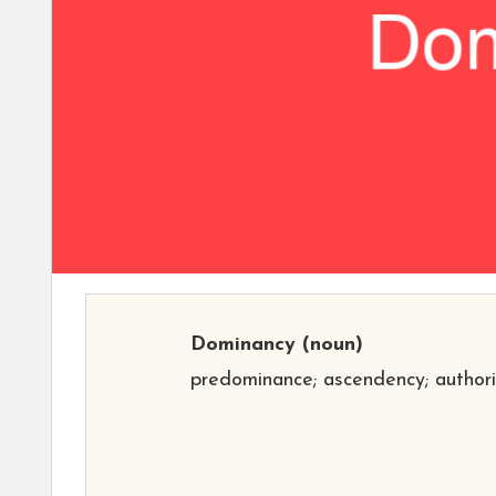
Dominancy
(noun)
predominance; ascendency; authori