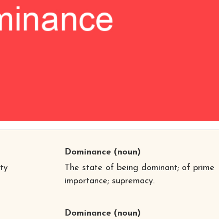
Dominance
(noun)
ty
The state of being dominant; of prime
importance; supremacy.
Dominance
(noun)