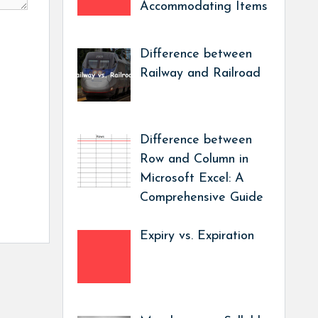
Accommodating Items
Difference between
Railway and Railroad
Difference between
Row and Column in
Microsoft Excel: A
Comprehensive Guide
Expiry vs. Expiration