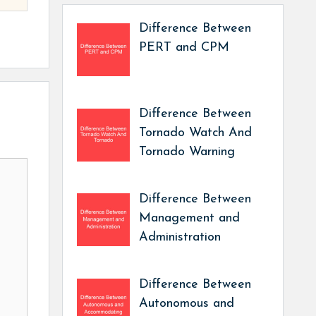
Difference Between
PERT and CPM
Difference Between
Tornado Watch And
Tornado Warning
Difference Between
Management and
Administration
Difference Between
Autonomous and