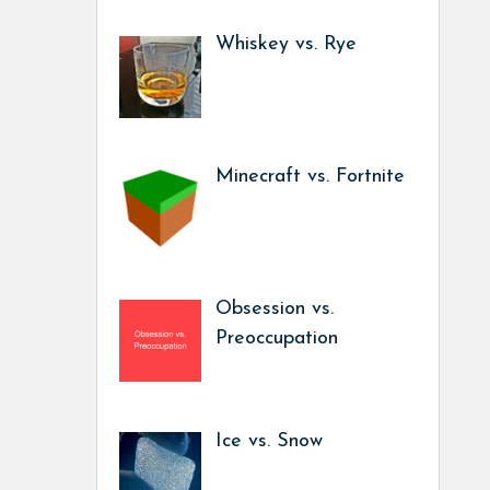
Whiskey vs. Rye
Minecraft vs. Fortnite
Obsession vs.
Preoccupation
Ice vs. Snow