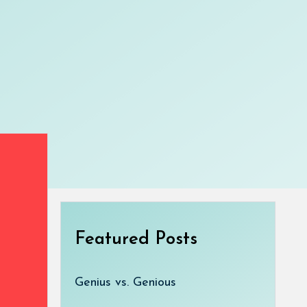
Featured Posts
Genius vs. Genious