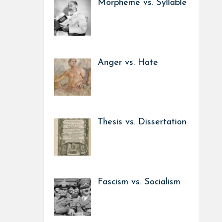
Morpheme vs. Syllable
Anger vs. Hate
Thesis vs. Dissertation
Fascism vs. Socialism