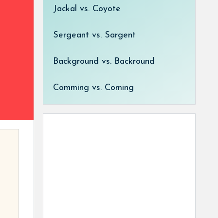
Jackal vs. Coyote
Sergeant vs. Sargent
Background vs. Backround
Comming vs. Coming