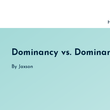
Skip
to
content
Dominancy vs. Domina
By
Jaxson