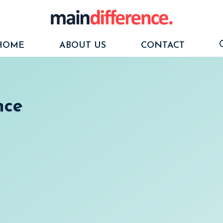
HOME
ABOUT US
CONTACT
nce