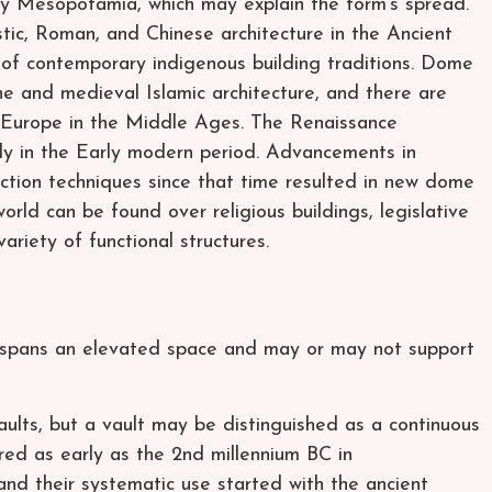
 Mesopotamia, which may explain the form’s spread.
stic, Roman, and Chinese architecture in the Ancient
of contemporary indigenous building traditions. Dome
ne and medieval Islamic architecture, and there are
Europe in the Middle Ages. The Renaissance
aly in the Early modern period. Advancements in
ction techniques since that time resulted in new dome
ld can be found over religious buildings, legislative
ariety of functional structures.
t spans an elevated space and may or may not support
lts, but a vault may be distinguished as a continuous
red as early as the 2nd millennium BC in
and their systematic use started with the ancient