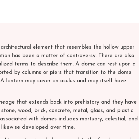
architectural element that resembles the hollow upper
nition has been a matter of controversy. There are also
alized terms to describe them. A dome can rest upon a
rted by columns or piers that transition to the dome
 A lantern may cover an oculus and may itself have
ineage that extends back into prehistory and they have
tone, wood, brick, concrete, metal, glass, and plastic
associated with domes includes mortuary, celestial, and
 likewise developed over time.