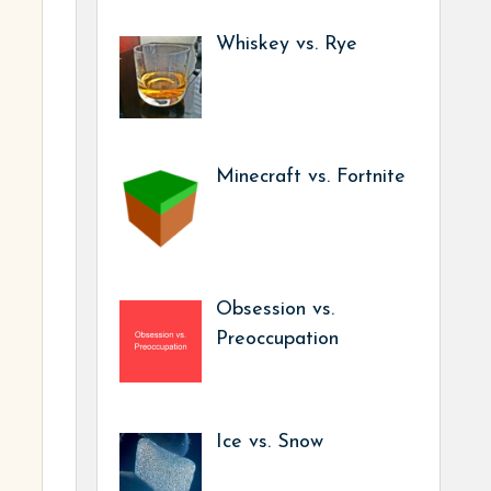
Whiskey vs. Rye
Minecraft vs. Fortnite
Obsession vs.
Preoccupation
Ice vs. Snow