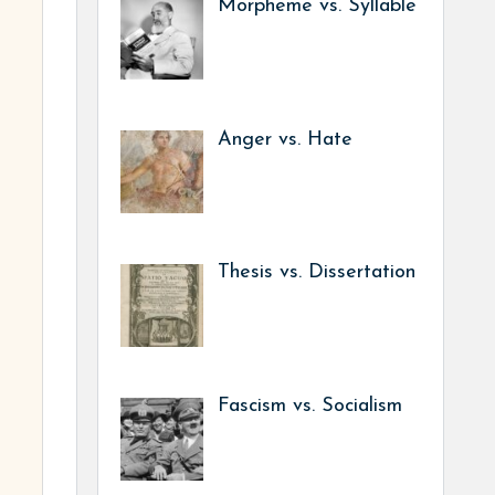
Morpheme vs. Syllable
Anger vs. Hate
Thesis vs. Dissertation
Fascism vs. Socialism