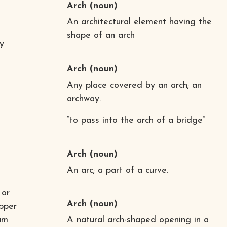
Arch
(noun)
An architectural element having the
shape of an arch
y
Arch
(noun)
Any place covered by an arch; an
archway.
“to pass into the arch of a bridge”
Arch
(noun)
An arc; a part of a curve.
 or
Arch
(noun)
upper
eam
A natural arch-shaped opening in a