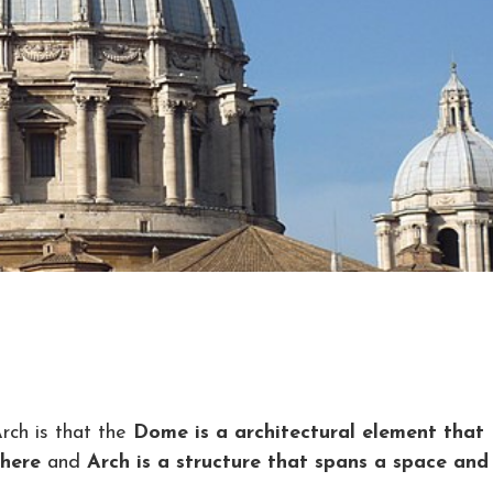
ch is that the
Dome is a architectural element that
phere
and
Arch is a structure that spans a space and