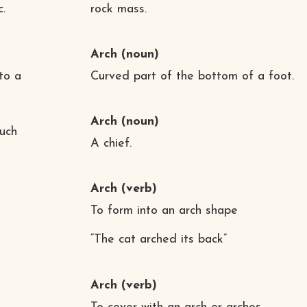
c.
rock mass.
Arch
(noun)
to a
Curved part of the bottom of a foot.
Arch
(noun)
such
A chief.
Arch
(verb)
To form into an arch shape
“The cat arched its back”
Arch
(verb)