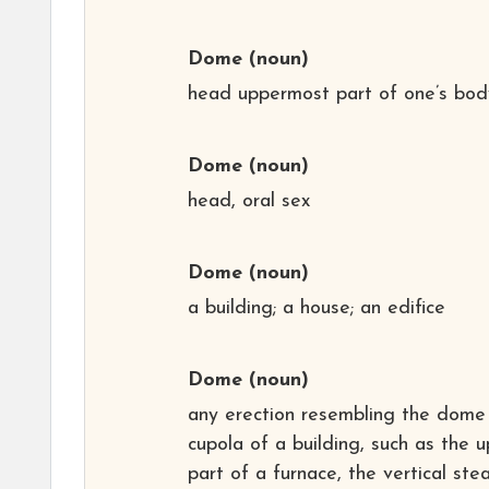
Dome
(noun)
head uppermost part of one’s bod
Dome
(noun)
head, oral sex
Dome
(noun)
a building; a house; an edifice
Dome
(noun)
any erection resembling the dome
cupola of a building, such as the 
part of a furnace, the vertical st