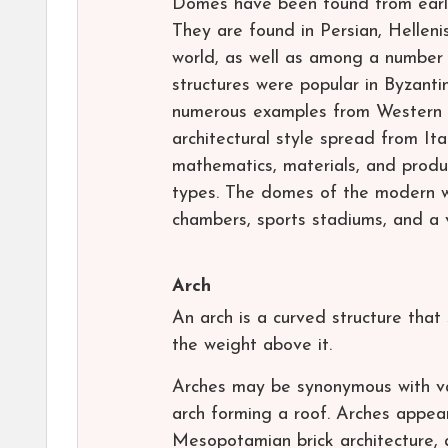
Domes have been found from early
They are found in Persian, Helleni
world, as well as among a number 
structures were popular in Byzanti
numerous examples from Western 
architectural style spread from It
mathematics, materials, and produ
types. The domes of the modern wor
chambers, sports stadiums, and a v
Arch
An arch is a curved structure tha
the weight above it.
Arches may be synonymous with vau
arch forming a roof. Arches appea
Mesopotamian brick architecture, 