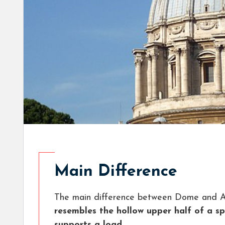
Main Difference
The main difference between Dome and Ar
resembles the hollow upper half of a s
supports a load