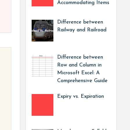
Accommodating Items
Difference between
Railway and Railroad
Difference between
Row and Column in
Microsoft Excel: A
Comprehensive Guide
Expiry vs. Expiration