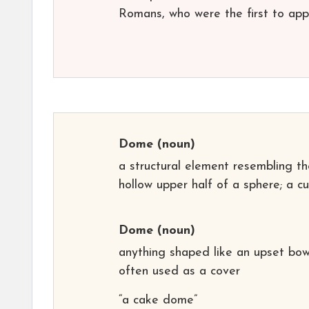
Romans, who were the first to appl
Dome
(noun)
a structural element resembling th
hollow upper half of a sphere; a c
Dome
(noun)
anything shaped like an upset bow
often used as a cover
“a cake dome”