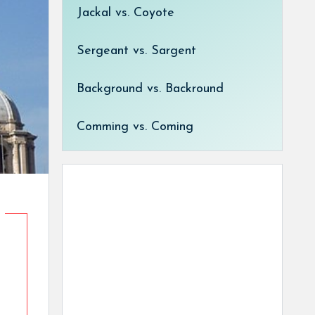
Jackal vs. Coyote
Sergeant vs. Sargent
Background vs. Backround
Comming vs. Coming