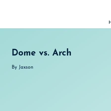
Skip
to
content
Dome vs. Arch
By
Jaxson