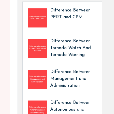
Difference Between
PERT and CPM
Difference Between
Tornado Watch And
Tornado Warning
Difference Between
Management and
Administration
Difference Between
Autonomous and