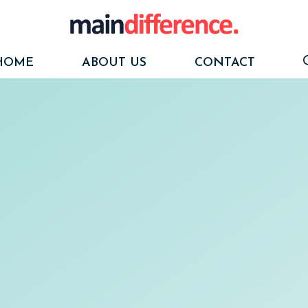
HOME
ABOUT US
CONTACT