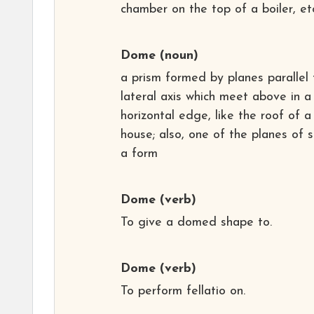
chamber on the top of a boiler, et
Dome
(noun)
a prism formed by planes parallel 
lateral axis which meet above in a
horizontal edge, like the roof of a
house; also, one of the planes of 
a form
Dome
(verb)
To give a domed shape to.
Dome
(verb)
To perform fellatio on.