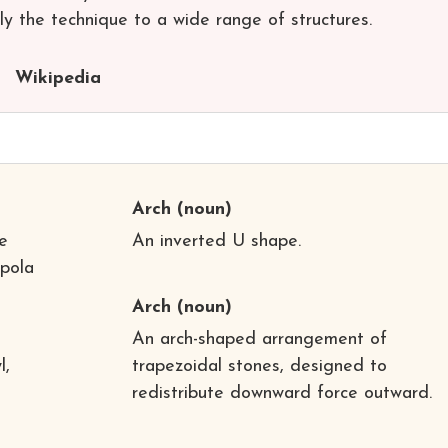
y the technique to a wide range of structures.
Wikipedia
Arch
(noun)
e
An inverted U shape.
upola
Arch
(noun)
An arch-shaped arrangement of
l,
trapezoidal stones, designed to
redistribute downward force outward.