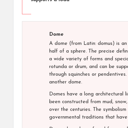
Dome
A dome (from Latin: domus) is an 
half of a sphere. The precise defi
a wide variety of forms and speci
rotunda or drum, and can be suppo
through squinches or pendentives.
another dome.
Domes have a long architectural l
been constructed from mud, snow, s
over the centuries. The symbolism 
governmental traditions that have