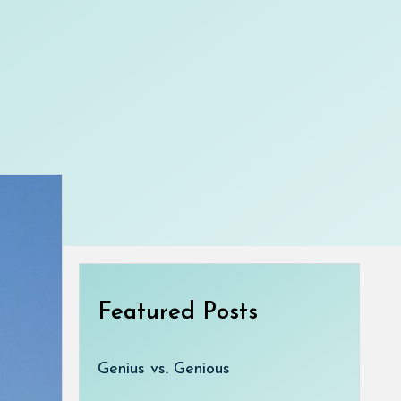
Featured Posts
Genius vs. Genious