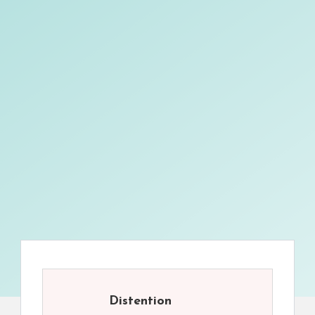
Distention