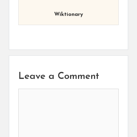
Wiktionary
Leave a Comment
Comment