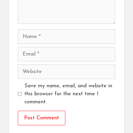
Name
Email
Website
Save my name, email, and website in
this browser for the next time I
comment.