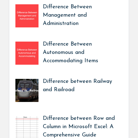
Difference Between
Management and
Administration
Difference Between
Autonomous and
Accommodating Items
Difference between Railway
and Railroad
Difference between Row and
Column in Microsoft Excel: A
Comprehensive Guide