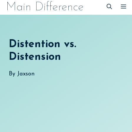
Skip
Main Difference
M
to
content
Distention vs.
Distension
By
Jaxson