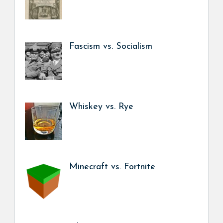
Fascism vs. Socialism
Whiskey vs. Rye
Minecraft vs. Fortnite