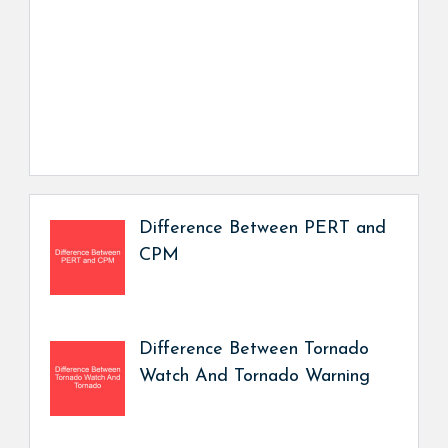
Difference Between PERT and
CPM
Difference Between Tornado
Watch And Tornado Warning