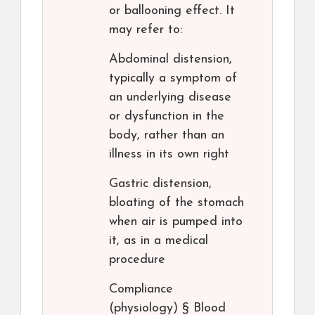
or ballooning effect. It
may refer to:
Abdominal distension,
typically a symptom of
an underlying disease
or dysfunction in the
body, rather than an
illness in its own right
Gastric distension,
bloating of the stomach
when air is pumped into
it, as in a medical
procedure
Compliance
(physiology) § Blood