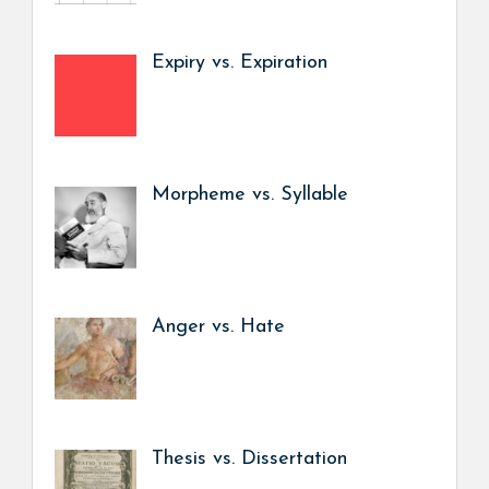
Expiry vs. Expiration
Morpheme vs. Syllable
Anger vs. Hate
Thesis vs. Dissertation