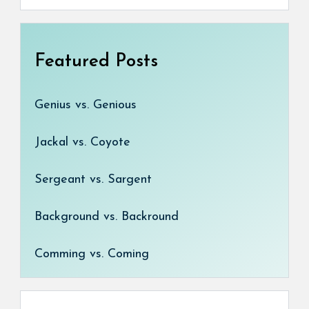
Featured Posts
Genius vs. Genious
Jackal vs. Coyote
Sergeant vs. Sargent
Background vs. Backround
Comming vs. Coming