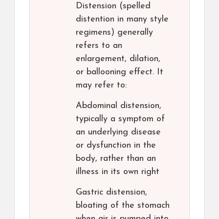
Distension (spelled
distention in many style
regimens) generally
refers to an
enlargement, dilation,
or ballooning effect. It
may refer to:
Abdominal distension,
typically a symptom of
an underlying disease
or dysfunction in the
body, rather than an
illness in its own right
Gastric distension,
bloating of the stomach
when air is pumped into