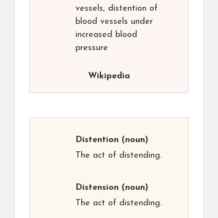
vessels, distention of
blood vessels under
increased blood
pressure
Wikipedia
Distention
(noun)
The act of distending.
Distension
(noun)
The act of distending.