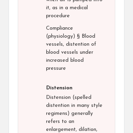
it, as in a medical
procedure
Compliance
(physiology) § Blood
vessels, distention of
blood vessels under
increased blood
pressure
Distension
Distension (spelled
distention in many style
regimens) generally
refers to an
enlargement, dilation,