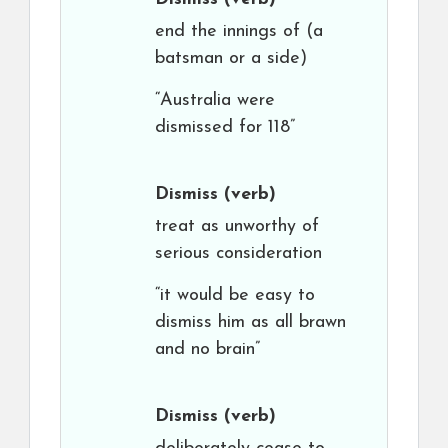
end the innings of (a
batsman or a side)
“Australia were
dismissed for 118”
Dismiss
(verb)
treat as unworthy of
serious consideration
“it would be easy to
dismiss him as all brawn
and no brain”
Dismiss
(verb)