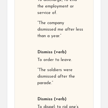
the employment or
service of.
“The company
dismissed me after less
than a year.”
Dismiss
(verb)
To order to leave.
“The soldiers were
dismissed after the
parade.”
Dismiss
(verb)
To dispel; to rid one’s