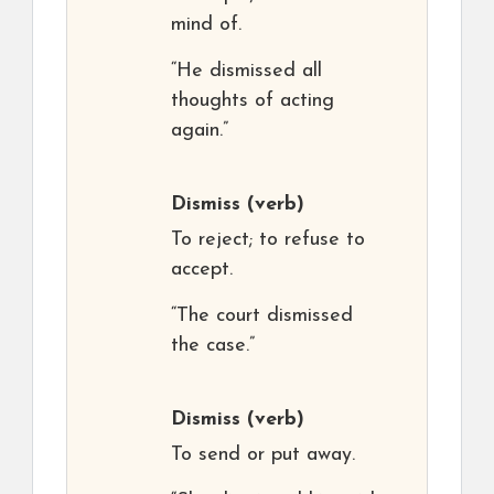
mind of.
“He dismissed all
thoughts of acting
again.”
Dismiss
(verb)
To reject; to refuse to
accept.
“The court dismissed
the case.”
Dismiss
(verb)
To send or put away.