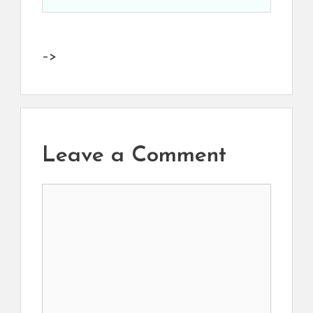
–>
Leave a Comment
Comment