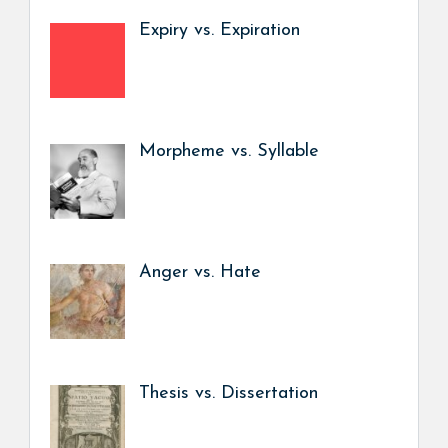
Expiry vs. Expiration
Morpheme vs. Syllable
Anger vs. Hate
Thesis vs. Dissertation