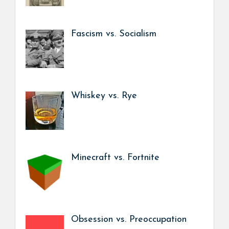
Fascism vs. Socialism
Whiskey vs. Rye
Minecraft vs. Fortnite
Obsession vs. Preoccupation