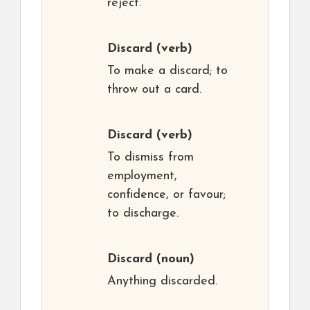
reject.
Discard
(verb)
To make a discard; to
throw out a card.
Discard
(verb)
To dismiss from
employment,
confidence, or favour;
to discharge.
Discard
(noun)
Anything discarded.