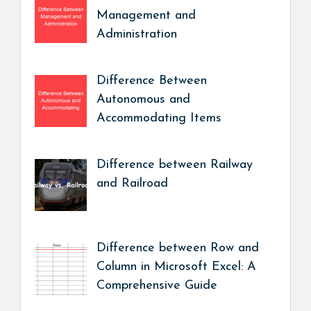
Management and
Administration
Difference Between
Autonomous and
Accommodating Items
Difference between Railway
and Railroad
Difference between Row and
Column in Microsoft Excel: A
Comprehensive Guide