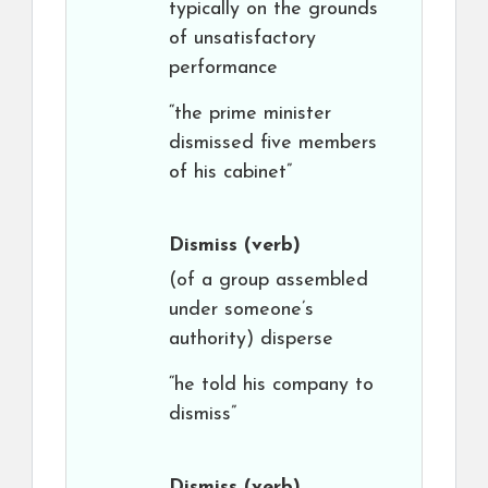
typically on the grounds
of unsatisfactory
performance
“the prime minister
dismissed five members
of his cabinet”
Dismiss
(verb)
(of a group assembled
under someone’s
authority) disperse
“he told his company to
dismiss”
Dismiss
(verb)