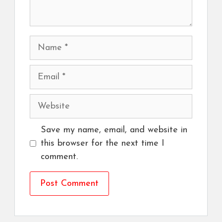
Name
Email
Website
Save my name, email, and website in
this browser for the next time I
comment.