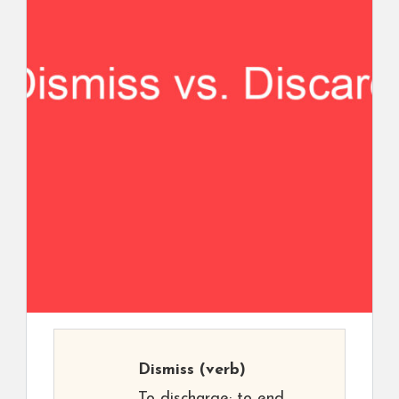
Dismiss
(verb)
To discharge; to end