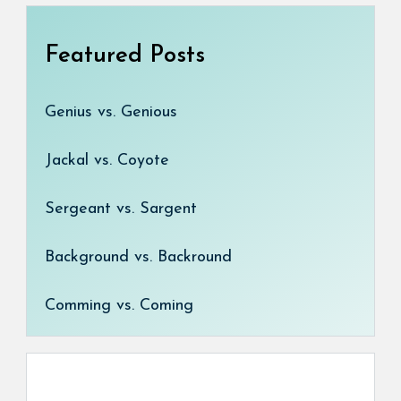
Featured Posts
Genius vs. Genious
Jackal vs. Coyote
Sergeant vs. Sargent
Background vs. Backround
Comming vs. Coming