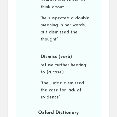
deliberately cease to
think about
“he suspected a double
meaning in her words,
but dismissed the
thought”
Dismiss
(verb)
refuse further hearing
to (a case)
“the judge dismissed
the case for lack of
evidence”
Oxford Dictionary