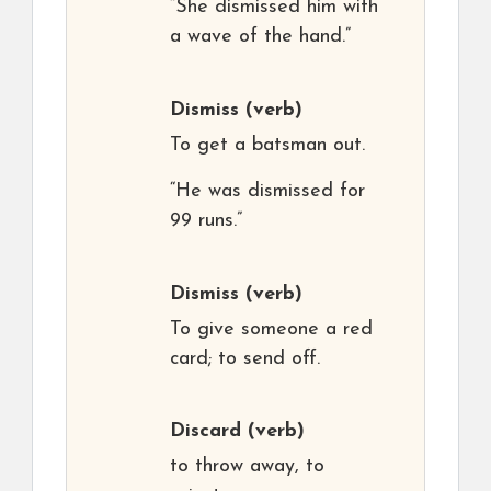
“She dismissed him with
a wave of the hand.”
Dismiss
(verb)
To get a batsman out.
“He was dismissed for
99 runs.”
Dismiss
(verb)
To give someone a red
card; to send off.
Discard
(verb)
to throw away, to