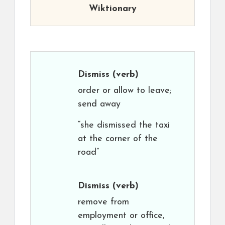
Wiktionary
Dismiss
(verb)
order or allow to leave;
send away
“she dismissed the taxi
at the corner of the
road”
Dismiss
(verb)
remove from
employment or office,