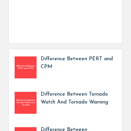
Difference Between PERT and
CPM
Difference Between Tornado
Watch And Tornado Warning
Difference Between