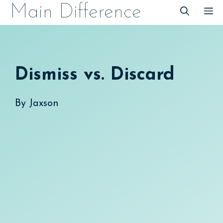
Skip
Main Difference
M
to
content
Dismiss vs. Discard
By
Jaxson