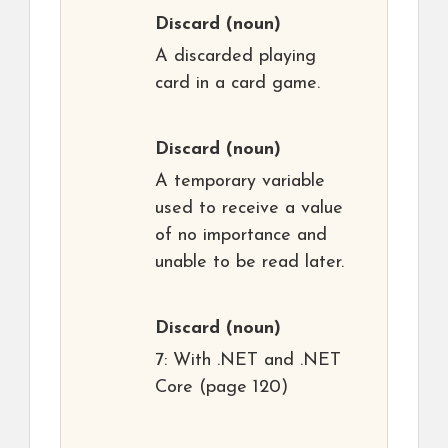
Discard
(noun)
A discarded playing
card in a card game.
Discard
(noun)
A temporary variable
used to receive a value
of no importance and
unable to be read later.
Discard
(noun)
7: With .NET and .NET
Core (page 120)