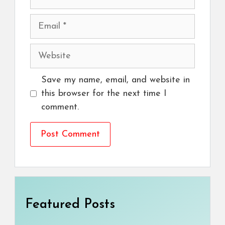
Email
Website
Save my name, email, and website in
this browser for the next time I
comment.
Featured Posts