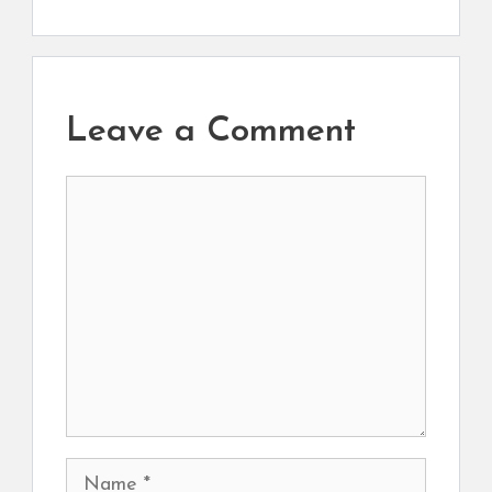
Leave a Comment
Comment
Name