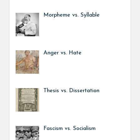
Morpheme vs. Syllable
Anger vs. Hate
Thesis vs. Dissertation
Fascism vs. Socialism