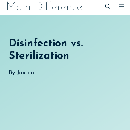
Skip
Main Difference
M
to
content
Disinfection vs.
Sterilization
By
Jaxson