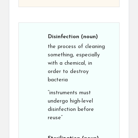
Disinfection
(noun)
the process of cleaning
something, especially
with a chemical, in
order to destroy
bacteria
“instruments must
undergo high-level
disinfection before
reuse”