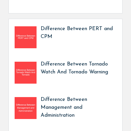
Difference Between PERT and
CPM
Difference Between Tornado
Watch And Tornado Warning
Difference Between
Management and
Administration