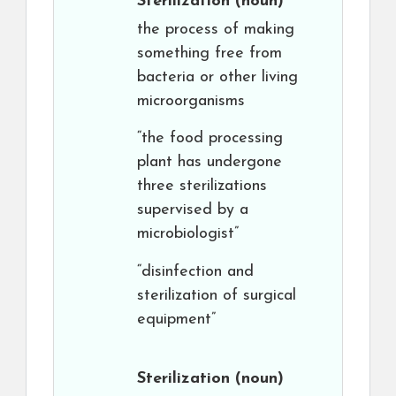
Sterilization
(noun)
the process of making
something free from
bacteria or other living
microorganisms
“the food processing
plant has undergone
three sterilizations
supervised by a
microbiologist”
“disinfection and
sterilization of surgical
equipment”
Sterilization
(noun)