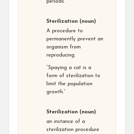
periods.”
Sterilization
(noun)
A procedure to
permanently prevent an
organism from
reproducing.
“Spaying a cat is a
form of sterilization to
limit the population
growth.”
Sterilization
(noun)
an instance of a
sterilization procedure