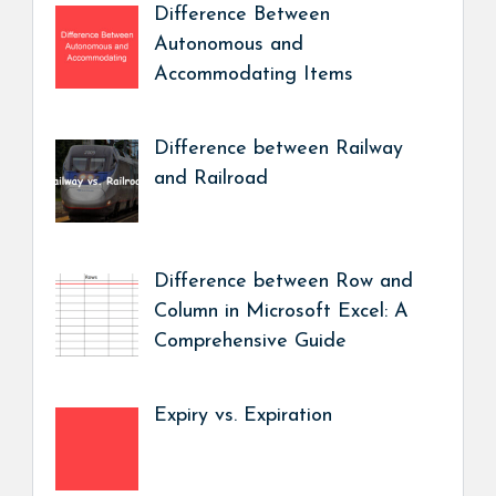
Difference Between
Autonomous and
Accommodating Items
Difference between Railway
and Railroad
Difference between Row and
Column in Microsoft Excel: A
Comprehensive Guide
Expiry vs. Expiration