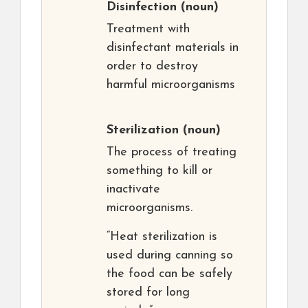
Disinfection
(noun)
Treatment with
disinfectant materials in
order to destroy
harmful microorganisms
Sterilization
(noun)
The process of treating
something to kill or
inactivate
microorganisms.
“Heat sterilization is
used during canning so
the food can be safely
stored for long