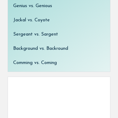
Genius vs. Genious
Jackal vs. Coyote
Sergeant vs. Sargent
Background vs. Backround
Comming vs. Coming