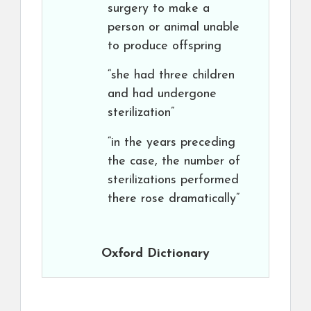
surgery to make a
person or animal unable
to produce offspring
“she had three children
and had undergone
sterilization”
“in the years preceding
the case, the number of
sterilizations performed
there rose dramatically”
Oxford Dictionary