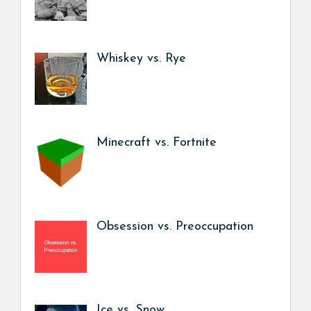
Whiskey vs. Rye
Minecraft vs. Fortnite
Obsession vs. Preoccupation
Ice vs. Snow