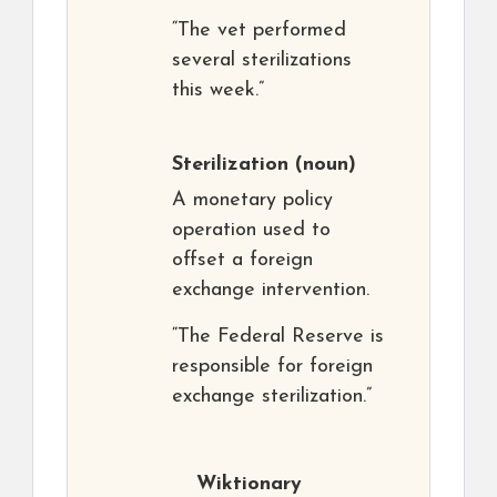
“The vet performed
several sterilizations
this week.”
Sterilization
(noun)
A monetary policy
operation used to
offset a foreign
exchange intervention.
“The Federal Reserve is
responsible for foreign
exchange sterilization.”
Wiktionary