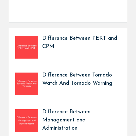
Difference Between PERT and
CPM
Difference Between Tornado
Watch And Tornado Warning
Difference Between
Management and
Administration