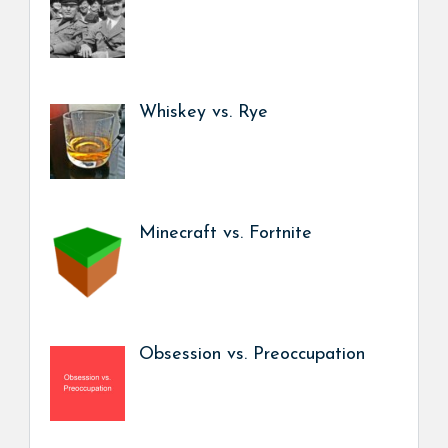
Whiskey vs. Rye
Minecraft vs. Fortnite
Obsession vs. Preoccupation