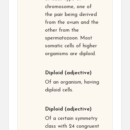
chromosome, one of
the pair being derived
from the ovum and the
other from the
spermatozoon. Most
somatic cells of higher
organisms are diploid.
Diploid
(adjective)
Of an organism, having
diploid cells.
Diploid
(adjective)
Of a certain symmetry
class with 24 congruent