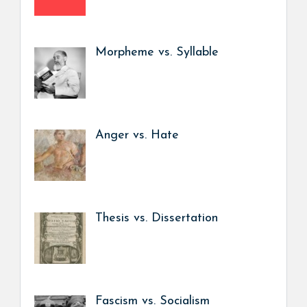
Morpheme vs. Syllable
Anger vs. Hate
Thesis vs. Dissertation
Fascism vs. Socialism