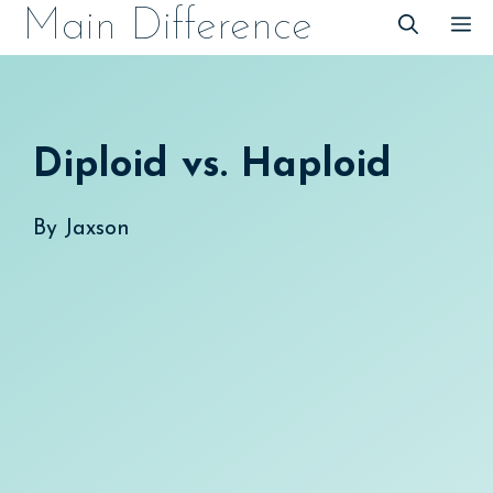
Skip
Main Difference
M
to
content
Diploid vs. Haploid
By
Jaxson