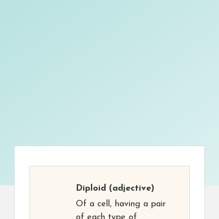
Diploid
(adjective)
Of a cell, having a pair
of each type of