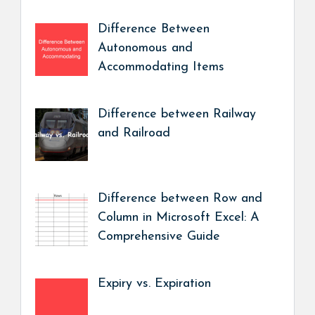
Difference Between
Autonomous and
Accommodating Items
Difference between Railway
and Railroad
Difference between Row and
Column in Microsoft Excel: A
Comprehensive Guide
Expiry vs. Expiration