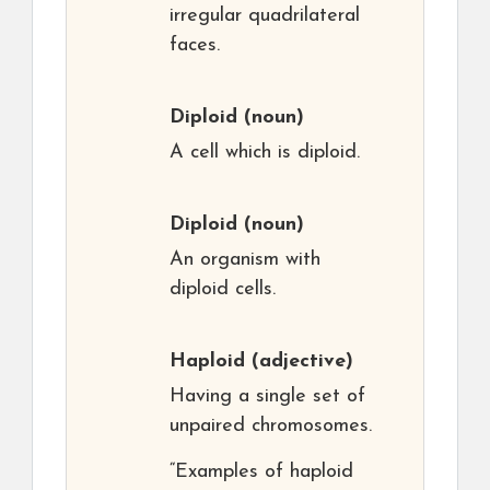
irregular quadrilateral
faces.
Diploid
(noun)
A cell which is diploid.
Diploid
(noun)
An organism with
diploid cells.
Haploid
(adjective)
Having a single set of
unpaired chromosomes.
“Examples of haploid