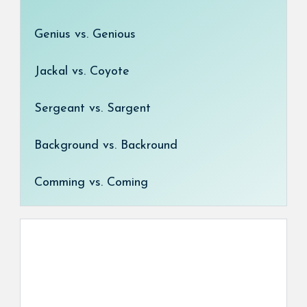
Genius vs. Genious
Jackal vs. Coyote
Sergeant vs. Sargent
Background vs. Backround
Comming vs. Coming