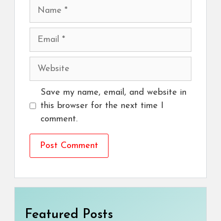
Name
Email
Website
Save my name, email, and website in
this browser for the next time I
comment.
Featured Posts