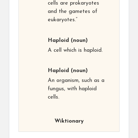
cells are prokaryotes
and the gametes of
eukaryotes.”
Haploid
(noun)
A cell which is haploid.
Haploid
(noun)
An organism, such as a
fungus, with haploid
cells.
Wiktionary