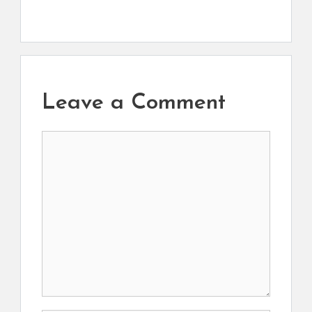
Leave a Comment
Comment